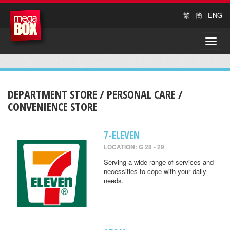
繁
|
簡
|
ENG
Toggle
naviga
DEPARTMENT STORE / PERSONAL CARE /
CONVENIENCE STORE
7-ELEVEN
LOCATION: G 28 - 29
Serving a wide range of services and
necessities to cope with your daily
needs.