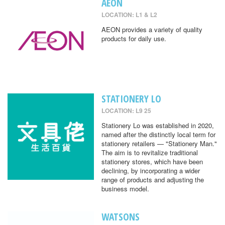
AEON
LOCATION: L1 & L2
AEON provides a variety of quality
products for daily use.
STATIONERY LO
LOCATION: L9 25
Stationery Lo was established in 2020,
named after the distinctly local term for
stationery retailers — "Stationery Man."
The aim is to revitalize traditional
stationery stores, which have been
declining, by incorporating a wider
range of products and adjusting the
business model.
WATSONS