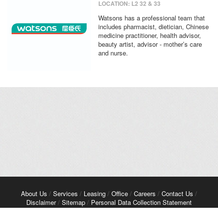
LOCATION: L2 32 & 33
Watsons has a professional team that
includes pharmacist, dietician, Chinese
medicine practitioner, health advisor,
beauty artist, advisor - mother’s care
and nurse.
About Us
/
Services
/
Leasing
/
Office
/
Careers
/
Contact Us
/
Disclaimer
/
Sitemap
/
Personal Data Collection Statement
Copyright© 2026 Kerry Properties Limited. All Rights Reserved