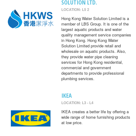
SOLUTION LTD.
LOCATION: L5 2
Hong Kong Water Solution Limited is a
member of LBS Group. It is one of the
largest aquatic products and water
quality management service companies
in Hong Kong. Hong Kong Water
Solution Limited provide retail and
wholesale on aquatic products. Also,
they provide water pipe cleaning
services for Hong Kong residential,
commercial and government
departments to provide professional
plumbing services.
IKEA
LOCATION: L3 - L4
IKEA creates a better life by offering a
wide range of home furnishing products
at low price.