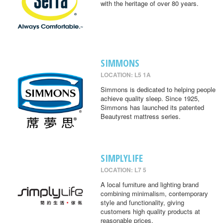
with the heritage of over 80 years.
SIMMONS
LOCATION: L5 1A
Simmons is dedicated to helping people
achieve quality sleep. Since 1925,
Simmons has launched its patented
Beautyrest mattress series.
SIMPLYLIFE
LOCATION: L7 5
A local furniture and lighting brand
combining minimalism, contemporary
style and functionality, giving
customers high quality products at
reasonable prices.