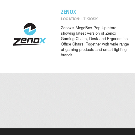
ZENOX
LOCATION: L7 KIOSK
Zenox's MegaBox Pop Up store
showing latest version of Zenox
Gaming Chairs, Desk and Ergonomics
Office Chairs! Together with wide range
of gaming products and smart lighting
brands.