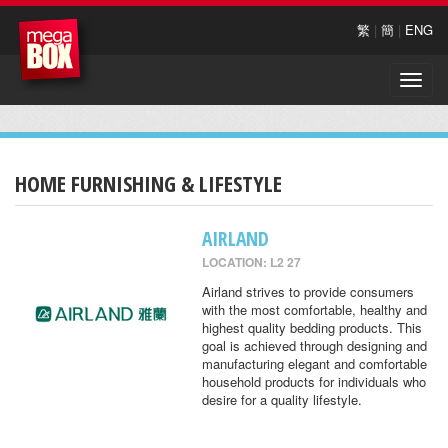
繁
|
簡
|
ENG
Toggle
naviga
HOME FURNISHING & LIFESTYLE
AIRLAND
LOCATION: L2 27
Airland strives to provide consumers
with the most comfortable, healthy and
highest quality bedding products. This
goal is achieved through designing and
manufacturing elegant and comfortable
household products for individuals who
desire for a quality lifestyle.