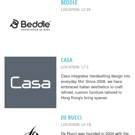
BEDDLE
LOCATION: L2 26
CASA
LOCATION: L7 2
Casa integrates trendsetting design into
everyday life! Since 2008, we have
embraced Italian aesthetics to craft
refined, custom furniture tailored to
Hong Kong's living spaces.
DE RUCCI
LOCATION: L5 1B
De Rucci was founded in 2004 with the