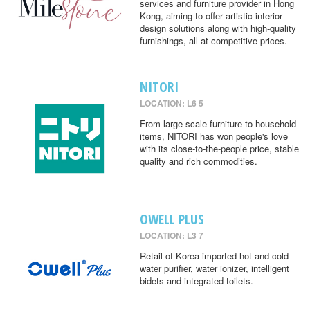
services and furniture provider in Hong
Kong, aiming to offer artistic interior
design solutions along with high-quality
furnishings, all at competitive prices.
NITORI
LOCATION: L6 5
From large-scale furniture to household
items, NITORI has won people's love
with its close-to-the-people price, stable
quality and rich commodities.
OWELL PLUS
LOCATION: L3 7
Retail of Korea imported hot and cold
water purifier, water ionizer, intelligent
bidets and integrated toilets.