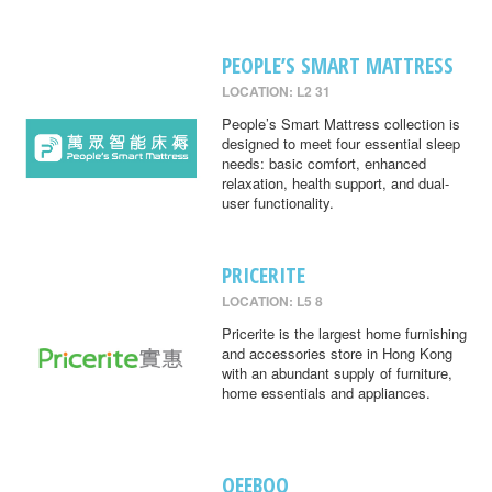
PEOPLE’S SMART MATTRESS
LOCATION: L2 31
People’s Smart Mattress collection is
designed to meet four essential sleep
needs: basic comfort, enhanced
relaxation, health support, and dual-
user functionality.
PRICERITE
LOCATION: L5 8
Pricerite is the largest home furnishing
and accessories store in Hong Kong
with an abundant supply of furniture,
home essentials and appliances.
QEEBOO