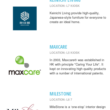
LOCATION: L7 KIOSK
Keinichi Living provide high-quality,
Japanese-style furniture for everyone to
create an ideal home.
MAXCARE
LOCATION: L5 KIOSK
In 2003, Maxcare® was established in
HK with principle "Caring Your Life". It
kept on innovating high quality products
with a number of international patents.
MILESTONE
LOCATION: L6 7
MileStone is a ‘one-stop’ interior design