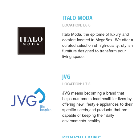
ITALO MODA
LOCATION: L6 6
Italo Moda, the epitome of luxury and
comfort located in MegaBox. We offer a
curated selection of high-quality, stylish
furniture designed to transform your
living space.
JVG
LOCATION: L7 3
JVG means becoming a brand that
helps customers lead healthier lives by
offering new lifestyle appliances to their
specific needs,and products that are
capable of keeping their daily
environments healthy.
KEINICHI LIVING