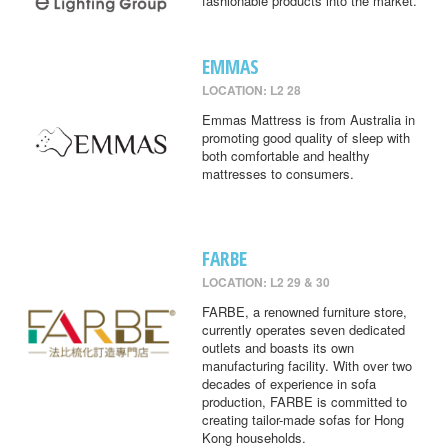
fashionable products into the market.
EMMAS
LOCATION: L2 28
Emmas Mattress is from Australia in
promoting good quality of sleep with
both comfortable and healthy
mattresses to consumers.
FARBE
LOCATION: L2 29 & 30
FARBE, a renowned furniture store,
currently operates seven dedicated
outlets and boasts its own
manufacturing facility. With over two
decades of experience in sofa
production, FARBE is committed to
creating tailor-made sofas for Hong
Kong households.