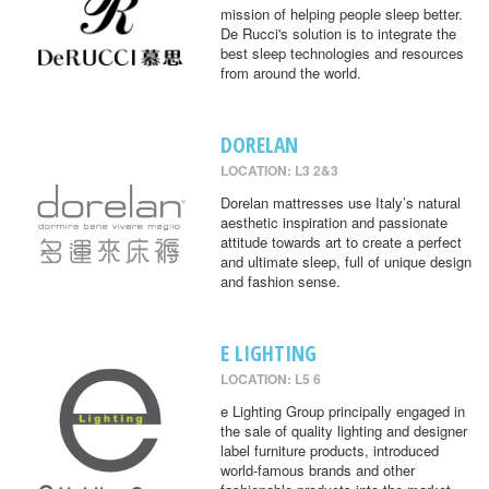
mission of helping people sleep better.
De Rucci's solution is to integrate the
best sleep technologies and resources
from around the world.
DORELAN
LOCATION: L3 2&3
Dorelan mattresses use Italy’s natural
aesthetic inspiration and passionate
attitude towards art to create a perfect
and ultimate sleep, full of unique design
and fashion sense.
E LIGHTING
LOCATION: L5 6
e Lighting Group principally engaged in
the sale of quality lighting and designer
label furniture products, introduced
world-famous brands and other