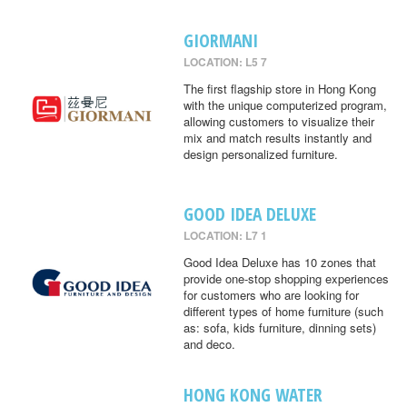
GIORMANI
LOCATION: L5 7
The first flagship store in Hong Kong
with the unique computerized program,
allowing customers to visualize their
mix and match results instantly and
design personalized furniture.
GOOD IDEA DELUXE
LOCATION: L7 1
Good Idea Deluxe has 10 zones that
provide one-stop shopping experiences
for customers who are looking for
different types of home furniture (such
as: sofa, kids furniture, dinning sets)
and deco.
HONG KONG WATER