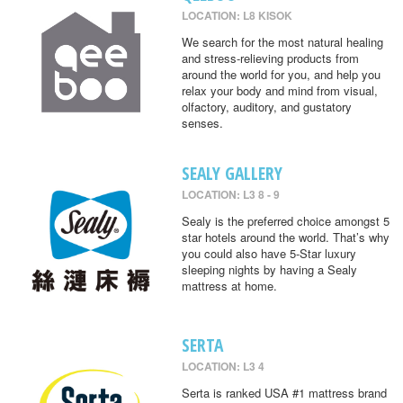
LOCATION: L8 KISOK
We search for the most natural healing
and stress-relieving products from
around the world for you, and help you
relax your body and mind from visual,
olfactory, auditory, and gustatory
senses.
SEALY GALLERY
LOCATION: L3 8 - 9
Sealy is the preferred choice amongst 5
star hotels around the world. That’s why
you could also have 5-Star luxury
sleeping nights by having a Sealy
mattress at home.
SERTA
LOCATION: L3 4
Serta is ranked USA #1 mattress brand