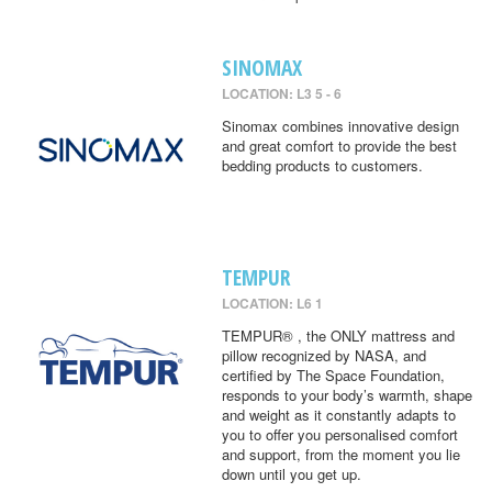
SINOMAX
LOCATION: L3 5 - 6
Sinomax combines innovative design
and great comfort to provide the best
bedding products to customers.
TEMPUR
LOCATION: L6 1
TEMPUR® , the ONLY mattress and
pillow recognized by NASA, and
certified by The Space Foundation,
responds to your body’s warmth, shape
and weight as it constantly adapts to
you to offer you personalised comfort
and support, from the moment you lie
down until you get up.