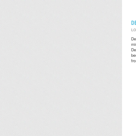
D
LO
De
mi
De
be
fr