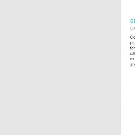
G
LO
Go
pr
fo
di
as
an