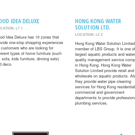
OOD IDEA DELUXE
HONG KONG WATER
SOLUTION LTD.
CATION: L7 1
LOCATION: L5 2
od Idea Deluxe has 10 zones that
ovide one-stop shopping experiences
Hong Kong Water Solution Limited 
r customers who are looking for
member of LBS Group. It is one of
fferent types of home furniture (such
largest aquatic products and water
: sofa, kids furniture, dinning sets)
quality management service comp
d deco.
in Hong Kong. Hong Kong Water
Solution Limited provide retail and
wholesale on aquatic products. Al
they provide water pipe cleaning
services for Hong Kong residential
commercial and government
departments to provide profession
plumbing services.