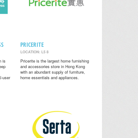
SS
PRICERITE
LOCATION: L5 8
n is
Pricerite is the largest home furnishing
leep
and accessories store in Hong Kong
with an abundant supply of furniture,
l-user
home essentials and appliances.