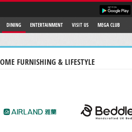
DINING
ENTERTAINMENT
VISIT US
MEGA CLUB
OME FURNISHING & LIFESTYLE