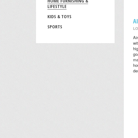
HOME FURNISHING &
LIFESTYLE
KIDS & TOYS
A
SPORTS
LO
Ai
wi
hi
go
ma
ho
des