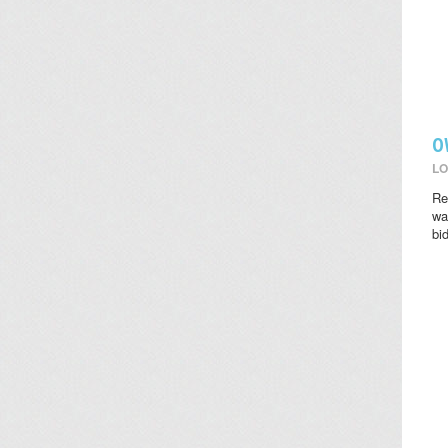
O
LO
Re
wat
bi