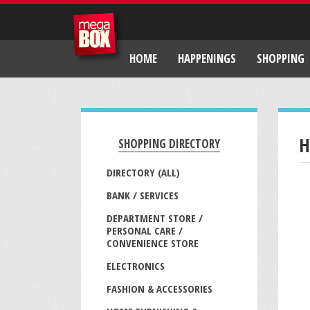
HOME
HAPPENINGS
SHOPPING
H
SHOPPING DIRECTORY
DIRECTORY (ALL)
BANK / SERVICES
DEPARTMENT STORE /
PERSONAL CARE /
CONVENIENCE STORE
ELECTRONICS
FASHION & ACCESSORIES