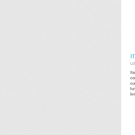
I
LO
It
co
cu
fu
li