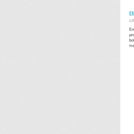
E
LO
Em
pr
bo
ma