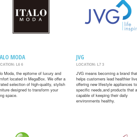
TALO MODA
JVG
CATION: L6 6
LOCATION: L7 3
alo Moda, the epitome of luxury and
JVG means becoming a brand tha
mfort located in MegaBox. We offer a
helps customers lead healthier liv
rated selection of high-quality, stylish
offering new lifestyle appliances to
rniture designed to transform your
specific needs,and products that 
ving space.
capable of keeping their daily
environments healthy.