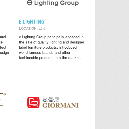
E LIGHTING
LOCATION: L5 6
ural
e Lighting Group principally engaged in
te
the sale of quality lighting and designer
fect
label furniture products, introduced
design
world-famous brands and other
fashionable products into the market.