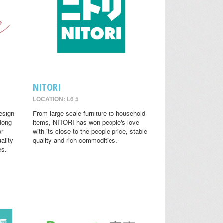
NITORI
LOCATION: L6 5
design
From large-scale furniture to household
 Hong
items, NITORI has won people's love
or
with its close-to-the-people price, stable
ality
quality and rich commodities.
es.