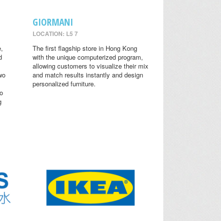
GIORMANI
LOCATION: L5 7
,
The first flagship store in Hong Kong
d
with the unique computerized program,
allowing customers to visualize their mix
wo
and match results instantly and design
personalized furniture.
o
g