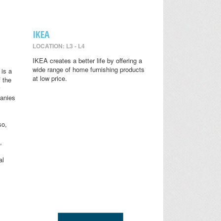
IKEA
LOCATION: L3 - L4
IKEA creates a better life by offering a
wide range of home furnishing products
is a
at low price.
 the
anies
so,
,
al