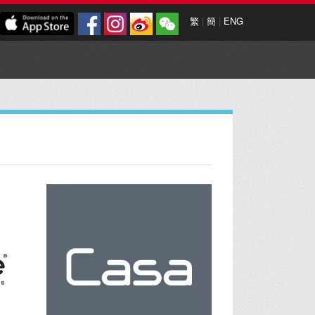
繁
|
簡
|
ENG