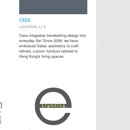
CASA
LOCATION: L7 2
Casa integrates trendsetting design into
everyday life! Since 2008, we have
embraced Italian aesthetics to craft
refined, custom furniture tailored to
Hong Kong's living spaces.