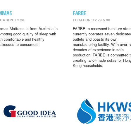
MMAS
FARBE
CATION: L2 28
LOCATION: L2 29 & 30
mas Mattress is from Australia in
FARBE, a renowned furniture store
omoting good quality of sleep with
currently operates seven dedicate
th comfortable and healthy
outlets and boasts its own
ttresses to consumers.
manufacturing facility. With over t
decades of experience in sofa
production, FARBE is committed t
creating tailor-made sofas for Hon
Kong households.