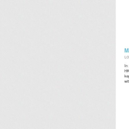
M
LO
In
HK
ke
wi