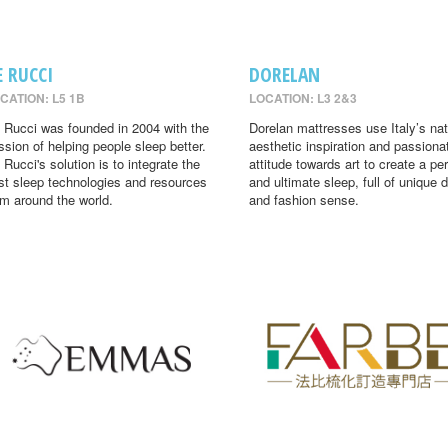
E RUCCI
DORELAN
CATION: L5 1B
LOCATION: L3 2&3
 Rucci was founded in 2004 with the
Dorelan mattresses use Italy’s nat
ssion of helping people sleep better.
aesthetic inspiration and passiona
 Rucci's solution is to integrate the
attitude towards art to create a per
st sleep technologies and resources
and ultimate sleep, full of unique 
om around the world.
and fashion sense.