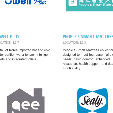
WELL PLUS
PEOPLE’S SMART MATTRE
CATION: L3 7
LOCATION: L2 31
tail of Korea imported hot and cold
People’s Smart Mattress collectio
er purifier, water ionizer, intelligent
designed to meet four essential s
dets and integrated toilets.
needs: basic comfort, enhanced
relaxation, health support, and dua
functionality.