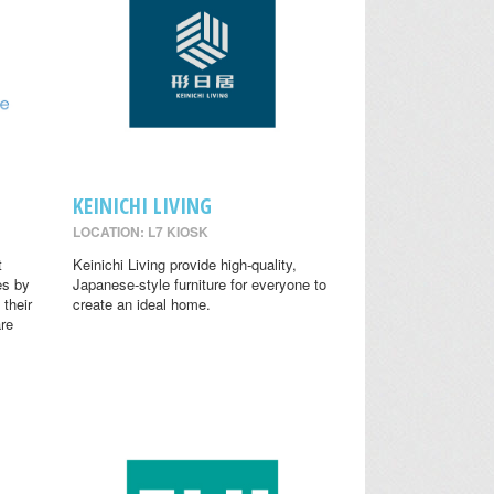
KEINICHI LIVING
LOCATION: L7 KIOSK
t
Keinichi Living provide high-quality,
es by
Japanese-style furniture for everyone to
 their
create an ideal home.
are