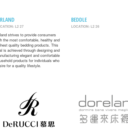
IRLAND
BEDDLE
CATION: L2 27
LOCATION: L2 26
rland strives to provide consumers
th the most comfortable, healthy and
ghest quality bedding products. This
al is achieved through designing and
nufacturing elegant and comfortable
usehold products for individuals who
ire for a quality lifestyle.