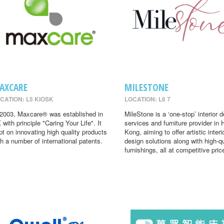
AXCARE
MILESTONE
CATION: L5 KIOSK
LOCATION: L6 7
 2003, Maxcare® was established in
MileStone is a ‘one-stop’ interior 
 with principle "Caring Your Life". It
services and furniture provider in
pt on innovating high quality products
Kong, aiming to offer artistic interi
th a number of international patents.
design solutions along with high-qu
furnishings, all at competitive pric