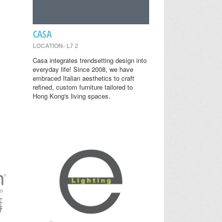
CASA
LOCATION: L7 2
Casa integrates trendsetting design into
everyday life! Since 2008, we have
embraced Italian aesthetics to craft
refined, custom furniture tailored to
Hong Kong's living spaces.