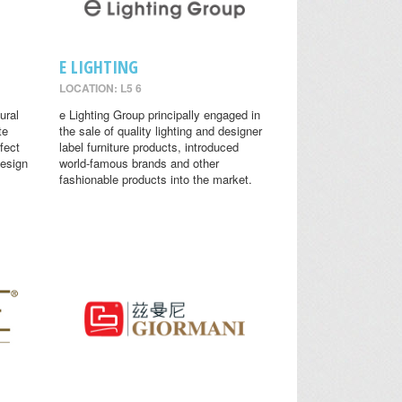
E LIGHTING
LOCATION: L5 6
ural
e Lighting Group principally engaged in
te
the sale of quality lighting and designer
fect
label furniture products, introduced
design
world-famous brands and other
fashionable products into the market.