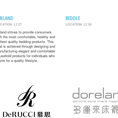
IRLAND
BEDDLE
CATION: L2 27
LOCATION: L2 26
rland strives to provide consumers
th the most comfortable, healthy and
ghest quality bedding products. This
al is achieved through designing and
nufacturing elegant and comfortable
usehold products for individuals who
ire for a quality lifestyle.