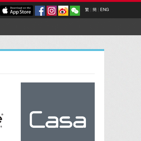
繁
|
簡
|
ENG