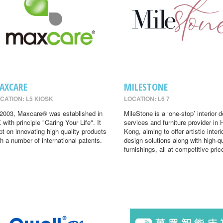
AXCARE
MILESTONE
CATION: L5 KIOSK
LOCATION: L6 7
 2003, Maxcare® was established in
MileStone is a ‘one-stop’ interior 
 with principle "Caring Your Life". It
services and furniture provider in
pt on innovating high quality products
Kong, aiming to offer artistic interi
th a number of international patents.
design solutions along with high-qu
furnishings, all at competitive pric