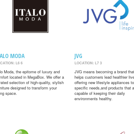
TALO MODA
JVG
CATION: L6 6
LOCATION: L7 3
alo Moda, the epitome of luxury and
JVG means becoming a brand tha
mfort located in MegaBox. We offer a
helps customers lead healthier liv
rated selection of high-quality, stylish
offering new lifestyle appliances to
rniture designed to transform your
specific needs,and products that 
ving space.
capable of keeping their daily
environments healthy.