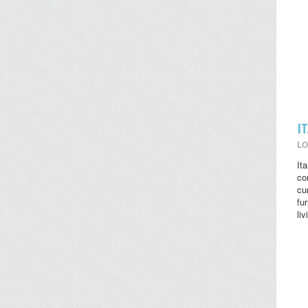
I
LO
It
co
cu
fu
li