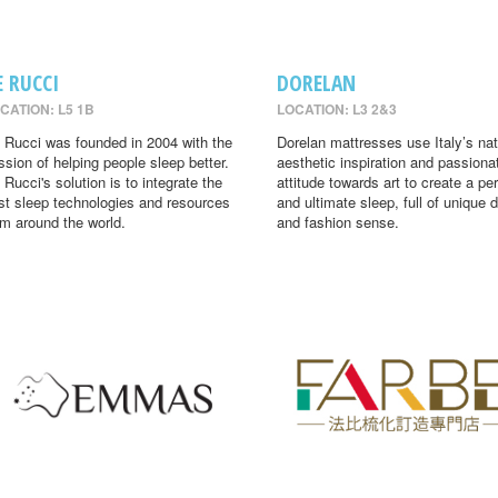
E RUCCI
DORELAN
CATION: L5 1B
LOCATION: L3 2&3
 Rucci was founded in 2004 with the
Dorelan mattresses use Italy’s nat
ssion of helping people sleep better.
aesthetic inspiration and passiona
 Rucci's solution is to integrate the
attitude towards art to create a per
st sleep technologies and resources
and ultimate sleep, full of unique 
om around the world.
and fashion sense.