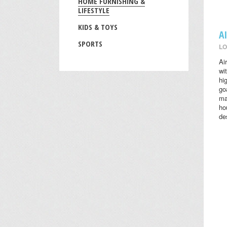
HOME FURNISHING &
LIFESTYLE
KIDS & TOYS
A
SPORTS
LO
Ai
wi
hi
go
ma
ho
des