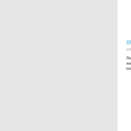
O
LO
Re
wat
bi