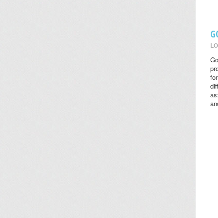
G
LO
Go
pr
fo
di
as
an