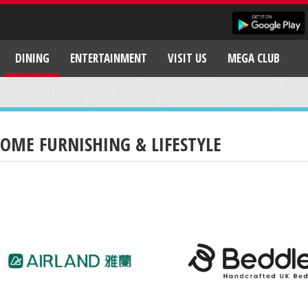
DINING
ENTERTAINMENT
VISIT US
MEGA CLUB
OME FURNISHING & LIFESTYLE