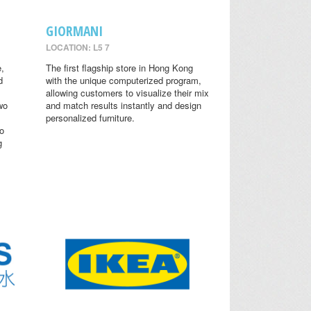
GIORMANI
LOCATION: L5 7
,
The first flagship store in Hong Kong
d
with the unique computerized program,
allowing customers to visualize their mix
wo
and match results instantly and design
personalized furniture.
o
g