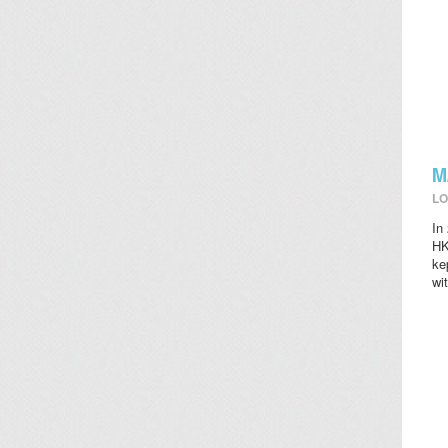
M
LO
In
HK
ke
wi