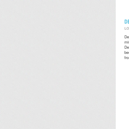
D
LO
De
mi
De
be
fr