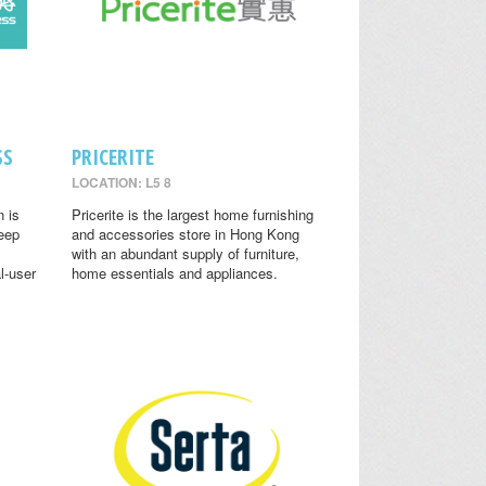
SS
PRICERITE
LOCATION: L5 8
n is
Pricerite is the largest home furnishing
leep
and accessories store in Hong Kong
with an abundant supply of furniture,
l-user
home essentials and appliances.