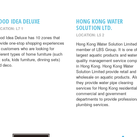
OOD IDEA DELUXE
HONG KONG WATER
SOLUTION LTD.
CATION: L7 1
LOCATION: L5 2
od Idea Deluxe has 10 zones that
ovide one-stop shopping experiences
Hong Kong Water Solution Limited 
r customers who are looking for
member of LBS Group. It is one of
fferent types of home furniture (such
largest aquatic products and water
: sofa, kids furniture, dinning sets)
quality management service comp
d deco.
in Hong Kong. Hong Kong Water
Solution Limited provide retail and
wholesale on aquatic products. Al
they provide water pipe cleaning
services for Hong Kong residential
commercial and government
departments to provide profession
plumbing services.