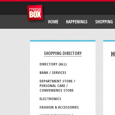
HOME
HAPPENINGS
SHOPPING
H
SHOPPING DIRECTORY
DIRECTORY (ALL)
BANK / SERVICES
DEPARTMENT STORE /
PERSONAL CARE /
CONVENIENCE STORE
ELECTRONICS
FASHION & ACCESSORIES