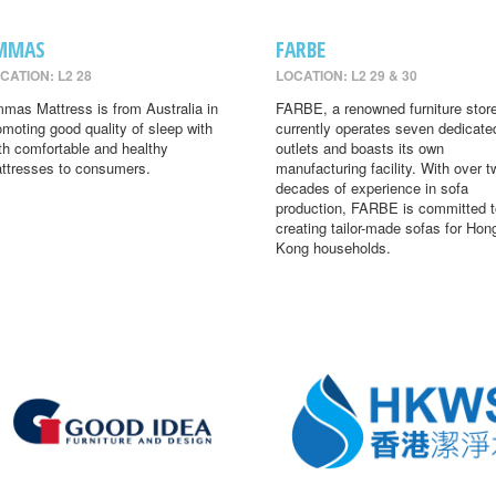
MMAS
FARBE
CATION: L2 28
LOCATION: L2 29 & 30
mas Mattress is from Australia in
FARBE, a renowned furniture store
omoting good quality of sleep with
currently operates seven dedicate
th comfortable and healthy
outlets and boasts its own
ttresses to consumers.
manufacturing facility. With over t
decades of experience in sofa
production, FARBE is committed t
creating tailor-made sofas for Hon
Kong households.