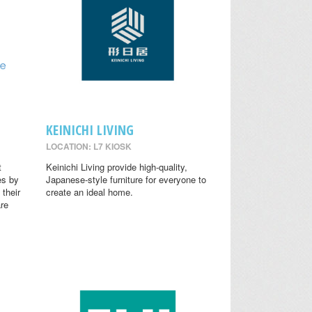
KEINICHI LIVING
LOCATION: L7 KIOSK
t
Keinichi Living provide high-quality,
es by
Japanese-style furniture for everyone to
 their
create an ideal home.
are