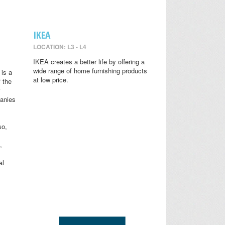
IKEA
LOCATION: L3 - L4
IKEA creates a better life by offering a
wide range of home furnishing products
is a
at low price.
 the
anies
so,
,
al