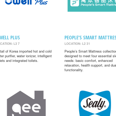
WELL PLUS
PEOPLE’S SMART MATTRE
CATION: L3 7
LOCATION: L2 31
tail of Korea imported hot and cold
People’s Smart Mattress collectio
er purifier, water ionizer, intelligent
designed to meet four essential s
dets and integrated toilets.
needs: basic comfort, enhanced
relaxation, health support, and dua
functionality.