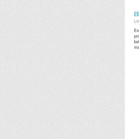
E
LO
Em
pr
bo
ma