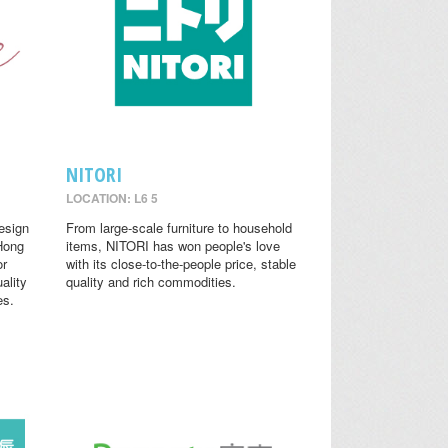
NITORI
LOCATION: L6 5
design
From large-scale furniture to household
 Hong
items, NITORI has won people's love
or
with its close-to-the-people price, stable
ality
quality and rich commodities.
es.