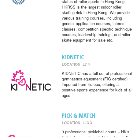
status of roller sports in Hong Kong.
HKRSS is the largest indoor roller
skating rink in Hong Kong. We provide
various training courses, including
general application courses, interest
classes, competition specific technique
courses, leadership training , and roller
skate equipment for sale etc.
KIDNETIC
LOCATION: L7 4
KIDNETIC has a full set of professional
gymnastics equipment (FIG certified)
imported from Europe, offering a
positive sports experience for kids of all
ages.
PICK & MATCH
LOCATION: L13 3
3 professional pickleball courts – HK's