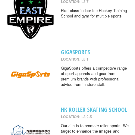
LOCATION: L8 7
First class indoor Ice Hockey Training
School and gym for multiple sports
GIGASPORTS
LOCATION: L8 1
GigaSports offers a competitive range
of sport apparels and gear from
premium brands with professional
advice from in-store staff.
HK ROLLER SKATING SCHOOL
LOCATION: L8 2-5
Our aim is to promote roller sports. We
target to enhance the images and