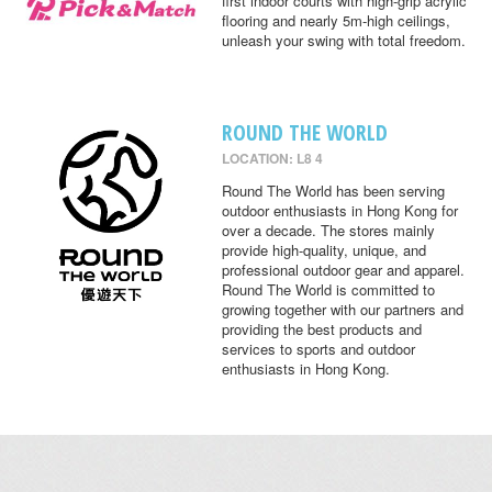
first indoor courts with high-grip acrylic
flooring and nearly 5m-high ceilings,
unleash your swing with total freedom.
ROUND THE WORLD
LOCATION: L8 4
Round The World has been serving
outdoor enthusiasts in Hong Kong for
over a decade. The stores mainly
provide high-quality, unique, and
professional outdoor gear and apparel.
Round The World is committed to
growing together with our partners and
providing the best products and
services to sports and outdoor
enthusiasts in Hong Kong.