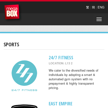
繁
|
簡
|
ENG
Toggle
naviga
SPORTS
24/7 FITNESS
LOCATION: L13 2
We cater to the diversified needs of
individuals by adopting a smart &
automated gym system with no
prepayment & highly transparent
pricing.
EAST EMPIRE