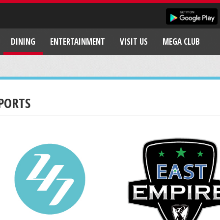
DINING
ENTERTAINMENT
VISIT US
MEGA CLUB
PORTS