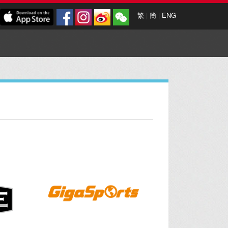
繁
|
簡
|
ENG