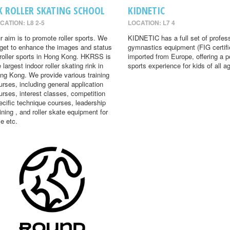
K ROLLER SKATING SCHOOL
KIDNETIC
CATION: L8 2-5
LOCATION: L7 4
r aim is to promote roller sports. We
KIDNETIC has a full set of profes
rget to enhance the images and status
gymnastics equipment (FIG certifi
 roller sports in Hong Kong. HKRSS is
imported from Europe, offering a p
 largest indoor roller skating rink in
sports experience for kids of all a
ng Kong. We provide various training
urses, including general application
urses, interest classes, competition
ecific technique courses, leadership
aining , and roller skate equipment for
le etc.