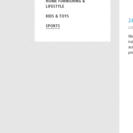
HOME FURNISHING &
LIFESTYLE
KIDS & TOYS
2
SPORTS
LO
We
in
au
pr