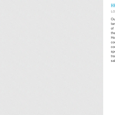
H
LO
Ou
ta
of
the
Ho
co
co
sp
tr
sa