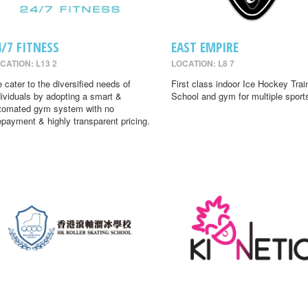
4/7 FITNESS
EAST EMPIRE
CATION: L13 2
LOCATION: L8 7
 cater to the diversified needs of
First class indoor Ice Hockey Trai
dividuals by adopting a smart &
School and gym for multiple sport
tomated gym system with no
epayment & highly transparent pricing.