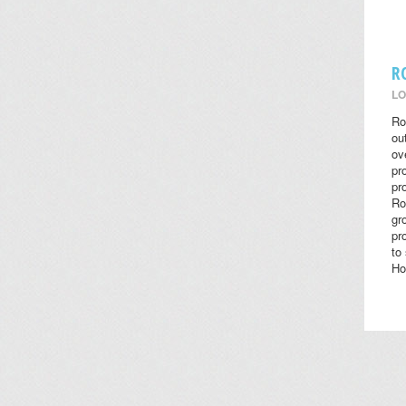
R
LO
Ro
ou
ov
pr
pr
Ro
gr
pr
to
Ho