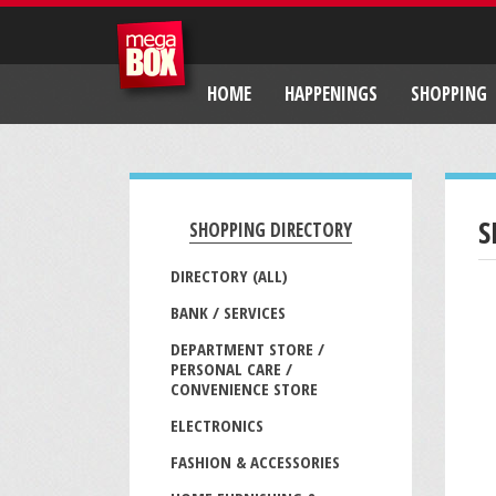
HOME
HAPPENINGS
SHOPPING
S
SHOPPING DIRECTORY
DIRECTORY (ALL)
BANK / SERVICES
DEPARTMENT STORE /
PERSONAL CARE /
CONVENIENCE STORE
ELECTRONICS
FASHION & ACCESSORIES