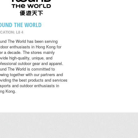
OUND THE WORLD
CATION: L8 4
und The World has been serving
tdoor enthusiasts in Hong Kong for
er a decade. The stores mainly
ovide high-quality, unique, and
ofessional outdoor gear and apparel.
und The World is committed to
owing together with our partners and
oviding the best products and services
 sports and outdoor enthusiasts in
ng Kong.