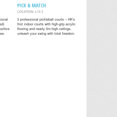
PICK & MATCH
LOCATION: L13 3
sional
3 professional pickleball courts – HK's
ed)
first indoor courts with high-grip acrylic
ositive
flooring and nearly 5m-high ceilings,
ges.
unleash your swing with total freedom.