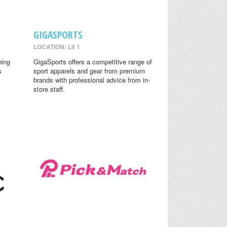
GIGASPORTS
LOCATION: L8 1
ning
GigaSports offers a competitive range of
s
sport apparels and gear from premium
brands with professional advice from in-
store staff.