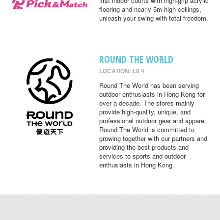
first indoor courts with high-grip acrylic
flooring and nearly 5m-high ceilings,
unleash your swing with total freedom.
ROUND THE WORLD
LOCATION: L8 4
Round The World has been serving
outdoor enthusiasts in Hong Kong for
over a decade. The stores mainly
provide high-quality, unique, and
professional outdoor gear and apparel.
Round The World is committed to
growing together with our partners and
providing the best products and
services to sports and outdoor
enthusiasts in Hong Kong.