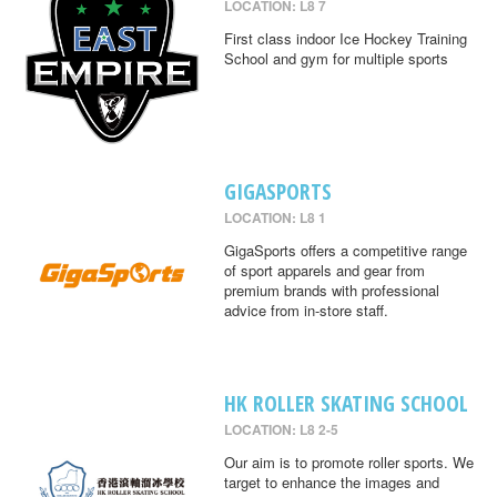
LOCATION: L8 7
First class indoor Ice Hockey Training
School and gym for multiple sports
GIGASPORTS
LOCATION: L8 1
GigaSports offers a competitive range
of sport apparels and gear from
premium brands with professional
advice from in-store staff.
HK ROLLER SKATING SCHOOL
LOCATION: L8 2-5
Our aim is to promote roller sports. We
target to enhance the images and