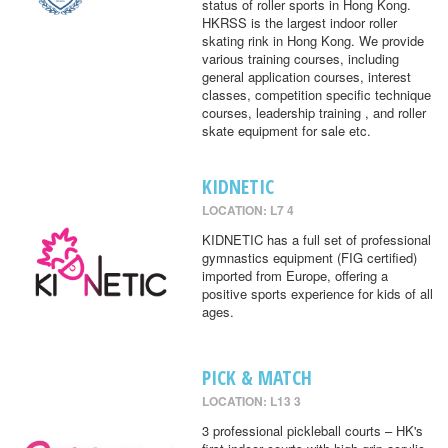
status of roller sports in Hong Kong.
HKRSS is the largest indoor roller
skating rink in Hong Kong. We provide
various training courses, including
general application courses, interest
classes, competition specific technique
courses, leadership training , and roller
skate equipment for sale etc.
KIDNETIC
LOCATION: L7 4
KIDNETIC has a full set of professional
gymnastics equipment (FIG certified)
imported from Europe, offering a
positive sports experience for kids of all
ages.
PICK & MATCH
LOCATION: L13 3
3 professional pickleball courts – HK's