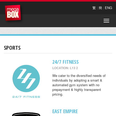
繁
|
簡
|
ENG
Toggle
naviga
SPORTS
24/7 FITNESS
LOCATION: L13 2
We cater to the diversified needs of
individuals by adopting a smart &
automated gym system with no
prepayment & highly transparent
pricing.
EAST EMPIRE