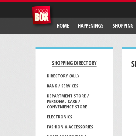
HOME
HAPPENINGS
SHOPPING
S
SHOPPING DIRECTORY
DIRECTORY (ALL)
BANK / SERVICES
DEPARTMENT STORE /
PERSONAL CARE /
CONVENIENCE STORE
ELECTRONICS
FASHION & ACCESSORIES