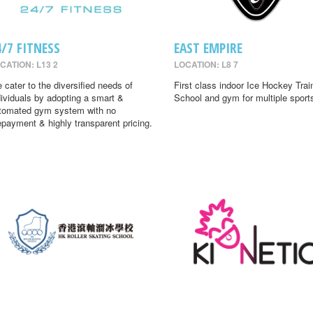
4/7 FITNESS
EAST EMPIRE
CATION: L13 2
LOCATION: L8 7
 cater to the diversified needs of
First class indoor Ice Hockey Trai
dividuals by adopting a smart &
School and gym for multiple sport
tomated gym system with no
epayment & highly transparent pricing.