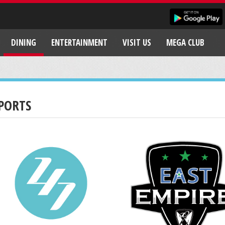
DINING
ENTERTAINMENT
VISIT US
MEGA CLUB
PORTS