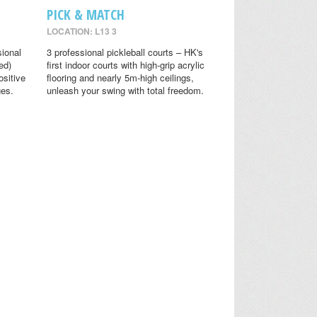
PICK & MATCH
LOCATION: L13 3
sional
3 professional pickleball courts – HK's
ed)
first indoor courts with high-grip acrylic
ositive
flooring and nearly 5m-high ceilings,
ges.
unleash your swing with total freedom.