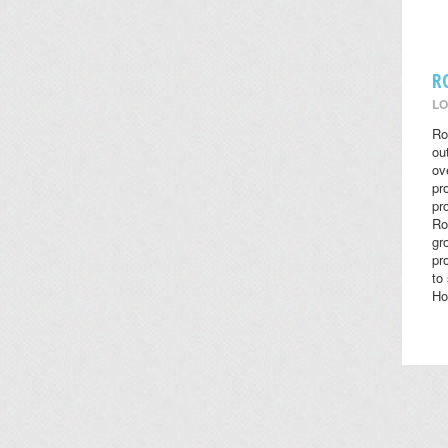
R
LO
Ro
ou
ov
pr
pr
Ro
gr
pr
to
Ho