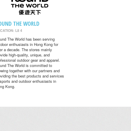
OUND THE WORLD
CATION: L8 4
und The World has been serving
tdoor enthusiasts in Hong Kong for
er a decade. The stores mainly
ovide high-quality, unique, and
ofessional outdoor gear and apparel.
und The World is committed to
owing together with our partners and
oviding the best products and services
 sports and outdoor enthusiasts in
ng Kong.