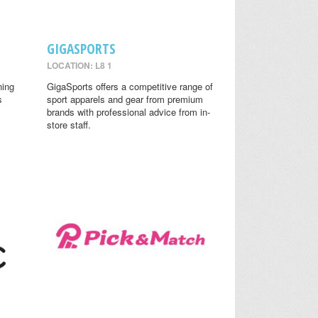
GIGASPORTS
LOCATION: L8 1
ning
GigaSports offers a competitive range of
s
sport apparels and gear from premium
brands with professional advice from in-
store staff.