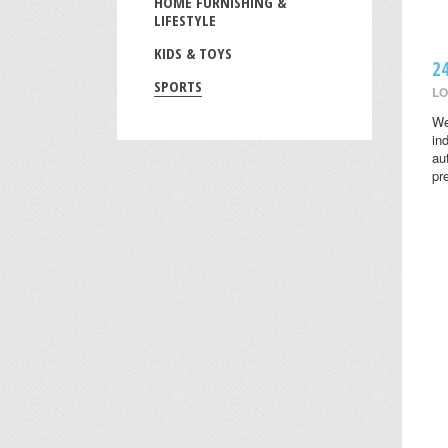
HOME FURNISHING &
LIFESTYLE
KIDS & TOYS
2
SPORTS
LO
We
in
au
pr