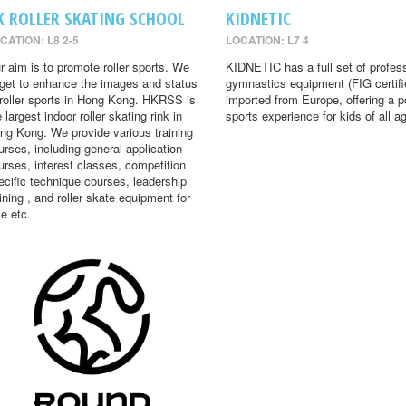
K ROLLER SKATING SCHOOL
KIDNETIC
CATION: L8 2-5
LOCATION: L7 4
r aim is to promote roller sports. We
KIDNETIC has a full set of profes
rget to enhance the images and status
gymnastics equipment (FIG certifi
 roller sports in Hong Kong. HKRSS is
imported from Europe, offering a p
 largest indoor roller skating rink in
sports experience for kids of all a
ng Kong. We provide various training
urses, including general application
urses, interest classes, competition
ecific technique courses, leadership
aining , and roller skate equipment for
le etc.