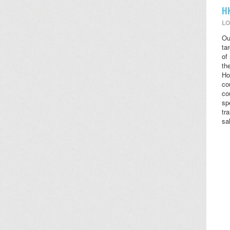
H
LO
Ou
ta
of
the
Ho
co
co
sp
tr
sa