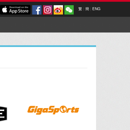
繁
|
簡
|
ENG