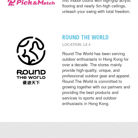
first indoor courts with high-grip acrylic
flooring and nearly 5m-high ceilings,
unleash your swing with total freedom.
ROUND THE WORLD
LOCATION: L8 4
Round The World has been serving
outdoor enthusiasts in Hong Kong for
over a decade. The stores mainly
provide high-quality, unique, and
professional outdoor gear and apparel.
Round The World is committed to
growing together with our partners and
providing the best products and
services to sports and outdoor
enthusiasts in Hong Kong.