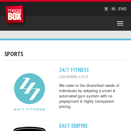
繁
|
簡
|
ENG
Toggle
naviga
SPORTS
24/7 FITNESS
LOCATION: L13 2
We cater to the diversified needs of
individuals by adopting a smart &
automated gym system with no
prepayment & highly transparent
pricing.
EAST EMPIRE