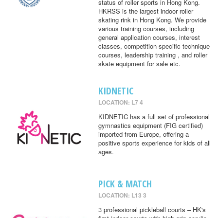
status of roller sports in Hong Kong.
HKRSS is the largest indoor roller
skating rink in Hong Kong. We provide
various training courses, including
general application courses, interest
classes, competition specific technique
courses, leadership training , and roller
skate equipment for sale etc.
KIDNETIC
LOCATION: L7 4
KIDNETIC has a full set of professional
gymnastics equipment (FIG certified)
imported from Europe, offering a
positive sports experience for kids of all
ages.
PICK & MATCH
LOCATION: L13 3
3 professional pickleball courts – HK's