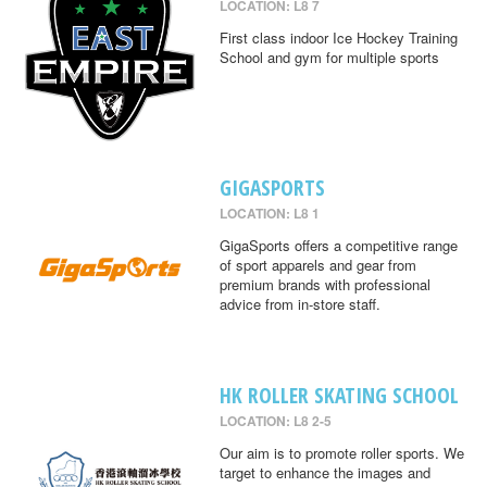
LOCATION: L8 7
First class indoor Ice Hockey Training
School and gym for multiple sports
GIGASPORTS
LOCATION: L8 1
GigaSports offers a competitive range
of sport apparels and gear from
premium brands with professional
advice from in-store staff.
HK ROLLER SKATING SCHOOL
LOCATION: L8 2-5
Our aim is to promote roller sports. We
target to enhance the images and