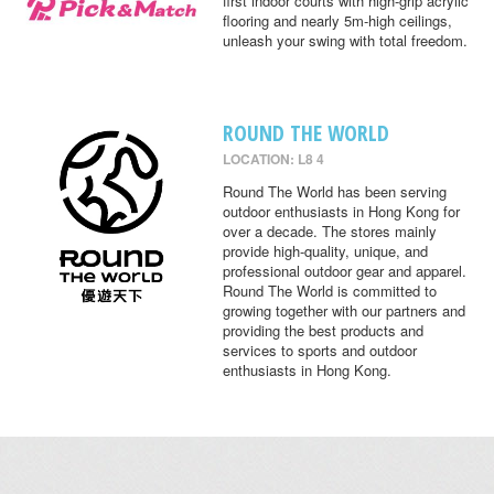
first indoor courts with high-grip acrylic
flooring and nearly 5m-high ceilings,
unleash your swing with total freedom.
ROUND THE WORLD
LOCATION: L8 4
Round The World has been serving
outdoor enthusiasts in Hong Kong for
over a decade. The stores mainly
provide high-quality, unique, and
professional outdoor gear and apparel.
Round The World is committed to
growing together with our partners and
providing the best products and
services to sports and outdoor
enthusiasts in Hong Kong.