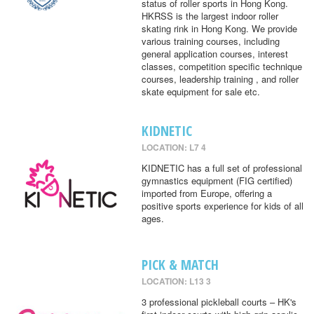
status of roller sports in Hong Kong.
HKRSS is the largest indoor roller
skating rink in Hong Kong. We provide
various training courses, including
general application courses, interest
classes, competition specific technique
courses, leadership training , and roller
skate equipment for sale etc.
KIDNETIC
LOCATION: L7 4
KIDNETIC has a full set of professional
gymnastics equipment (FIG certified)
imported from Europe, offering a
positive sports experience for kids of all
ages.
PICK & MATCH
LOCATION: L13 3
3 professional pickleball courts – HK's