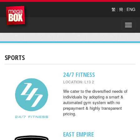
繁
|
簡
|
ENG
Toggle
naviga
SPORTS
24/7 FITNESS
LOCATION: L13 2
We cater to the diversified needs of
individuals by adopting a smart &
automated gym system with no
prepayment & highly transparent
pricing.
EAST EMPIRE