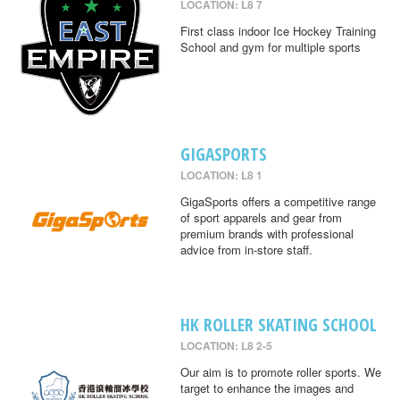
LOCATION: L8 7
First class indoor Ice Hockey Training
School and gym for multiple sports
GIGASPORTS
LOCATION: L8 1
GigaSports offers a competitive range
of sport apparels and gear from
premium brands with professional
advice from in-store staff.
HK ROLLER SKATING SCHOOL
LOCATION: L8 2-5
Our aim is to promote roller sports. We
target to enhance the images and