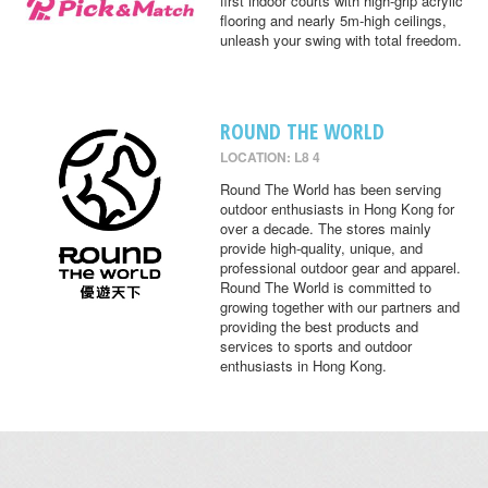
first indoor courts with high-grip acrylic
flooring and nearly 5m-high ceilings,
unleash your swing with total freedom.
ROUND THE WORLD
LOCATION: L8 4
Round The World has been serving
outdoor enthusiasts in Hong Kong for
over a decade. The stores mainly
provide high-quality, unique, and
professional outdoor gear and apparel.
Round The World is committed to
growing together with our partners and
providing the best products and
services to sports and outdoor
enthusiasts in Hong Kong.