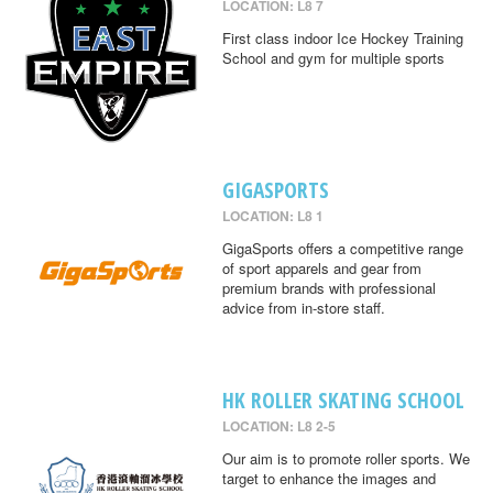
LOCATION: L8 7
First class indoor Ice Hockey Training
School and gym for multiple sports
GIGASPORTS
LOCATION: L8 1
GigaSports offers a competitive range
of sport apparels and gear from
premium brands with professional
advice from in-store staff.
HK ROLLER SKATING SCHOOL
LOCATION: L8 2-5
Our aim is to promote roller sports. We
target to enhance the images and