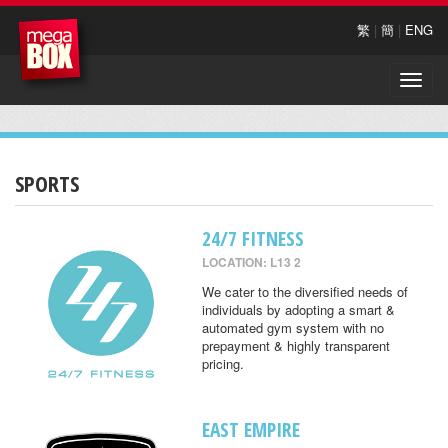
繁
|
簡
|
ENG
Toggle
naviga
SPORTS
24/7 FITNESS
LOCATION: L13 2
We cater to the diversified needs of
individuals by adopting a smart &
automated gym system with no
prepayment & highly transparent
pricing.
EAST EMPIRE