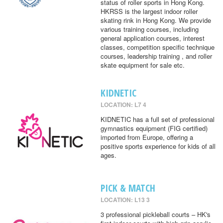
status of roller sports in Hong Kong.
HKRSS is the largest indoor roller
skating rink in Hong Kong. We provide
various training courses, including
general application courses, interest
classes, competition specific technique
courses, leadership training , and roller
skate equipment for sale etc.
KIDNETIC
LOCATION: L7 4
KIDNETIC has a full set of professional
gymnastics equipment (FIG certified)
imported from Europe, offering a
positive sports experience for kids of all
ages.
PICK & MATCH
LOCATION: L13 3
3 professional pickleball courts – HK's