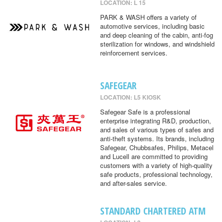
LOCATION: L 15
PARK & WASH offers a variety of
automotive services, including basic
and deep cleaning of the cabin, anti-fog
sterilization for windows, and windshield
reinforcement services.
SAFEGEAR
LOCATION: L5 KIOSK
Safegear Safe is a professional
enterprise integrating R&D, production,
and sales of various types of safes and
anti-theft systems. Its brands, including
Safegear, Chubbsafes, Philips, Metacel
and Lucell are committed to providing
customers with a variety of high-quality
safe products, professional technology,
and after-sales service.
STANDARD CHARTERED ATM