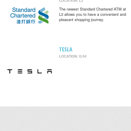
LOCATION: L3
The newest Standard Chartered ATM at
L3 allows you to have a convenient and
pleasant shopping journey.
TESLA
LOCATION: G 04