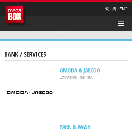
繁
|
簡
|
ENG
Toggle
naviga
BANK / SERVICES
OMODA & JAECOO
LOCATION: G/F 16A
PARK & WASH