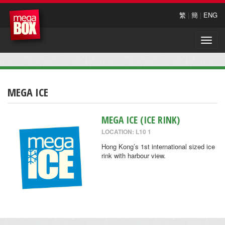
繁
|
簡
|
ENG
Toggle
naviga
MEGA ICE
MEGA ICE (ICE RINK)
LOCATION: L10 1
Hong Kong’s 1st international sized ice
rink with harbour view.