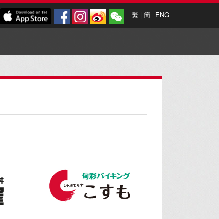
繁
|
簡
|
ENG