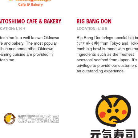
NTOSHIMO CAFE & BAKERY
BIG BANG DON
CATION: L10 6
LOCATION: L10 5
toshimo is a well-known Okinawa
Big Bang Don brings special big b
fé and bakery. The most popular
(デカ盛り丼) from Tokyo and Hokk
ibun and some other Okinawa
each big bowl is made with gourm
eaming cuisine are provided in
ingredients such as the freshest
toshimo.
seasonal seafood from Japan. It’s
privilege to provide our customers
an outstanding experience.