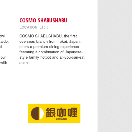
COSMO SHABUSHABU
LOCATION: L10 5
owl
COSMO SHABUSHABU, the first
aido,
overseas branch from Tokai, Japan,
et
offers a premium dining experience
featuring a combination of Japanese-
 our
style family hotpot and all-you-can-eat
 with
sushi.