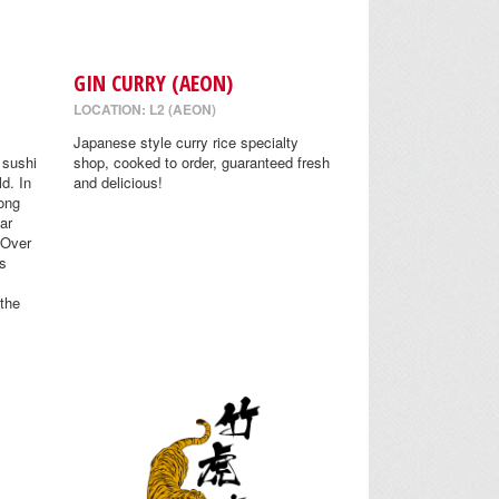
GIN CURRY (AEON)
LOCATION: L2 (AEON)
Japanese style curry rice specialty
 sushi
shop, cooked to order, guaranteed fresh
ld. In
and delicious!
ong
Far
 Over
s
 the