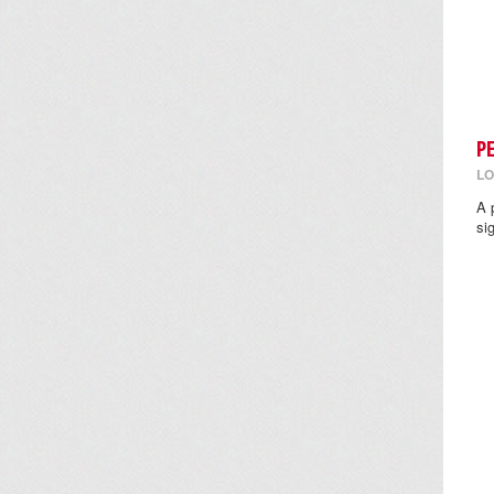
P
LO
A 
si