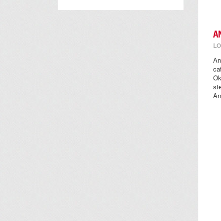
A
LO
An
ca
Ok
st
An