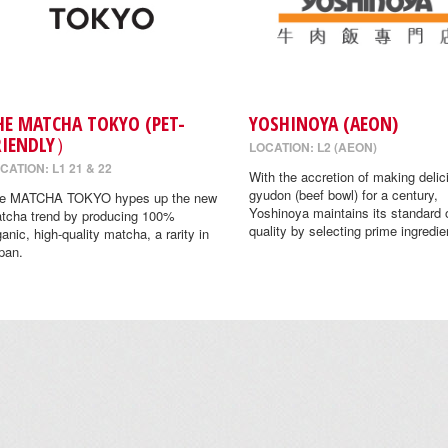
HE MATCHA TOKYO (PET-
YOSHINOYA (AEON)
RIENDLY）
LOCATION: L2 (AEON)
CATION: L1 21 & 22
With the accretion of making delic
gyudon (beef bowl) for a century,
e MATCHA TOKYO hypes up the new
Yoshinoya maintains its standard 
tcha trend by producing 100%
quality by selecting prime ingredie
ganic, high-quality matcha, a rarity in
pan.