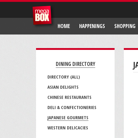
HOME
HAPPENINGS
SHOPPING
J
DINING DIRECTORY
DIRECTORY (ALL)
ASIAN DELIGHTS
CHINESE RESTAURANTS
DELI & CONFECTIONERIES
JAPANESE GOURMETS
WESTERN DELICACIES