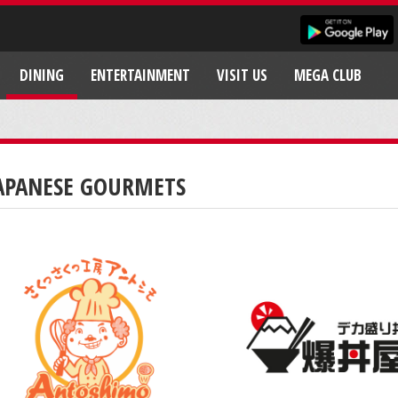
DINING
ENTERTAINMENT
VISIT US
MEGA CLUB
APANESE GOURMETS