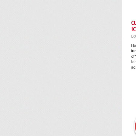
C
I
LO
Ho
ir
of
Ic
sc