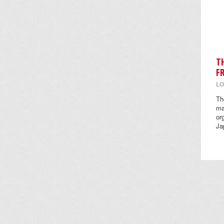
T
F
LO
Th
ma
or
Ja