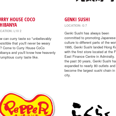
URRY HOUSE COCO
GENKI SUSHI
CHIBANYA
LOCATION: G 7
CATION: L10 2
Genki Sushi has always been
committed to promoting Japanese
w can curry taste so "unbelievably
culture to different parts of the wor
resistible that you'll never be weary
1995, Genki Sushi landed Hong K
"? Come to Curry House CoCo
with the first store located at the 
hibanya and you'll know how heavenly
East Finance Centre in Admiralty.
rumptious curry taste like.
the past 30 years, Genki Sushi ha
expanded to nearly 80 outlets and
become the largest sushi chain in
city.