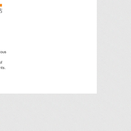
ious
of
nts.