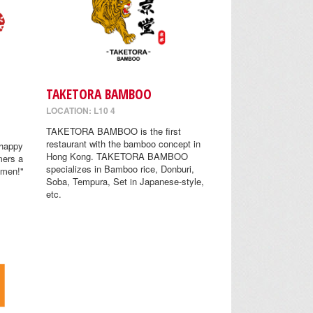
TAKETORA BAMBOO
LOCATION: L10 4
TAKETORA BAMBOO is the first
restaurant with the bamboo concept in
 happy
Hong Kong. TAKETORA BAMBOO
mers a
specializes in Bamboo rice, Donburi,
amen!"
Soba, Tempura, Set in Japanese-style,
etc.