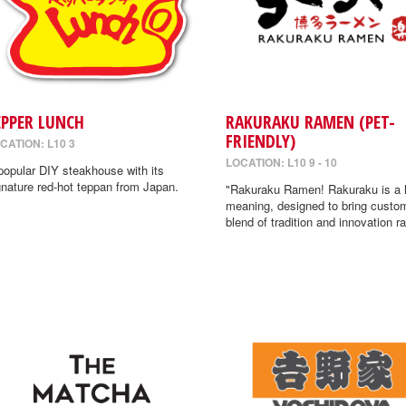
EPPER LUNCH
RAKURAKU RAMEN (PET-
FRIENDLY)
CATION: L10 3
LOCATION: L10 9 - 10
popular DIY steakhouse with its
gnature red-hot teppan from Japan.
"Rakuraku Ramen! Rakuraku is a
meaning, designed to bring custo
blend of tradition and innovation r