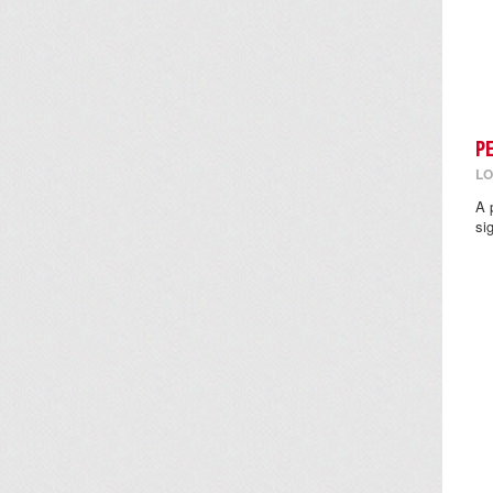
P
LO
A 
si