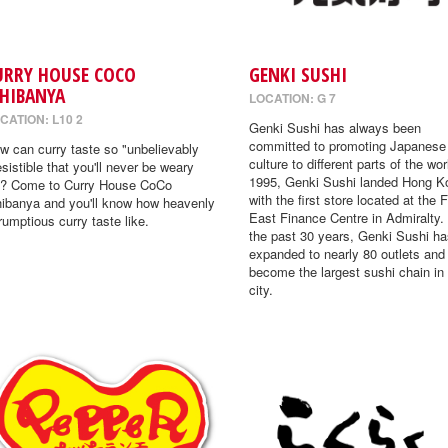
URRY HOUSE COCO
GENKI SUSHI
CHIBANYA
LOCATION: G 7
CATION: L10 2
Genki Sushi has always been
committed to promoting Japanese
w can curry taste so "unbelievably
culture to different parts of the wor
resistible that you'll never be weary
1995, Genki Sushi landed Hong K
"? Come to Curry House CoCo
with the first store located at the 
hibanya and you'll know how heavenly
East Finance Centre in Admiralty.
rumptious curry taste like.
the past 30 years, Genki Sushi ha
expanded to nearly 80 outlets and
become the largest sushi chain in
city.