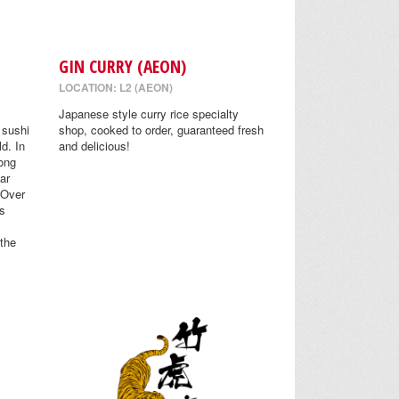
GIN CURRY (AEON)
LOCATION: L2 (AEON)
Japanese style curry rice specialty
 sushi
shop, cooked to order, guaranteed fresh
ld. In
and delicious!
ong
Far
 Over
s
 the