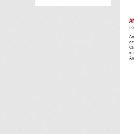
A
LO
An
ca
Ok
st
An