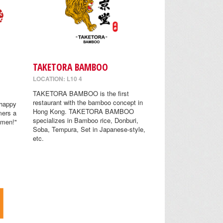
TAKETORA BAMBOO
LOCATION: L10 4
TAKETORA BAMBOO is the first
restaurant with the bamboo concept in
 happy
Hong Kong. TAKETORA BAMBOO
mers a
specializes in Bamboo rice, Donburi,
amen!"
Soba, Tempura, Set in Japanese-style,
etc.