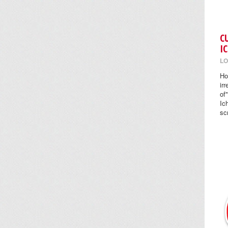
C
I
LO
Ho
ir
of
Ic
sc