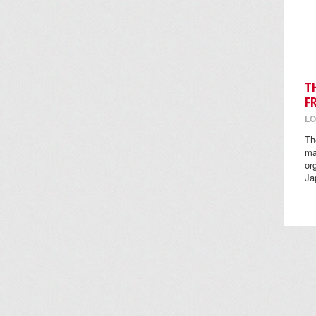
T
F
LO
Th
ma
or
Ja