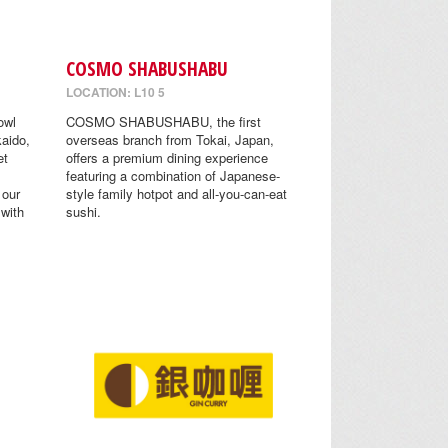
COSMO SHABUSHABU
LOCATION: L10 5
owl
COSMO SHABUSHABU, the first
aido,
overseas branch from Tokai, Japan,
et
offers a premium dining experience
featuring a combination of Japanese-
 our
style family hotpot and all-you-can-eat
 with
sushi.