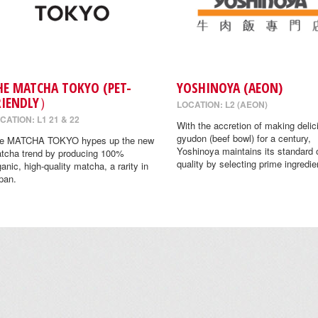
HE MATCHA TOKYO (PET-
YOSHINOYA (AEON)
RIENDLY）
LOCATION: L2 (AEON)
CATION: L1 21 & 22
With the accretion of making delic
gyudon (beef bowl) for a century,
e MATCHA TOKYO hypes up the new
Yoshinoya maintains its standard 
tcha trend by producing 100%
quality by selecting prime ingredie
ganic, high-quality matcha, a rarity in
pan.