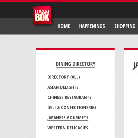
HOME
HAPPENINGS
SHOPPING
J
DINING DIRECTORY
DIRECTORY (ALL)
ASIAN DELIGHTS
CHINESE RESTAURANTS
DELI & CONFECTIONERIES
JAPANESE GOURMETS
WESTERN DELICACIES