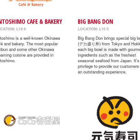
NTOSHIMO CAFE & BAKERY
BIG BANG DON
CATION: L10 6
LOCATION: L10 5
toshimo is a well-known Okinawa
Big Bang Don brings special big b
fé and bakery. The most popular
(デカ盛り丼) from Tokyo and Hokk
ibun and some other Okinawa
each big bowl is made with gourm
eaming cuisine are provided in
ingredients such as the freshest
toshimo.
seasonal seafood from Japan. It’s
privilege to provide our customers
an outstanding experience.