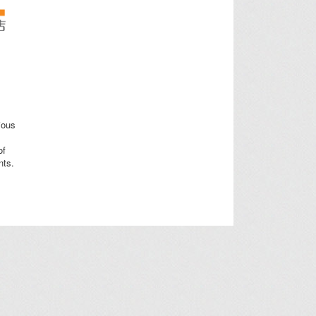
ious
of
nts.