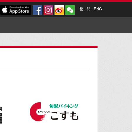
繁
|
簡
|
ENG