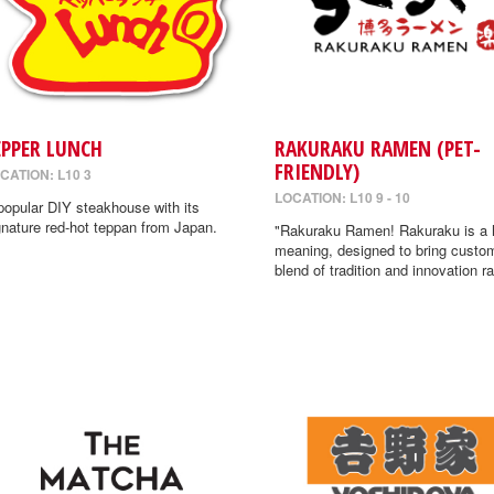
EPPER LUNCH
RAKURAKU RAMEN (PET-
FRIENDLY)
CATION: L10 3
LOCATION: L10 9 - 10
popular DIY steakhouse with its
gnature red-hot teppan from Japan.
"Rakuraku Ramen! Rakuraku is a
meaning, designed to bring custo
blend of tradition and innovation r