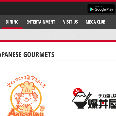
DINING
ENTERTAINMENT
VISIT US
MEGA CLUB
APANESE GOURMETS