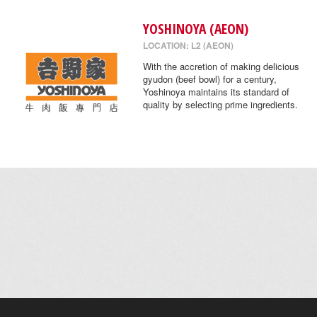
YOSHINOYA (AEON)
LOCATION: L2 (AEON)
With the accretion of making delicious
gyudon (beef bowl) for a century,
Yoshinoya maintains its standard of
quality by selecting prime ingredients.