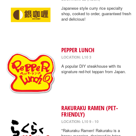
Japanese style curry rice specialty
shop, cooked to order, guaranteed fresh
and delicious!
PEPPER LUNCH
LOCATION: L10 3
A popular DIY steakhouse with its
signature red-hot teppan from Japan.
RAKURAKU RAMEN (PET-
FRIENDLY)
LOCATION: L10 9 - 10
"Rakuraku Ramen! Rakuraku is a
happy meaning, designed to bring