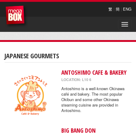
繁
|
簡
|
ENG
Toggle
naviga
JAPANESE GOURMETS
ANTOSHIMO CAFE & BAKERY
LOCATION: L10 6
Antoshimo is a well-known Okinawa
café and bakery. The most popular
Okibun and some other Okinawa
steaming cuisine are provided in
Antoshimo.
BIG BANG DON