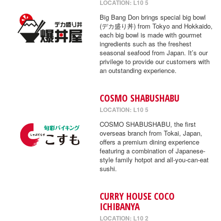
LOCATION: L10 5
Big Bang Don brings special big bowl
(デカ盛り丼) from Tokyo and Hokkaido,
each big bowl is made with gourmet
ingredients such as the freshest
seasonal seafood from Japan. It’s our
privilege to provide our customers with
an outstanding experience.
COSMO SHABUSHABU
LOCATION: L10 5
COSMO SHABUSHABU, the first
overseas branch from Tokai, Japan,
offers a premium dining experience
featuring a combination of Japanese-
style family hotpot and all-you-can-eat
sushi.
CURRY HOUSE COCO
ICHIBANYA
LOCATION: L10 2