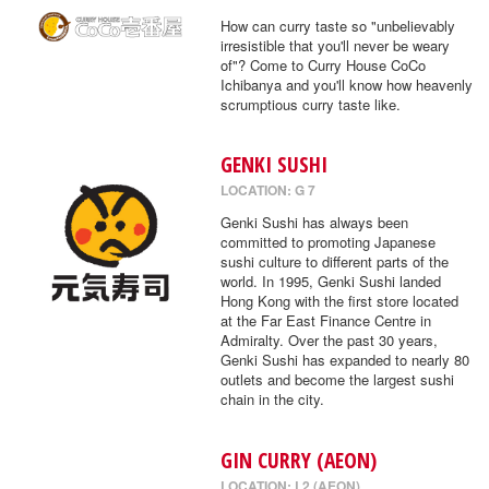
How can curry taste so "unbelievably
irresistible that you'll never be weary
of"? Come to Curry House CoCo
Ichibanya and you'll know how heavenly
scrumptious curry taste like.
GENKI SUSHI
LOCATION: G 7
Genki Sushi has always been
committed to promoting Japanese
sushi culture to different parts of the
world. In 1995, Genki Sushi landed
Hong Kong with the first store located
at the Far East Finance Centre in
Admiralty. Over the past 30 years,
Genki Sushi has expanded to nearly 80
outlets and become the largest sushi
chain in the city.
GIN CURRY (AEON)
LOCATION: L2 (AEON)