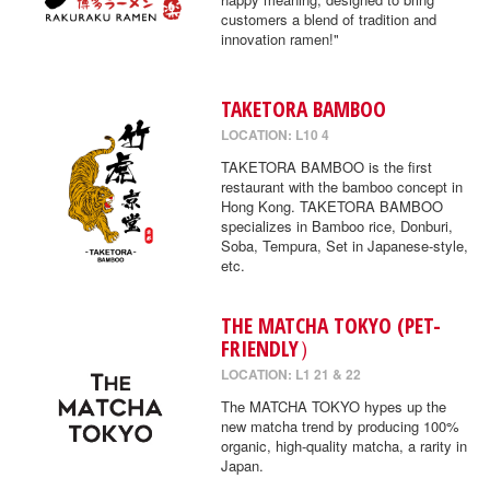
customers a blend of tradition and
innovation ramen!"
TAKETORA BAMBOO
LOCATION: L10 4
TAKETORA BAMBOO is the first
restaurant with the bamboo concept in
Hong Kong. TAKETORA BAMBOO
specializes in Bamboo rice, Donburi,
Soba, Tempura, Set in Japanese-style,
etc.
THE MATCHA TOKYO (PET-
FRIENDLY）
LOCATION: L1 21 & 22
The MATCHA TOKYO hypes up the
new matcha trend by producing 100%
organic, high-quality matcha, a rarity in
Japan.