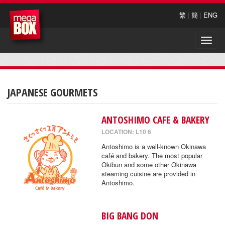
繁
|
簡
|
ENG
Toggle
naviga
JAPANESE GOURMETS
ANTOSHIMO CAFE & BAKERY
LOCATION: L10 6
Antoshimo is a well-known Okinawa
café and bakery. The most popular
Okibun and some other Okinawa
steaming cuisine are provided in
Antoshimo.
BIG BANG DON