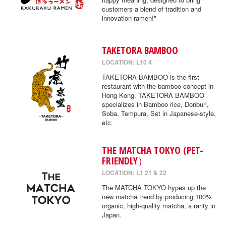
customers a blend of tradition and
innovation ramen!"
TAKETORA BAMBOO
LOCATION: L10 4
TAKETORA BAMBOO is the first
restaurant with the bamboo concept in
Hong Kong. TAKETORA BAMBOO
specializes in Bamboo rice, Donburi,
Soba, Tempura, Set in Japanese-style,
etc.
THE MATCHA TOKYO (PET-
FRIENDLY）
LOCATION: L1 21 & 22
The MATCHA TOKYO hypes up the
new matcha trend by producing 100%
organic, high-quality matcha, a rarity in
Japan.