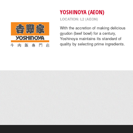
YOSHINOYA (AEON)
LOCATION: L2 (AEON)
With the accretion of making delicious
gyudon (beef bowl) for a century,
Yoshinoya maintains its standard of
quality by selecting prime ingredients.