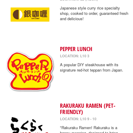
Japanese style curry rice specialty
shop, cooked to order, guaranteed fresh
and delicious!
PEPPER LUNCH
LOCATION: L10 3
A popular DIY steakhouse with its
signature red-hot teppan from Japan.
RAKURAKU RAMEN (PET-
FRIENDLY)
LOCATION: L10 9 - 10
"Rakuraku Ramen! Rakuraku is a
happy meaning, designed to bring