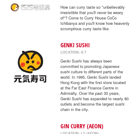
How can curry taste so "unbelievably
irresistible that you'll never be weary
of"? Come to Curry House CoCo
Ichibanya and you'll know how heavenly
scrumptious curry taste like.
GENKI SUSHI
LOCATION: G 7
Genki Sushi has always been
committed to promoting Japanese
sushi culture to different parts of the
world. In 1995, Genki Sushi landed
Hong Kong with the first store located
at the Far East Finance Centre in
Admiralty. Over the past 30 years,
Genki Sushi has expanded to nearly 80
outlets and become the largest sushi
chain in the city.
GIN CURRY (AEON)
LOCATION: L2 (AEON)