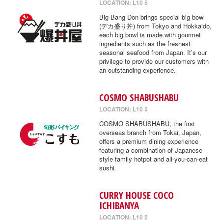
LOCATION: L10 5
Big Bang Don brings special big bowl
(デカ盛り丼) from Tokyo and Hokkaido,
each big bowl is made with gourmet
ingredients such as the freshest
seasonal seafood from Japan. It’s our
privilege to provide our customers with
an outstanding experience.
COSMO SHABUSHABU
LOCATION: L10 5
COSMO SHABUSHABU, the first
overseas branch from Tokai, Japan,
offers a premium dining experience
featuring a combination of Japanese-
style family hotpot and all-you-can-eat
sushi.
CURRY HOUSE COCO
ICHIBANYA
LOCATION: L10 2