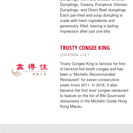
Dumplings, Creamy Pumpkins Chicken
Dumplings, and Onion Beef dumplings.
Each pan-fried and soup dumpling is
made with fresh ingredients and
generously filled, leaving a lasting
impression after just one bite.
TRUSTY CONGEE KING
LOCATION: L10 7
Trusty Congee King is famous for first-
of-her-kind fish-broth congee and has
been a “Michelin Recommended
Restaurant” for seven consecutive
years since 2011. In 2018, it also
became the first ever congee restaurant
to feature on the list of Bib Gourmand
restaurants in the Michelin Guide Hong
Kong Macau.