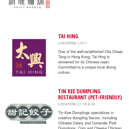
TAI HING
LOCATION: L10 7
One of the well-established Cha Chaan
Teng in Hong Kong, Tai Hing is
renowned for its Chinese roast.
Committed to a unique local dining
culture.
TIN KEE DUMPLING
RESTAURANT (PET-FRIENDLY)
LOCATION: L1 19 & 20
Tin Kee Dumplings specializes in
creative dumpling flavors, including
Chinese Celery and Coriander Pork
Dumplings, Corn and Cheese Chicken