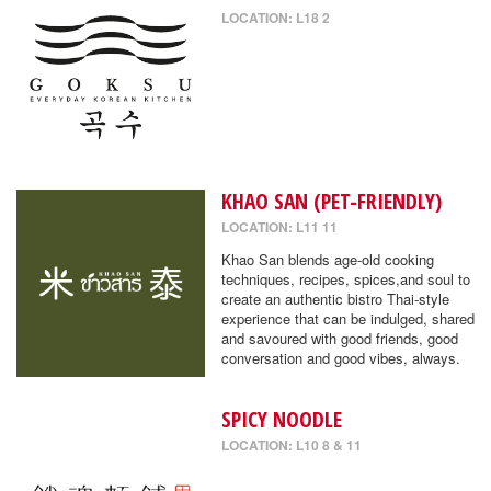
LOCATION: L18 2
KHAO SAN (PET-FRIENDLY)
LOCATION: L11 11
Khao San blends age-old cooking
techniques, recipes, spices,and soul to
create an authentic bistro Thai-style
experience that can be indulged, shared
and savoured with good friends, good
conversation and good vibes, always.
SPICY NOODLE
LOCATION: L10 8 & 11