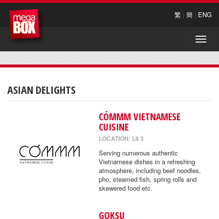
繁
|
簡
|
ENG
Toggle
naviga
ASIAN DELIGHTS
CÓMMM VIETNAMESE
CUISINE
LOCATION: L8 3
Serving numerous authentic
Vietnamese dishes in a refreshing
atmosphere, including beef noodles,
pho, steamed fish, spring rolls and
skewered food etc.
GOKSU