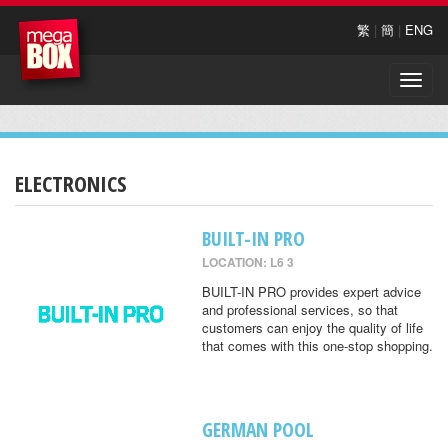
繁
|
簡
|
ENG
Toggle
naviga
ELECTRONICS
BUILT-IN PRO
LOCATION: L6 3
BUILT-IN PRO provides expert advice
and professional services, so that
customers can enjoy the quality of life
that comes with this one-stop shopping.
GERMAN POOL