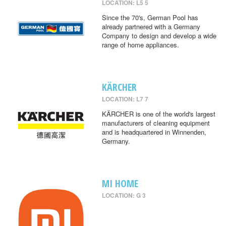
LOCATION: L5 5
Since the 70's, German Pool has
already partnered with a Germany
Company to design and develop a wide
range of home appliances.
KÄRCHER
LOCATION: L7 7
KÄRCHER is one of the world's largest
manufacturers of cleaning equipment
and is headquartered in Winnenden,
Germany.
MI HOME
LOCATION: G 3