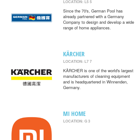
LOCATION: L5 5
Since the 70's, German Pool has
already partnered with a Germany
Company to design and develop a wide
range of home appliances.
KÄRCHER
LOCATION: L7 7
KÄRCHER is one of the world's largest
manufacturers of cleaning equipment
and is headquartered in Winnenden,
Germany.
MI HOME
LOCATION: G 3