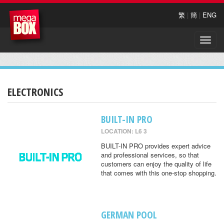
繁
|
簡
|
ENG
Toggle
naviga
ELECTRONICS
BUILT-IN PRO
LOCATION: L6 3
BUILT-IN PRO provides expert advice
and professional services, so that
customers can enjoy the quality of life
that comes with this one-stop shopping.
GERMAN POOL