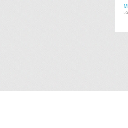
M
LO
About Us
/
Services
/