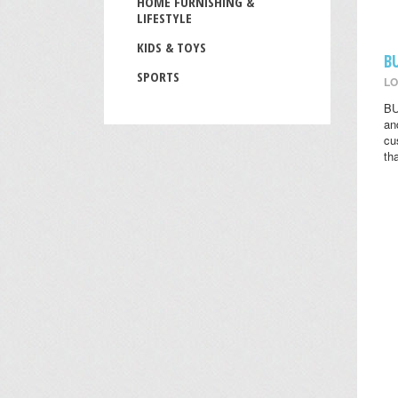
HOME FURNISHING &
LIFESTYLE
KIDS & TOYS
B
SPORTS
LO
BU
an
cu
th