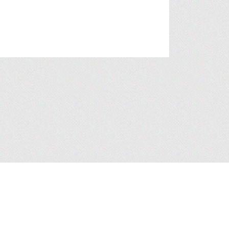
a Collection Statement