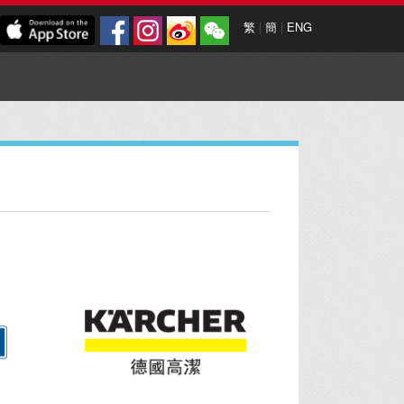
繁
|
簡
|
ENG