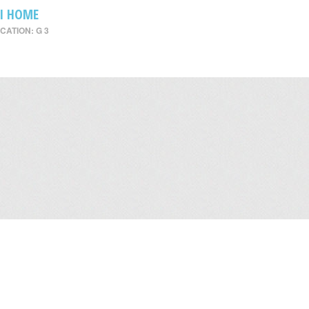
I HOME
CATION: G 3
Leasing
/
Office
/
Careers
/
Contact Us
/
Disclaimer
/
Sitemap
/
Personal Dat