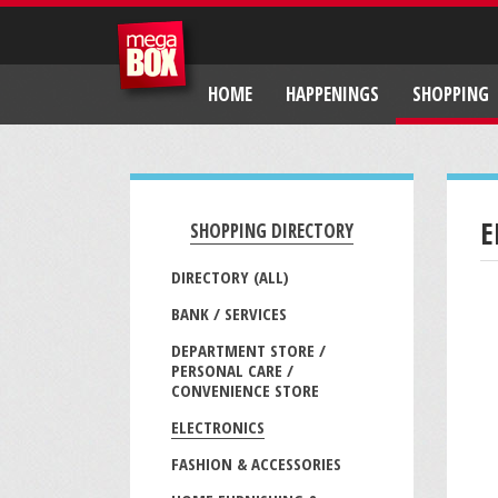
HOME
HAPPENINGS
SHOPPING
E
SHOPPING DIRECTORY
DIRECTORY (ALL)
BANK / SERVICES
DEPARTMENT STORE /
PERSONAL CARE /
CONVENIENCE STORE
ELECTRONICS
FASHION & ACCESSORIES