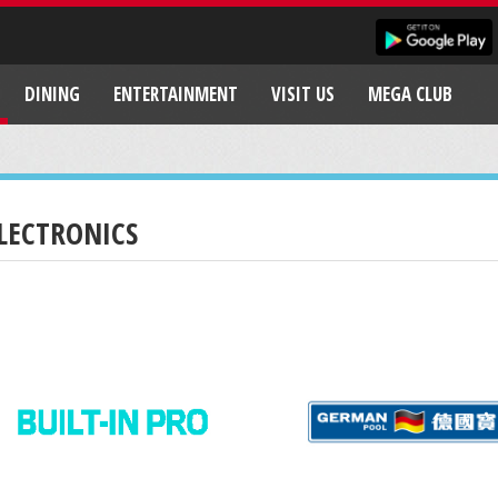
DINING
ENTERTAINMENT
VISIT US
MEGA CLUB
LECTRONICS