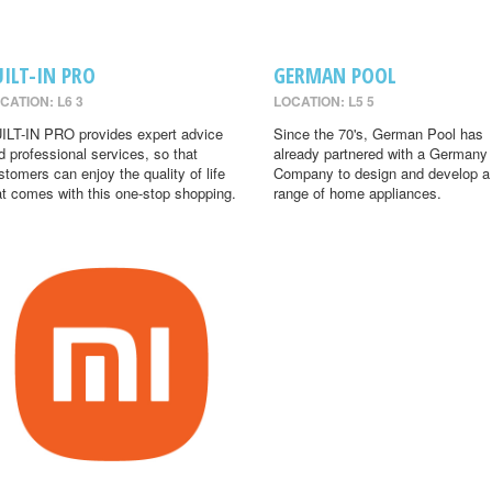
UILT-IN PRO
GERMAN POOL
CATION: L6 3
LOCATION: L5 5
ILT-IN PRO provides expert advice
Since the 70's, German Pool has
d professional services, so that
already partnered with a Germany
stomers can enjoy the quality of life
Company to design and develop a
at comes with this one-stop shopping.
range of home appliances.