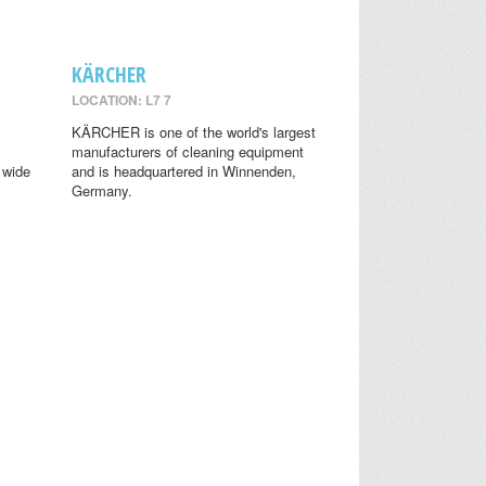
KÄRCHER
LOCATION: L7 7
KÄRCHER is one of the world's largest
manufacturers of cleaning equipment
 wide
and is headquartered in Winnenden,
Germany.