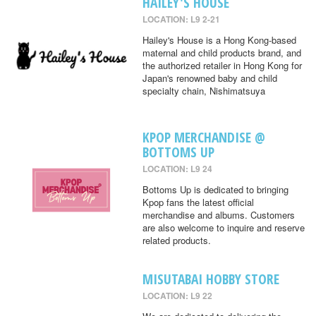
HAILEY'S HOUSE
LOCATION: L9 2-21
Hailey's House is a Hong Kong-based
maternal and child products brand, and
the authorized retailer in Hong Kong for
Japan's renowned baby and child
specialty chain, Nishimatsuya
KPOP MERCHANDISE @
BOTTOMS UP
LOCATION: L9 24
Bottoms Up is dedicated to bringing
Kpop fans the latest official
merchandise and albums. Customers
are also welcome to inquire and reserve
related products.
MISUTABAI HOBBY STORE
LOCATION: L9 22