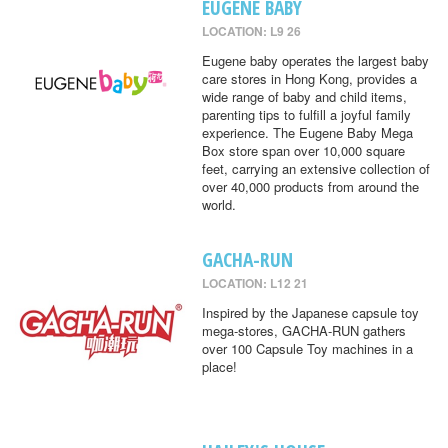
EUGENE BABY
LOCATION: L9 26
Eugene baby operates the largest baby
care stores in Hong Kong, provides a
wide range of baby and child items,
parenting tips to fulfill a joyful family
experience. The Eugene Baby Mega
Box store span over 10,000 square
feet, carrying an extensive collection of
over 40,000 products from around the
world.
GACHA-RUN
LOCATION: L12 21
Inspired by the Japanese capsule toy
mega-stores, GACHA-RUN gathers
over 100 Capsule Toy machines in a
place!