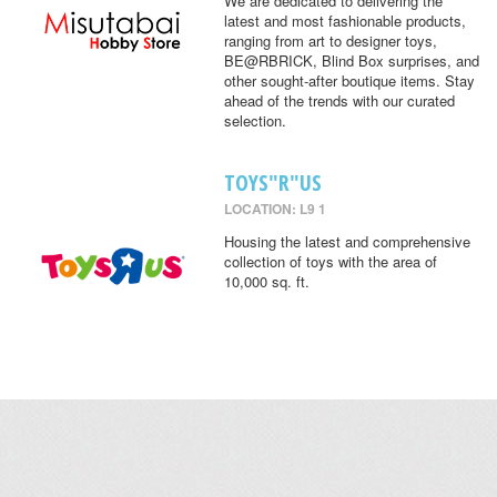
We are dedicated to delivering the
latest and most fashionable products,
ranging from art to designer toys,
BE@RBRICK, Blind Box surprises, and
other sought-after boutique items. Stay
ahead of the trends with our curated
selection.
TOYS"R"US
LOCATION: L9 1
Housing the latest and comprehensive
collection of toys with the area of
10,000 sq. ft.