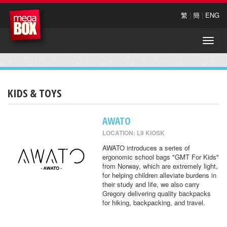
繁
|
簡
|
ENG
Toggle
naviga
KIDS & TOYS
AWATO
LOCATION: L9 KIOSK
AWATO introduces a series of
ergonomic school bags "GMT For Kids"
from Norway, which are extremely light,
for helping children alleviate burdens in
their study and life, we also carry
Gregory delivering quality backpacks
for hiking, backpacking, and travel.