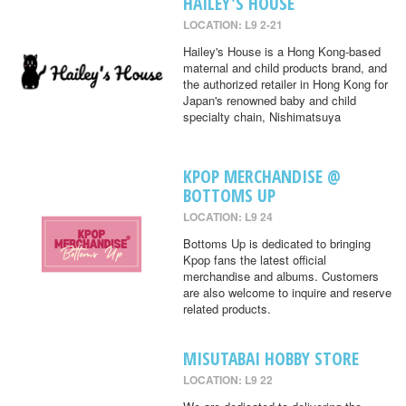
HAILEY'S HOUSE
LOCATION: L9 2-21
Hailey's House is a Hong Kong-based
maternal and child products brand, and
the authorized retailer in Hong Kong for
Japan's renowned baby and child
specialty chain, Nishimatsuya
KPOP MERCHANDISE @
BOTTOMS UP
LOCATION: L9 24
Bottoms Up is dedicated to bringing
Kpop fans the latest official
merchandise and albums. Customers
are also welcome to inquire and reserve
related products.
MISUTABAI HOBBY STORE
LOCATION: L9 22