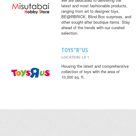
We are dedicated to delivering the
latest and most fashionable products,
ranging from art to designer toys,
BE@RBRICK, Blind Box surprises, and
other sought-after boutique items. Stay
ahead of the trends with our curated
selection.
TOYS"R"US
LOCATION: L9 1
Housing the latest and comprehensive
collection of toys with the area of
10,000 sq. ft.