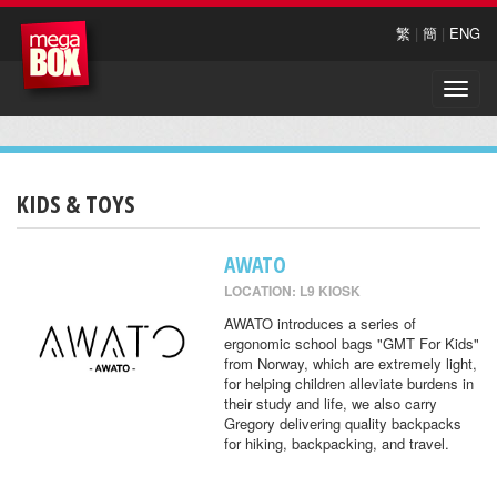
繁
|
簡
|
ENG
Toggle
naviga
KIDS & TOYS
AWATO
LOCATION: L9 KIOSK
AWATO introduces a series of
ergonomic school bags "GMT For Kids"
from Norway, which are extremely light,
for helping children alleviate burdens in
their study and life, we also carry
Gregory delivering quality backpacks
for hiking, backpacking, and travel.