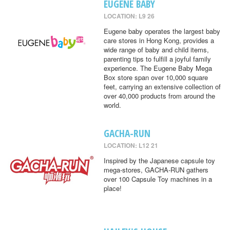
EUGENE BABY
LOCATION: L9 26
Eugene baby operates the largest baby
care stores in Hong Kong, provides a
wide range of baby and child items,
parenting tips to fulfill a joyful family
experience. The Eugene Baby Mega
Box store span over 10,000 square
feet, carrying an extensive collection of
over 40,000 products from around the
world.
GACHA-RUN
LOCATION: L12 21
Inspired by the Japanese capsule toy
mega-stores, GACHA-RUN gathers
over 100 Capsule Toy machines in a
place!