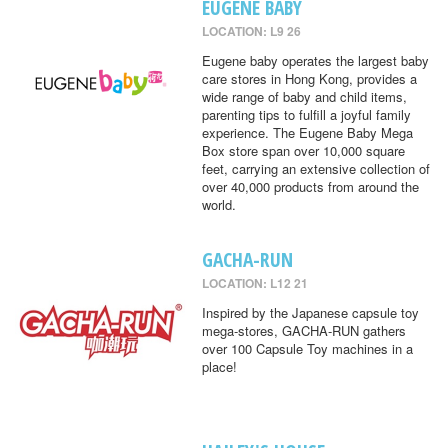
EUGENE BABY
LOCATION: L9 26
Eugene baby operates the largest baby
care stores in Hong Kong, provides a
wide range of baby and child items,
parenting tips to fulfill a joyful family
experience. The Eugene Baby Mega
Box store span over 10,000 square
feet, carrying an extensive collection of
over 40,000 products from around the
world.
GACHA-RUN
LOCATION: L12 21
Inspired by the Japanese capsule toy
mega-stores, GACHA-RUN gathers
over 100 Capsule Toy machines in a
place!