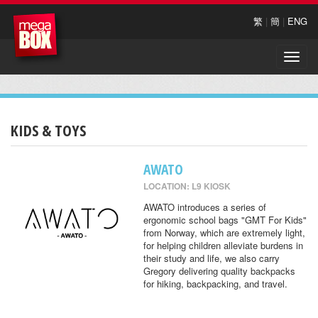
繁
|
簡
|
ENG
Toggle
naviga
KIDS & TOYS
AWATO
LOCATION: L9 KIOSK
AWATO introduces a series of
ergonomic school bags "GMT For Kids"
from Norway, which are extremely light,
for helping children alleviate burdens in
their study and life, we also carry
Gregory delivering quality backpacks
for hiking, backpacking, and travel.