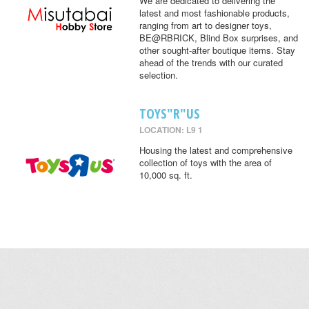
We are dedicated to delivering the
latest and most fashionable products,
ranging from art to designer toys,
BE@RBRICK, Blind Box surprises, and
other sought-after boutique items. Stay
ahead of the trends with our curated
selection.
TOYS"R"US
LOCATION: L9 1
Housing the latest and comprehensive
collection of toys with the area of
10,000 sq. ft.