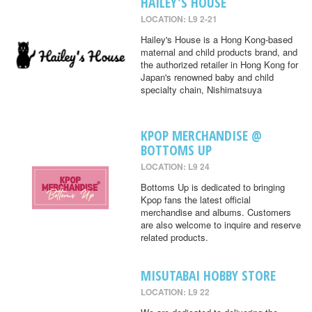
HAILEY'S HOUSE
LOCATION: L9 2-21
Hailey's House is a Hong Kong-based
maternal and child products brand, and
the authorized retailer in Hong Kong for
Japan's renowned baby and child
specialty chain, Nishimatsuya
KPOP MERCHANDISE @
BOTTOMS UP
LOCATION: L9 24
Bottoms Up is dedicated to bringing
Kpop fans the latest official
merchandise and albums. Customers
are also welcome to inquire and reserve
related products.
MISUTABAI HOBBY STORE
LOCATION: L9 22