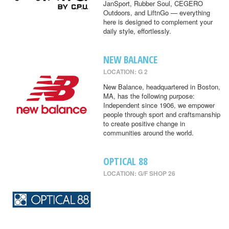
JanSport, Rubber Soul, CEGERO
Outdoors, and LiftnGo — everything
here is designed to complement your
daily style, effortlessly.
NEW BALANCE
LOCATION: G 2
New Balance, headquartered in Boston,
MA, has the following purpose:
Independent since 1906, we empower
people through sport and craftsmanship
to create positive change in
communities around the world.
OPTICAL 88
LOCATION: G/F SHOP 26