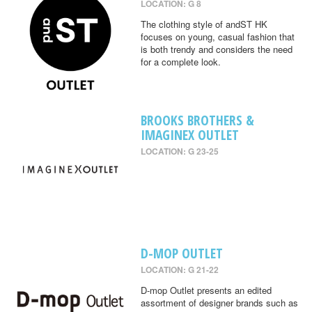
LOCATION: G 8
The clothing style of andST HK
focuses on young, casual fashion that
is both trendy and considers the need
for a complete look.
BROOKS BROTHERS &
IMAGINEX OUTLET
LOCATION: G 23-25
D-MOP OUTLET
LOCATION: G 21-22
D-mop Outlet presents an edited
assortment of designer brands such as