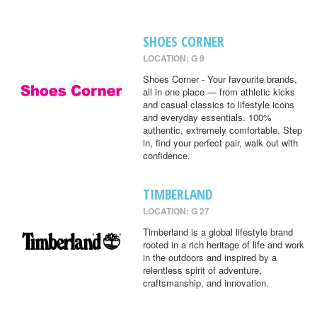
SHOES CORNER
LOCATION: G 9
Shoes Corner - Your favourite brands,
all in one place — from athletic kicks
and casual classics to lifestyle icons
and everyday essentials. 100%
authentic, extremely comfortable. Step
in, find your perfect pair, walk out with
confidence.
TIMBERLAND
LOCATION: G 27
Timberland is a global lifestyle brand
rooted in a rich heritage of life and work
in the outdoors and inspired by a
relentless spirit of adventure,
craftsmanship, and innovation.