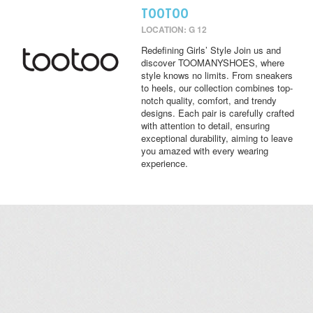
TOOTOO
LOCATION: G 12
Redefining Girls’ Style Join us and
discover TOOMANYSHOES, where
style knows no limits. From sneakers
to heels, our collection combines top-
notch quality, comfort, and trendy
designs. Each pair is carefully crafted
with attention to detail, ensuring
exceptional durability, aiming to leave
you amazed with every wearing
experience.