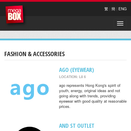
繁
|
簡
|
ENG
Toggle
naviga
FASHION & ACCESSORIES
AGO (EYEWEAR)
LOCATION: L8 6
ago represents Hong Kong's spirit of
youth, energy, original ideas and not
going along with trends, providing
eyewear with good quality at reasonable
prices.
AND ST OUTLET