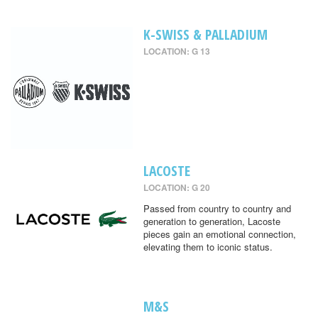
K-SWISS & PALLADIUM
LOCATION: G 13
LACOSTE
LOCATION: G 20
Passed from country to country and
generation to generation, Lacoste
pieces gain an emotional connection,
elevating them to iconic status.
M&S