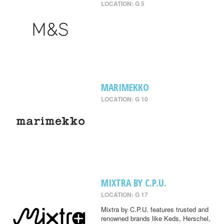
LOCATION: G 5
MARIMEKKO
LOCATION: G 10
MIXTRA BY C.P.U.
LOCATION: G 17
Mixtra by C.P.U. features trusted and
renowned brands like Keds, Herschel,