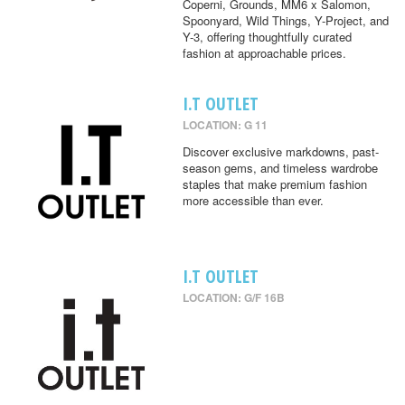
Coperni, Grounds, MM6 x Salomon,
Spoonyard, Wild Things, Y-Project, and
Y-3, offering thoughtfully curated
fashion at approachable prices.
I.T OUTLET
LOCATION: G 11
Discover exclusive markdowns, past-
season gems, and timeless wardrobe
staples that make premium fashion
more accessible than ever.
I.T OUTLET
LOCATION: G/F 16B