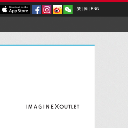
繁
|
簡
|
ENG