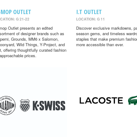
-MOP OUTLET
I.T OUTLET
CATION: G 21-22
LOCATION: G 11
mop Outlet presents an edited
Discover exclusive markdowns, pa
sortment of designer brands such as
season gems, and timeless wardr
perni, Grounds, MM6 x Salomon,
staples that make premium fashio
oonyard, Wild Things, Y-Project, and
more accessible than ever.
3, offering thoughtfully curated fashion
 approachable prices.