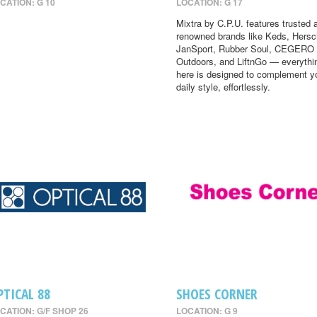
CATION: G 10
LOCATION: G 17
Mixtra by C.P.U. features trusted 
renowned brands like Keds, Hersc
JanSport, Rubber Soul, CEGERO
Outdoors, and LiftnGo — everythi
here is designed to complement y
daily style, effortlessly.
PTICAL 88
SHOES CORNER
CATION: G/F SHOP 26
LOCATION: G 9