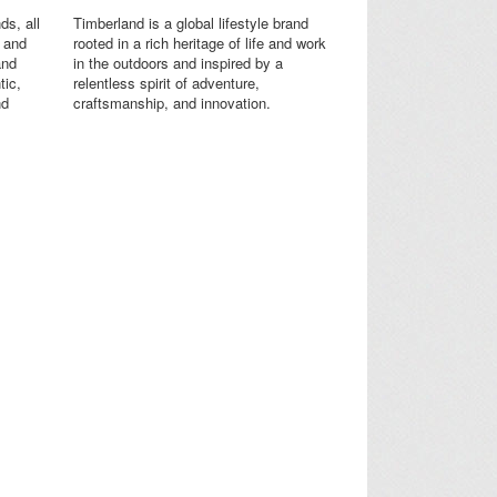
ds, all
Timberland is a global lifestyle brand
s and
rooted in a rich heritage of life and work
and
in the outdoors and inspired by a
tic,
relentless spirit of adventure,
nd
craftsmanship, and innovation.