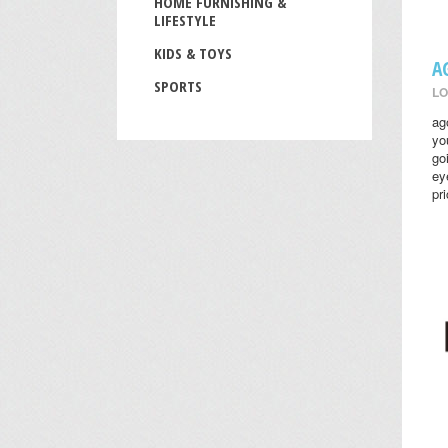
HOME FURNISHING &
LIFESTYLE
KIDS & TOYS
A
SPORTS
LO
ag
yo
go
ey
pr