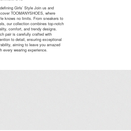
defining Girls’ Style Join us and
scover TOOMANYSHOES, where
yle knows no limits. From sneakers to
els, our collection combines top-notch
ality, comfort, and trendy designs.
ch pair is carefully crafted with
tention to detail, ensuring exceptional
rability, aiming to leave you amazed
th every wearing experience.