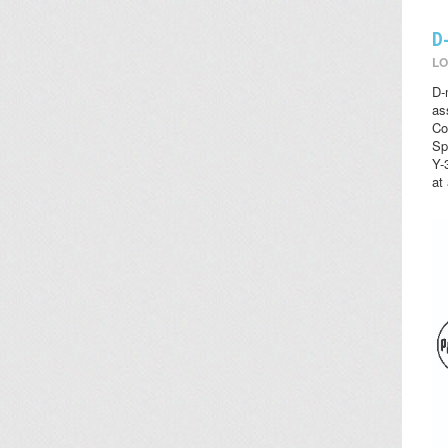
D
LO
D-
as
Co
Sp
Y-
at