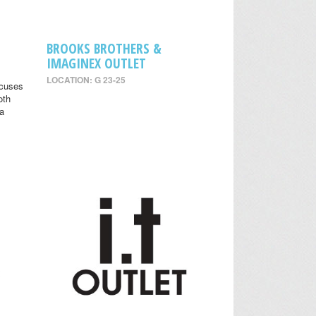
BROOKS BROTHERS &
IMAGINEX OUTLET
LOCATION: G 23-25
ocuses
oth
 a