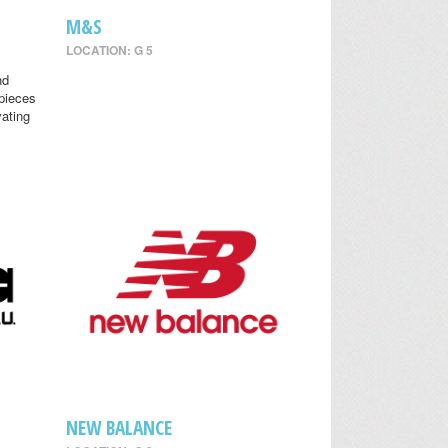
M&S
LOCATION: G 5
nd
 pieces
vating
NEW BALANCE