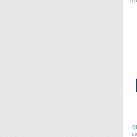
LO
O
LO