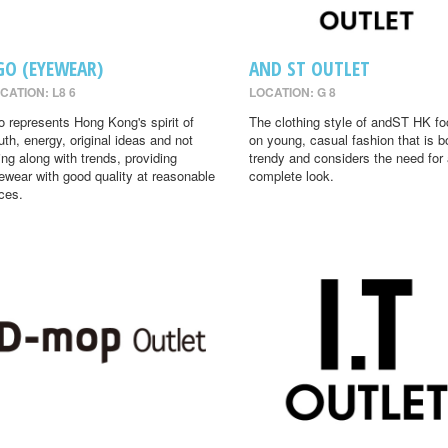
GO (EYEWEAR)
AND ST OUTLET
CATION: L8 6
LOCATION: G 8
o represents Hong Kong's spirit of
The clothing style of andST HK f
uth, energy, original ideas and not
on young, casual fashion that is b
ing along with trends, providing
trendy and considers the need for
ewear with good quality at reasonable
complete look.
ices.