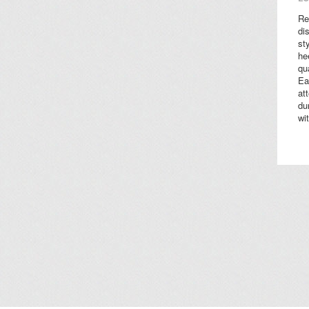
Re
di
st
he
qu
Ea
at
du
wi