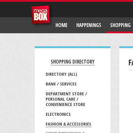
HOME
HAPPENINGS
SHOPPING
F
SHOPPING DIRECTORY
DIRECTORY (ALL)
BANK / SERVICES
DEPARTMENT STORE /
PERSONAL CARE /
CONVENIENCE STORE
ELECTRONICS
FASHION & ACCESSORIES