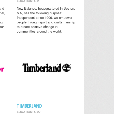
LOCATION: G 2
and
New Balance, headquartered in Boston,
hel,
MA, has the following purpose:
Independent since 1906, we empower
ng
people through sport and craftsmanship
our
to create positive change in
communities around the world.
TIMBERLAND
LOCATION: G 27