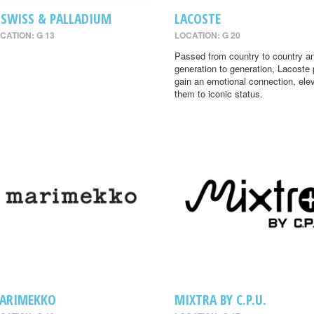
-SWISS & PALLADIUM
LACOSTE
CATION: G 13
LOCATION: G 20
Passed from country to country a
generation to generation, Lacoste
gain an emotional connection, ele
them to iconic status.
ARIMEKKO
MIXTRA BY C.P.U.