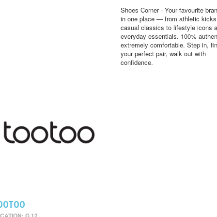
Shoes Corner - Your favourite bran
in one place — from athletic kick
casual classics to lifestyle icons 
everyday essentials. 100% authen
extremely comfortable. Step in, fi
your perfect pair, walk out with
confidence.
OOTOO
CATION: G 12