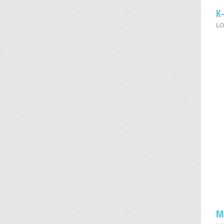
K
LO
M