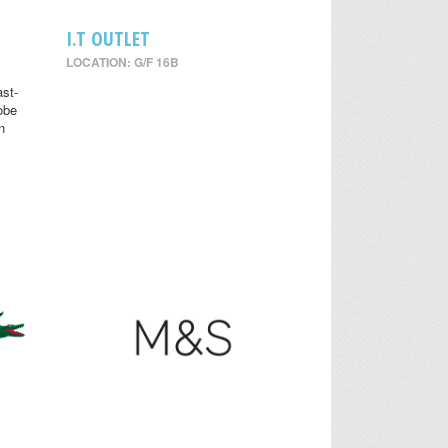
I.T OUTLET
LOCATION: G/F 16B
st-
obe
n