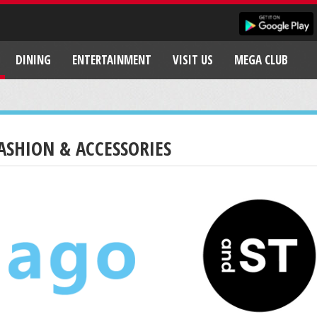
DINING
ENTERTAINMENT
VISIT US
MEGA CLUB
ASHION & ACCESSORIES