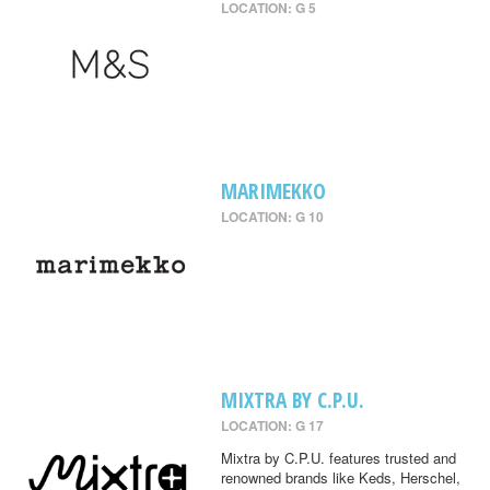
LOCATION: G 5
MARIMEKKO
LOCATION: G 10
MIXTRA BY C.P.U.
LOCATION: G 17
Mixtra by C.P.U. features trusted and
renowned brands like Keds, Herschel,