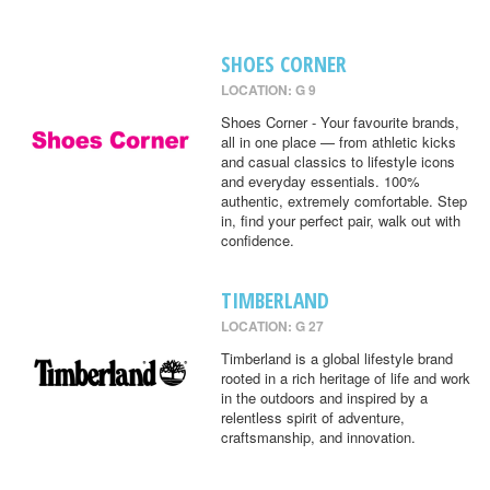
SHOES CORNER
LOCATION: G 9
Shoes Corner - Your favourite brands,
all in one place — from athletic kicks
and casual classics to lifestyle icons
and everyday essentials. 100%
authentic, extremely comfortable. Step
in, find your perfect pair, walk out with
confidence.
TIMBERLAND
LOCATION: G 27
Timberland is a global lifestyle brand
rooted in a rich heritage of life and work
in the outdoors and inspired by a
relentless spirit of adventure,
craftsmanship, and innovation.