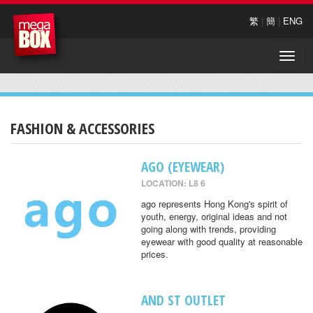
繁
|
簡
|
ENG
Toggle
naviga
FASHION & ACCESSORIES
AGO (EYEWEAR)
LOCATION: L8 6
ago represents Hong Kong's spirit of
youth, energy, original ideas and not
going along with trends, providing
eyewear with good quality at reasonable
prices.
AND ST OUTLET