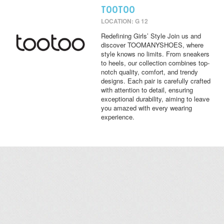
TOOTOO
LOCATION: G 12
Redefining Girls’ Style Join us and
discover TOOMANYSHOES, where
style knows no limits. From sneakers
to heels, our collection combines top-
notch quality, comfort, and trendy
designs. Each pair is carefully crafted
with attention to detail, ensuring
exceptional durability, aiming to leave
you amazed with every wearing
experience.