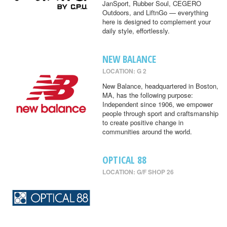
JanSport, Rubber Soul, CEGERO
Outdoors, and LiftnGo — everything
here is designed to complement your
daily style, effortlessly.
NEW BALANCE
LOCATION: G 2
New Balance, headquartered in Boston,
MA, has the following purpose:
Independent since 1906, we empower
people through sport and craftsmanship
to create positive change in
communities around the world.
OPTICAL 88
LOCATION: G/F SHOP 26