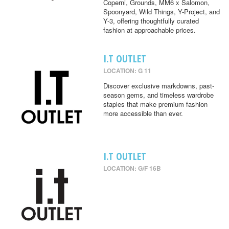
Coperni, Grounds, MM6 x Salomon,
Spoonyard, Wild Things, Y-Project, and
Y-3, offering thoughtfully curated
fashion at approachable prices.
I.T OUTLET
LOCATION: G 11
Discover exclusive markdowns, past-
season gems, and timeless wardrobe
staples that make premium fashion
more accessible than ever.
I.T OUTLET
LOCATION: G/F 16B