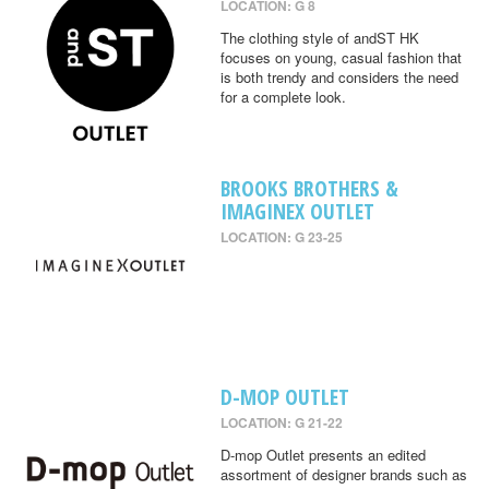
LOCATION: G 8
The clothing style of andST HK
focuses on young, casual fashion that
is both trendy and considers the need
for a complete look.
BROOKS BROTHERS &
IMAGINEX OUTLET
LOCATION: G 23-25
D-MOP OUTLET
LOCATION: G 21-22
D-mop Outlet presents an edited
assortment of designer brands such as