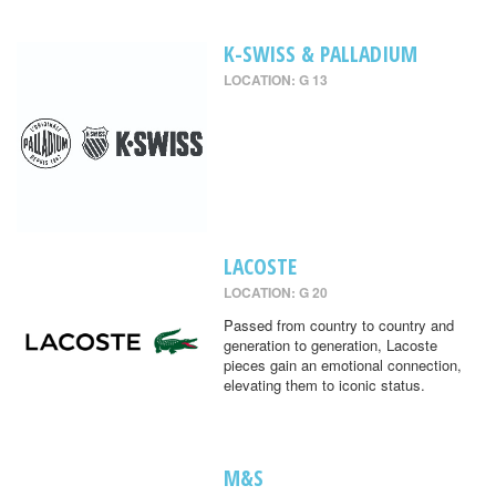
K-SWISS & PALLADIUM
LOCATION: G 13
LACOSTE
LOCATION: G 20
Passed from country to country and
generation to generation, Lacoste
pieces gain an emotional connection,
elevating them to iconic status.
M&S