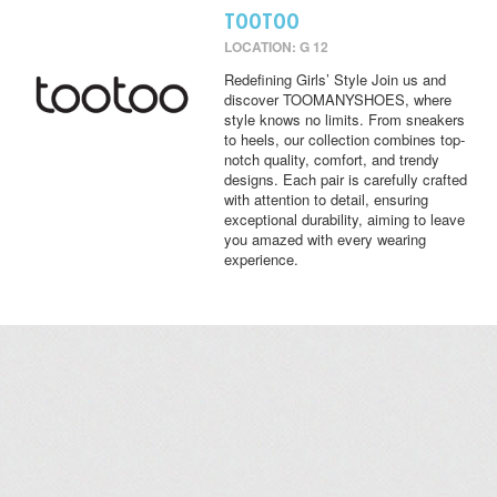
TOOTOO
LOCATION: G 12
Redefining Girls’ Style Join us and
discover TOOMANYSHOES, where
style knows no limits. From sneakers
to heels, our collection combines top-
notch quality, comfort, and trendy
designs. Each pair is carefully crafted
with attention to detail, ensuring
exceptional durability, aiming to leave
you amazed with every wearing
experience.