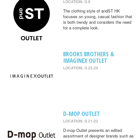
LOCATION: G 8
The clothing style of andST HK
focuses on young, casual fashion that
is both trendy and considers the need
for a complete look.
BROOKS BROTHERS &
IMAGINEX OUTLET
LOCATION: G 23-25
D-MOP OUTLET
LOCATION: G 21-22
D-mop Outlet presents an edited
assortment of designer brands such as