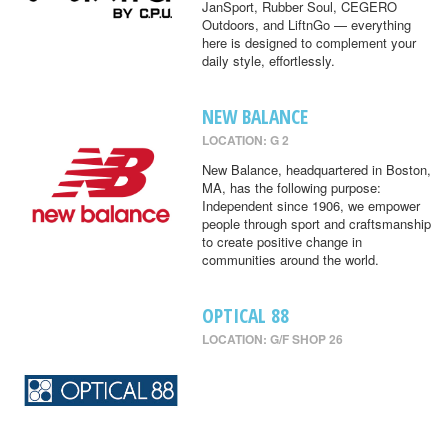
JanSport, Rubber Soul, CEGERO
Outdoors, and LiftnGo — everything
here is designed to complement your
daily style, effortlessly.
NEW BALANCE
LOCATION: G 2
New Balance, headquartered in Boston,
MA, has the following purpose:
Independent since 1906, we empower
people through sport and craftsmanship
to create positive change in
communities around the world.
OPTICAL 88
LOCATION: G/F SHOP 26