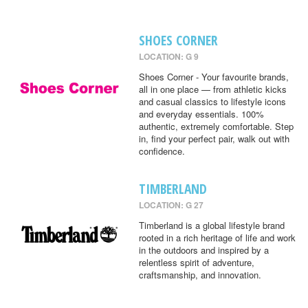
SHOES CORNER
LOCATION: G 9
Shoes Corner - Your favourite brands,
all in one place — from athletic kicks
and casual classics to lifestyle icons
and everyday essentials. 100%
authentic, extremely comfortable. Step
in, find your perfect pair, walk out with
confidence.
TIMBERLAND
LOCATION: G 27
Timberland is a global lifestyle brand
rooted in a rich heritage of life and work
in the outdoors and inspired by a
relentless spirit of adventure,
craftsmanship, and innovation.