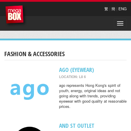
繁
|
簡
|
ENG
Toggle
naviga
FASHION & ACCESSORIES
AGO (EYEWEAR)
LOCATION: L8 6
ago represents Hong Kong's spirit of
youth, energy, original ideas and not
going along with trends, providing
eyewear with good quality at reasonable
prices.
AND ST OUTLET