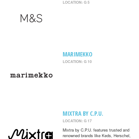
LOCATION: G 5
MARIMEKKO
LOCATION: G 10
MIXTRA BY C.P.U.
LOCATION: G 17
Mixtra by C.P.U. features trusted and
renowned brands like Keds, Herschel,