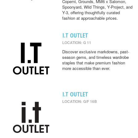
Coperni, Grounds, MM6 x Salomon,
Spoonyard, Wild Things, Y-Project, and
Y-3, offering thoughtfully curated
fashion at approachable prices.
I.T OUTLET
LOCATION: G 11
Discover exclusive markdowns, past-
season gems, and timeless wardrobe
staples that make premium fashion
more accessible than ever.
I.T OUTLET
LOCATION: G/F 16B