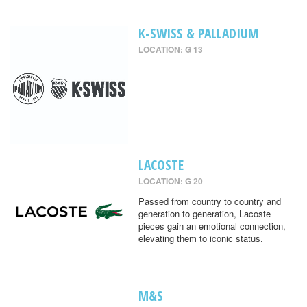
K-SWISS & PALLADIUM
LOCATION: G 13
LACOSTE
LOCATION: G 20
Passed from country to country and
generation to generation, Lacoste
pieces gain an emotional connection,
elevating them to iconic status.
M&S