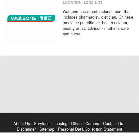
LOCATION: L2 32 & 33
Watsons has a professional team that
includes pharmacist, dietician, Chinese
medicine practitioner, health advisor,
beauty artist, advisor - mother’s care
and nurse.
About Us
/
Services
/
Leasing
/
Office
/
Careers
/
Contact Us
/
Disclaimer
/
Sitemap
/
Personal Data Collection Statement
Copyright© 2026 Kerry Properties Limited. All Rights Reserved