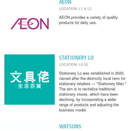
AEON
LOCATION: L1 & L2
AEON provides a variety of quality
products for daily use.
STATIONERY LO
LOCATION: L9 25
Stationery Lo was established in 2020,
named after the distinctly local term for
stationery retailers — "Stationery Man."
The aim is to revitalize traditional
stationery stores, which have been
declining, by incorporating a wider
range of products and adjusting the
business model.
WATSONS