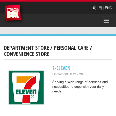
繁
|
簡
|
ENG
Toggle
naviga
DEPARTMENT STORE / PERSONAL CARE /
CONVENIENCE STORE
7-ELEVEN
LOCATION: G 28 - 29
Serving a wide range of services and
necessities to cope with your daily
needs.