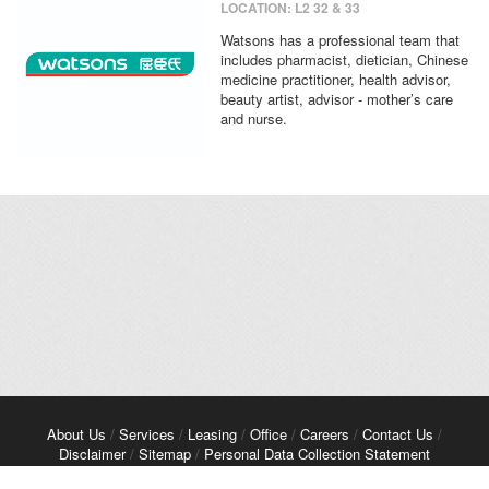
LOCATION: L2 32 & 33
Watsons has a professional team that
includes pharmacist, dietician, Chinese
medicine practitioner, health advisor,
beauty artist, advisor - mother’s care
and nurse.
About Us
/
Services
/
Leasing
/
Office
/
Careers
/
Contact Us
/
Disclaimer
/
Sitemap
/
Personal Data Collection Statement
Copyright© 2026 Kerry Properties Limited. All Rights Reserved