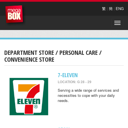
繁
|
簡
|
ENG
Toggle
naviga
DEPARTMENT STORE / PERSONAL CARE /
CONVENIENCE STORE
7-ELEVEN
LOCATION: G 28 - 29
Serving a wide range of services and
necessities to cope with your daily
needs.