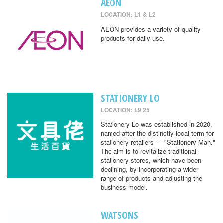
AEON
LOCATION: L1 & L2
AEON provides a variety of quality
products for daily use.
STATIONERY LO
LOCATION: L9 25
Stationery Lo was established in 2020,
named after the distinctly local term for
stationery retailers — "Stationery Man."
The aim is to revitalize traditional
stationery stores, which have been
declining, by incorporating a wider
range of products and adjusting the
business model.
WATSONS