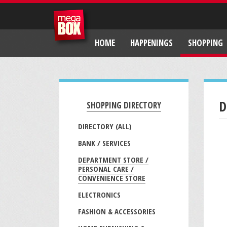
HOME
HAPPENINGS
SHOPPING
D
SHOPPING DIRECTORY
DIRECTORY (ALL)
BANK / SERVICES
DEPARTMENT STORE /
PERSONAL CARE /
CONVENIENCE STORE
ELECTRONICS
FASHION & ACCESSORIES