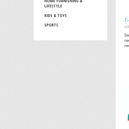
HOME FURNISHING &
LIFESTYLE
KIDS & TOYS
7
SPORTS
LO
Se
ne
ne