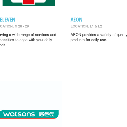
-ELEVEN
AEON
CATION: G 28 - 29
LOCATION: L1 & L2
rving a wide range of services and
AEON provides a variety of qualit
cessities to cope with your daily
products for daily use.
eds.