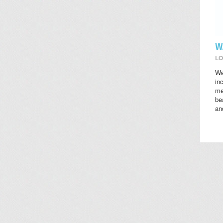
W
LO
Wa
in
me
be
an