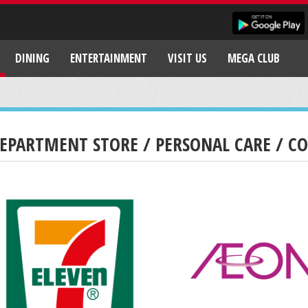
DINING
ENTERTAINMENT
VISIT US
MEGA CLUB
EPARTMENT STORE / PERSONAL CARE / C