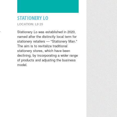
STATIONERY LO
LOCATION: L9 25
y
Stationery Lo was established in 2020,
named after the distinctly local term for
stationery retailers — "Stationery Man."
The aim is to revitalize traditional
stationery stores, which have been
declining, by incorporating a wider range
of products and adjusting the business
model.