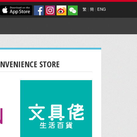
繁
|
簡
|
ENG
ONVENIENCE STORE