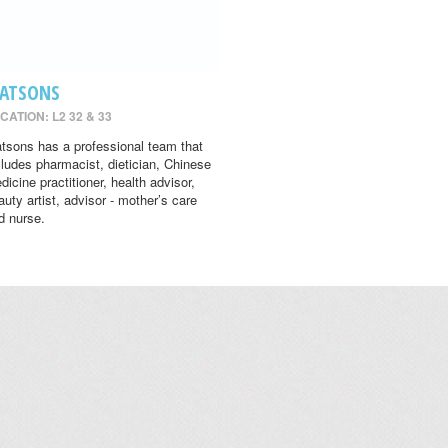
ATSONS
CATION: L2 32 & 33
tsons has a professional team that
cludes pharmacist, dietician, Chinese
dicine practitioner, health advisor,
auty artist, advisor - mother’s care
d nurse.