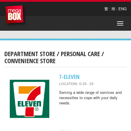
繁
|
簡
|
ENG
Toggle
naviga
DEPARTMENT STORE / PERSONAL CARE /
CONVENIENCE STORE
7-ELEVEN
LOCATION: G 28 - 29
Serving a wide range of services and
necessities to cope with your daily
needs.