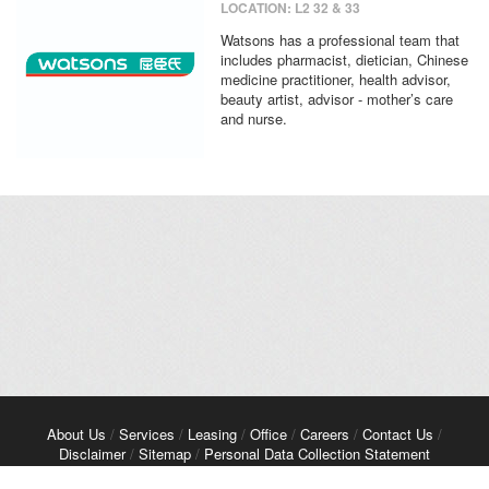
LOCATION: L2 32 & 33
Watsons has a professional team that
includes pharmacist, dietician, Chinese
medicine practitioner, health advisor,
beauty artist, advisor - mother’s care
and nurse.
About Us
/
Services
/
Leasing
/
Office
/
Careers
/
Contact Us
/
Disclaimer
/
Sitemap
/
Personal Data Collection Statement
Copyright© 2026 Kerry Properties Limited. All Rights Reserved