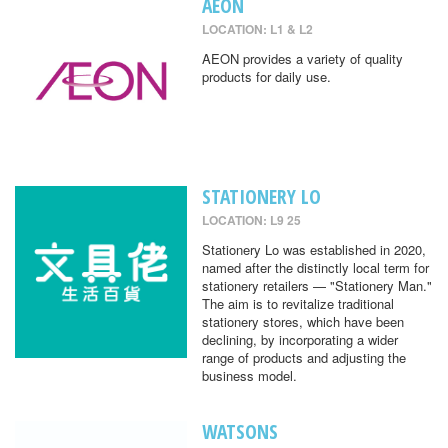
AEON
LOCATION: L1 & L2
AEON provides a variety of quality
products for daily use.
STATIONERY LO
LOCATION: L9 25
Stationery Lo was established in 2020,
named after the distinctly local term for
stationery retailers — "Stationery Man."
The aim is to revitalize traditional
stationery stores, which have been
declining, by incorporating a wider
range of products and adjusting the
business model.
WATSONS