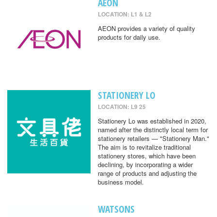
AEON
LOCATION: L1 & L2
AEON provides a variety of quality
products for daily use.
STATIONERY LO
LOCATION: L9 25
Stationery Lo was established in 2020,
named after the distinctly local term for
stationery retailers — "Stationery Man."
The aim is to revitalize traditional
stationery stores, which have been
declining, by incorporating a wider
range of products and adjusting the
business model.
WATSONS