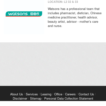
LOCATION: L2 32 & 33
Watsons has a professional team that
includes pharmacist, dietician, Chinese
medicine practitioner, health advisor,
beauty artist, advisor - mother’s care
and nurse.
About Us
/
Services
/
Leasing
/
Office
/
Careers
/
Contact Us
/
Disclaimer
/
Sitemap
/
Personal Data Collection Statement
Copyright© 2026 Kerry Properties Limited. All Rights Reserved