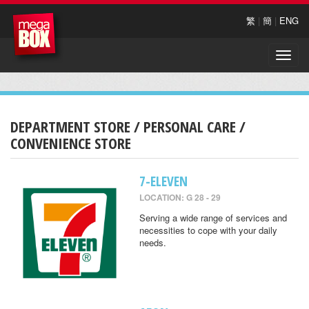
繁
|
簡
|
ENG
Toggle
naviga
DEPARTMENT STORE / PERSONAL CARE /
CONVENIENCE STORE
7-ELEVEN
LOCATION: G 28 - 29
Serving a wide range of services and
necessities to cope with your daily
needs.