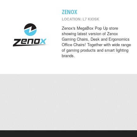
ZENOX
LOCATION: L7 KIOSK
Zenox's MegaBox Pop Up store
showing latest version of Zenox
Gaming Chairs, Desk and Ergonomics
Office Chairs! Together with wide range
of gaming products and smart lighting
brands.