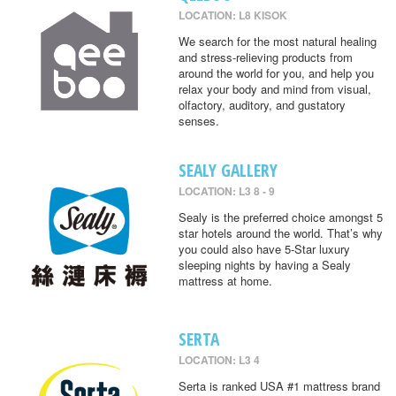
LOCATION: L8 KISOK
We search for the most natural healing
and stress-relieving products from
around the world for you, and help you
relax your body and mind from visual,
olfactory, auditory, and gustatory
senses.
SEALY GALLERY
LOCATION: L3 8 - 9
Sealy is the preferred choice amongst 5
star hotels around the world. That’s why
you could also have 5-Star luxury
sleeping nights by having a Sealy
mattress at home.
SERTA
LOCATION: L3 4
Serta is ranked USA #1 mattress brand