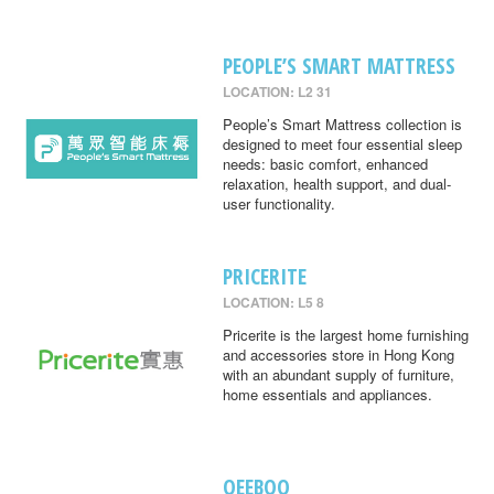
PEOPLE’S SMART MATTRESS
LOCATION: L2 31
People’s Smart Mattress collection is
designed to meet four essential sleep
needs: basic comfort, enhanced
relaxation, health support, and dual-
user functionality.
PRICERITE
LOCATION: L5 8
Pricerite is the largest home furnishing
and accessories store in Hong Kong
with an abundant supply of furniture,
home essentials and appliances.
QEEBOO