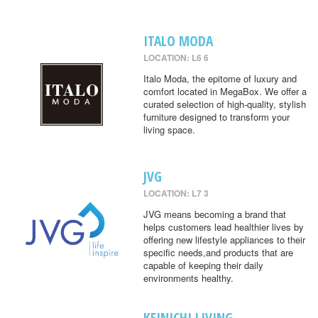
ITALO MODA
LOCATION: L6 6
Italo Moda, the epitome of luxury and
comfort located in MegaBox. We offer a
curated selection of high-quality, stylish
furniture designed to transform your
living space.
JVG
LOCATION: L7 3
JVG means becoming a brand that
helps customers lead healthier lives by
offering new lifestyle appliances to their
specific needs,and products that are
capable of keeping their daily
environments healthy.
KEINICHI LIVING