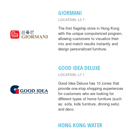
GIORMANI
LOCATION: L5 7
The first flagship store in Hong Kong
with the unique computerized program,
allowing customers to visualize their
mix and match results instantly and
design personalized furniture.
GOOD IDEA DELUXE
LOCATION: L7 1
Good Idea Deluxe has 10 zones that
provide one-stop shopping experiences
for customers who are looking for
different types of home furniture (such
as: sofa, kids furniture, dinning sets)
and deco.
HONG KONG WATER