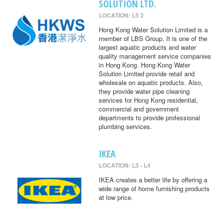
SOLUTION LTD.
LOCATION: L5 2
Hong Kong Water Solution Limited is a
member of LBS Group. It is one of the
largest aquatic products and water
quality management service companies
in Hong Kong. Hong Kong Water
Solution Limited provide retail and
wholesale on aquatic products. Also,
they provide water pipe cleaning
services for Hong Kong residential,
commercial and government
departments to provide professional
plumbing services.
IKEA
LOCATION: L3 - L4
IKEA creates a better life by offering a
wide range of home furnishing products
at low price.