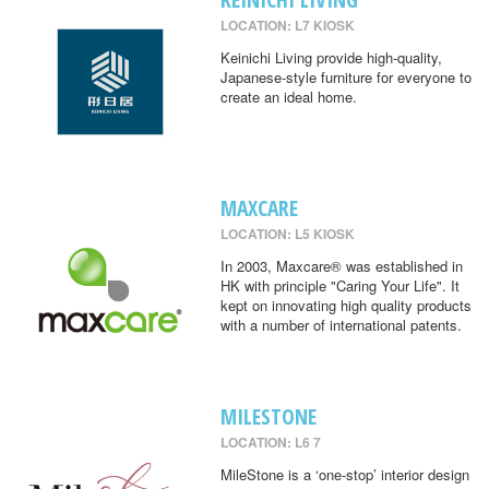
LOCATION: L7 KIOSK
Keinichi Living provide high-quality,
Japanese-style furniture for everyone to
create an ideal home.
MAXCARE
LOCATION: L5 KIOSK
In 2003, Maxcare® was established in
HK with principle "Caring Your Life". It
kept on innovating high quality products
with a number of international patents.
MILESTONE
LOCATION: L6 7
MileStone is a ‘one-stop’ interior design