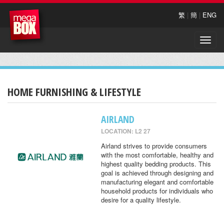
繁
|
簡
|
ENG
Toggle
naviga
HOME FURNISHING & LIFESTYLE
AIRLAND
LOCATION: L2 27
Airland strives to provide consumers
with the most comfortable, healthy and
highest quality bedding products. This
goal is achieved through designing and
manufacturing elegant and comfortable
household products for individuals who
desire for a quality lifestyle.