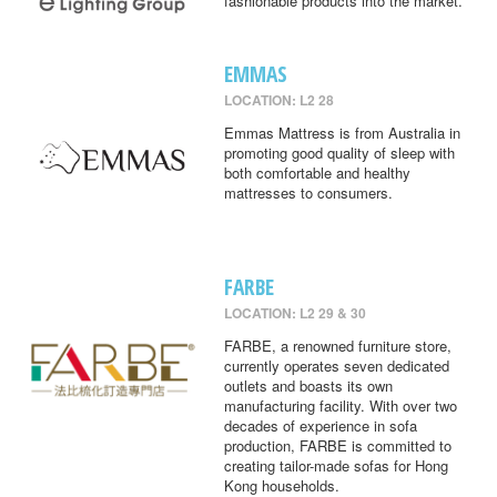
fashionable products into the market.
EMMAS
LOCATION: L2 28
Emmas Mattress is from Australia in
promoting good quality of sleep with
both comfortable and healthy
mattresses to consumers.
FARBE
LOCATION: L2 29 & 30
FARBE, a renowned furniture store,
currently operates seven dedicated
outlets and boasts its own
manufacturing facility. With over two
decades of experience in sofa
production, FARBE is committed to
creating tailor-made sofas for Hong
Kong households.