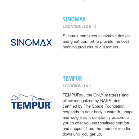
SINOMAX
LOCATION: L3 5 - 6
Sinomax combines innovative design
and great comfort to provide the best
bedding products to customers.
TEMPUR
LOCATION: L6 1
TEMPUR® , the ONLY mattress and
pillow recognized by NASA, and
certified by The Space Foundation,
responds to your body’s warmth, shape
and weight as it constantly adapts to
you to offer you personalised comfort
and support, from the moment you lie
down until you get up.