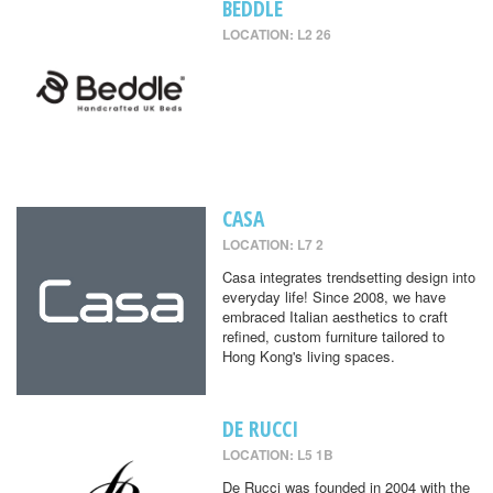
BEDDLE
LOCATION: L2 26
CASA
LOCATION: L7 2
Casa integrates trendsetting design into
everyday life! Since 2008, we have
embraced Italian aesthetics to craft
refined, custom furniture tailored to
Hong Kong's living spaces.
DE RUCCI
LOCATION: L5 1B
De Rucci was founded in 2004 with the