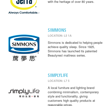
with the heritage of over 80 years.
SIMMONS
LOCATION: L5 1A
Simmons is dedicated to helping people
achieve quality sleep. Since 1925,
Simmons has launched its patented
Beautyrest mattress series.
SIMPLYLIFE
LOCATION: L7 5
A local furniture and lighting brand
combining minimalism, contemporary
style and functionality, giving
customers high quality products at
reasonable prices.