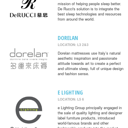
mission of helping people sleep better.
De Rucci's solution is to integrate the
best sleep technologies and resources
from around the world.
DORELAN
LOCATION: L3 2&3
Dorelan mattresses use Italy’s natural
aesthetic inspiration and passionate
attitude towards art to create a perfect
and ultimate sleep, full of unique design
and fashion sense.
E LIGHTING
LOCATION: L5 6
e Lighting Group principally engaged in
the sale of quality lighting and designer
label furniture products, introduced
world-famous brands and other