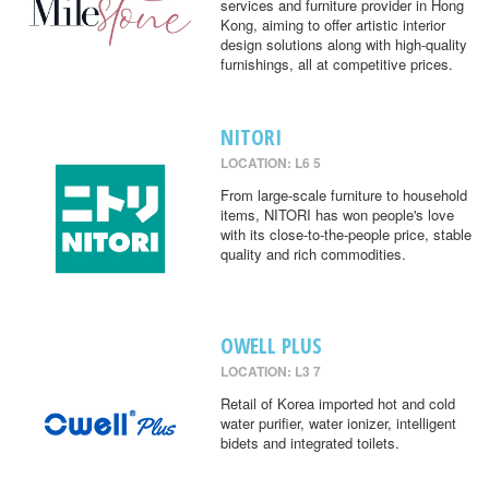
services and furniture provider in Hong
Kong, aiming to offer artistic interior
design solutions along with high-quality
furnishings, all at competitive prices.
NITORI
LOCATION: L6 5
From large-scale furniture to household
items, NITORI has won people's love
with its close-to-the-people price, stable
quality and rich commodities.
OWELL PLUS
LOCATION: L3 7
Retail of Korea imported hot and cold
water purifier, water ionizer, intelligent
bidets and integrated toilets.