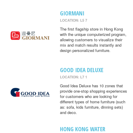
GIORMANI
LOCATION: L5 7
The first flagship store in Hong Kong
with the unique computerized program,
allowing customers to visualize their
mix and match results instantly and
design personalized furniture.
GOOD IDEA DELUXE
LOCATION: L7 1
Good Idea Deluxe has 10 zones that
provide one-stop shopping experiences
for customers who are looking for
different types of home furniture (such
as: sofa, kids furniture, dinning sets)
and deco.
HONG KONG WATER