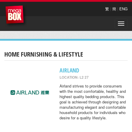
繁
|
簡
|
ENG
Toggle
naviga
HOME FURNISHING & LIFESTYLE
AIRLAND
LOCATION: L2 27
Airland strives to provide consumers
with the most comfortable, healthy and
highest quality bedding products. This
goal is achieved through designing and
manufacturing elegant and comfortable
household products for individuals who
desire for a quality lifestyle.