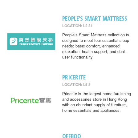
PEOPLE’S SMART MATTRESS
LOCATION: L2 31
People’s Smart Mattress collection is
designed to meet four essential sleep
needs: basic comfort, enhanced
relaxation, health support, and dual-
user functionality.
PRICERITE
LOCATION: L5 8
Pricerite is the largest home furnishing
and accessories store in Hong Kong
with an abundant supply of furniture,
home essentials and appliances.
QEEBOO