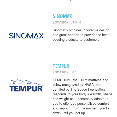
SINOMAX
LOCATION: L3 5 - 6
Sinomax combines innovative design
and great comfort to provide the best
bedding products to customers.
TEMPUR
LOCATION: L6 1
TEMPUR® , the ONLY mattress and
pillow recognized by NASA, and
certified by The Space Foundation,
responds to your body’s warmth, shape
and weight as it constantly adapts to
you to offer you personalised comfort
and support, from the moment you lie
down until you get up.