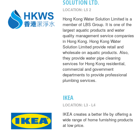
SOLUTION LTD.
LOCATION: L5 2
Hong Kong Water Solution Limited is a
member of LBS Group. It is one of the
largest aquatic products and water
quality management service companies
in Hong Kong. Hong Kong Water
Solution Limited provide retail and
wholesale on aquatic products. Also,
they provide water pipe cleaning
services for Hong Kong residential,
commercial and government
departments to provide professional
plumbing services.
IKEA
LOCATION: L3 - L4
IKEA creates a better life by offering a
wide range of home furnishing products
at low price.