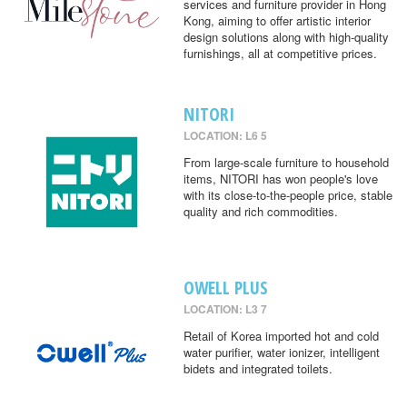
services and furniture provider in Hong
Kong, aiming to offer artistic interior
design solutions along with high-quality
furnishings, all at competitive prices.
NITORI
LOCATION: L6 5
From large-scale furniture to household
items, NITORI has won people's love
with its close-to-the-people price, stable
quality and rich commodities.
OWELL PLUS
LOCATION: L3 7
Retail of Korea imported hot and cold
water purifier, water ionizer, intelligent
bidets and integrated toilets.