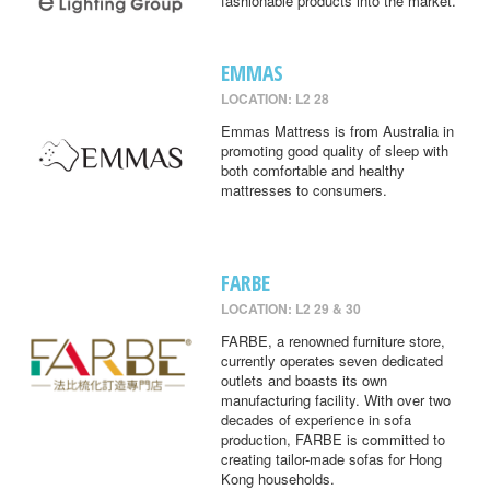
fashionable products into the market.
EMMAS
LOCATION: L2 28
Emmas Mattress is from Australia in
promoting good quality of sleep with
both comfortable and healthy
mattresses to consumers.
FARBE
LOCATION: L2 29 & 30
FARBE, a renowned furniture store,
currently operates seven dedicated
outlets and boasts its own
manufacturing facility. With over two
decades of experience in sofa
production, FARBE is committed to
creating tailor-made sofas for Hong
Kong households.