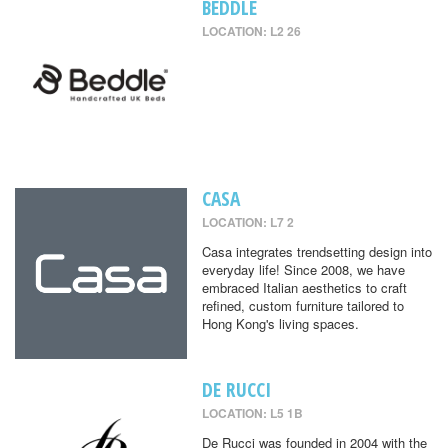
BEDDLE
LOCATION: L2 26
CASA
LOCATION: L7 2
Casa integrates trendsetting design into
everyday life! Since 2008, we have
embraced Italian aesthetics to craft
refined, custom furniture tailored to
Hong Kong's living spaces.
DE RUCCI
LOCATION: L5 1B
De Rucci was founded in 2004 with the