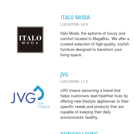
ITALO MODA
LOCATION: L6 6
Italo Moda, the epitome of luxury and
comfort located in MegaBox. We offer a
curated selection of high-quality, stylish
furniture designed to transform your
living space.
JVG
LOCATION: L7 3
JVG means becoming a brand that
helps customers lead healthier lives by
offering new lifestyle appliances to their
specific needs,and products that are
capable of keeping their daily
environments healthy.
KEINICHI LIVING