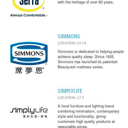
with the heritage of over 80 years.
SIMMONS
LOCATION: L5 1A
Simmons is dedicated to helping people
achieve quality sleep. Since 1925,
Simmons has launched its patented
Beautyrest mattress series.
SIMPLYLIFE
LOCATION: L7 5
A local furniture and lighting brand
combining minimalism, contemporary
style and functionality, giving
customers high quality products at
reasonable prices.