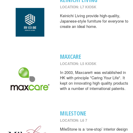
LOCATION: L7 KIOSK
Keinichi Living provide high-quality,
Japanese-style furniture for everyone to
create an ideal home.
MAXCARE
LOCATION: L5 KIOSK
In 2003, Maxcare® was established in
HK with principle "Caring Your Life". It
kept on innovating high quality products
with a number of international patents.
MILESTONE
LOCATION: L6 7
MileStone is a ‘one-stop’ interior design