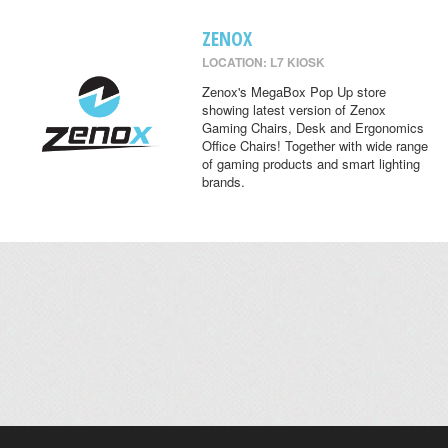
ZENOX
LOCATION: L7 KIOSK
Zenox's MegaBox Pop Up store
showing latest version of Zenox
Gaming Chairs, Desk and Ergonomics
Office Chairs! Together with wide range
of gaming products and smart lighting
brands.