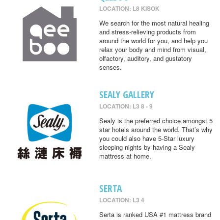
LOCATION: L8 KISOK
We search for the most natural healing
and stress-relieving products from
around the world for you, and help you
relax your body and mind from visual,
olfactory, auditory, and gustatory
senses.
SEALY GALLERY
LOCATION: L3 8 - 9
Sealy is the preferred choice amongst 5
star hotels around the world. That’s why
you could also have 5-Star luxury
sleeping nights by having a Sealy
mattress at home.
SERTA
LOCATION: L3 4
Serta is ranked USA #1 mattress brand