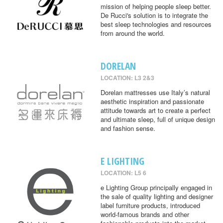
mission of helping people sleep better.
De Rucci's solution is to integrate the
best sleep technologies and resources
from around the world.
DORELAN
LOCATION: L3 2&3
Dorelan mattresses use Italy’s natural
aesthetic inspiration and passionate
attitude towards art to create a perfect
and ultimate sleep, full of unique design
and fashion sense.
E LIGHTING
LOCATION: L5 6
e Lighting Group principally engaged in
the sale of quality lighting and designer
label furniture products, introduced
world-famous brands and other