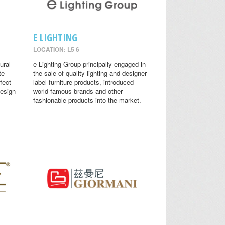
E LIGHTING
LOCATION: L5 6
ural
e Lighting Group principally engaged in
te
the sale of quality lighting and designer
fect
label furniture products, introduced
design
world-famous brands and other
fashionable products into the market.