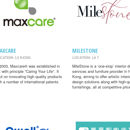
AXCARE
MILESTONE
CATION: L5 KIOSK
LOCATION: L6 7
 2003, Maxcare® was established in
MileStone is a ‘one-stop’ interior 
 with principle "Caring Your Life". It
services and furniture provider in
pt on innovating high quality products
Kong, aiming to offer artistic interi
th a number of international patents.
design solutions along with high-qu
furnishings, all at competitive pric