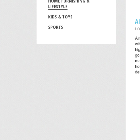
HOME FURNISHING &
LIFESTYLE
KIDS & TOYS
A
SPORTS
LO
Ai
wi
hi
go
ma
ho
des