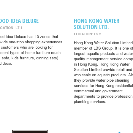
OOD IDEA DELUXE
HONG KONG WATER
SOLUTION LTD.
CATION: L7 1
LOCATION: L5 2
od Idea Deluxe has 10 zones that
ovide one-stop shopping experiences
Hong Kong Water Solution Limited 
r customers who are looking for
member of LBS Group. It is one of
fferent types of home furniture (such
largest aquatic products and water
: sofa, kids furniture, dinning sets)
quality management service comp
d deco.
in Hong Kong. Hong Kong Water
Solution Limited provide retail and
wholesale on aquatic products. Al
they provide water pipe cleaning
services for Hong Kong residential
commercial and government
departments to provide profession
plumbing services.