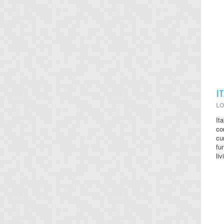
I
LO
It
co
cu
fu
li