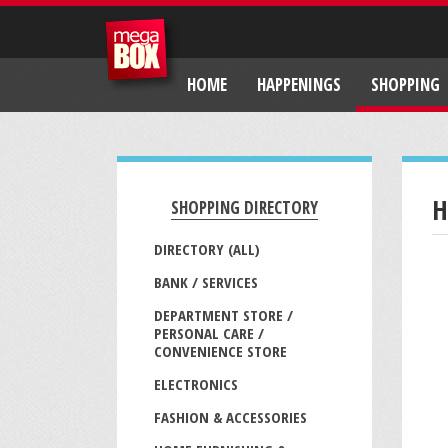
HOME
HAPPENINGS
SHOPPING
H
SHOPPING DIRECTORY
DIRECTORY (ALL)
BANK / SERVICES
DEPARTMENT STORE /
PERSONAL CARE /
CONVENIENCE STORE
ELECTRONICS
FASHION & ACCESSORIES