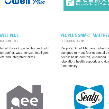
WELL PLUS
PEOPLE’S SMART MATTRE
CATION: L3 7
LOCATION: L2 31
tail of Korea imported hot and cold
People’s Smart Mattress collectio
er purifier, water ionizer, intelligent
designed to meet four essential s
dets and integrated toilets.
needs: basic comfort, enhanced
relaxation, health support, and dua
functionality.