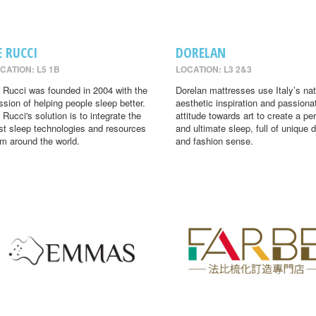
E RUCCI
DORELAN
CATION: L5 1B
LOCATION: L3 2&3
 Rucci was founded in 2004 with the
Dorelan mattresses use Italy’s nat
ssion of helping people sleep better.
aesthetic inspiration and passiona
 Rucci's solution is to integrate the
attitude towards art to create a per
st sleep technologies and resources
and ultimate sleep, full of unique 
om around the world.
and fashion sense.