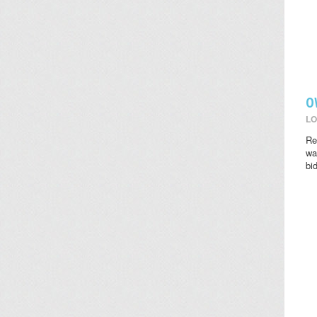
O
LO
Re
wat
bi