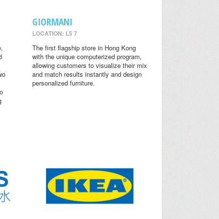
GIORMANI
LOCATION: L5 7
,
The first flagship store in Hong Kong
d
with the unique computerized program,
allowing customers to visualize their mix
wo
and match results instantly and design
personalized furniture.
o
g