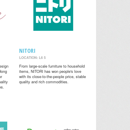
NITORI
LOCATION: L6 5
design
From large-scale furniture to household
 Hong
items, NITORI has won people's love
or
with its close-to-the-people price, stable
ality
quality and rich commodities.
es.