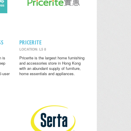
SS
PRICERITE
LOCATION: L5 8
n is
Pricerite is the largest home furnishing
leep
and accessories store in Hong Kong
with an abundant supply of furniture,
l-user
home essentials and appliances.