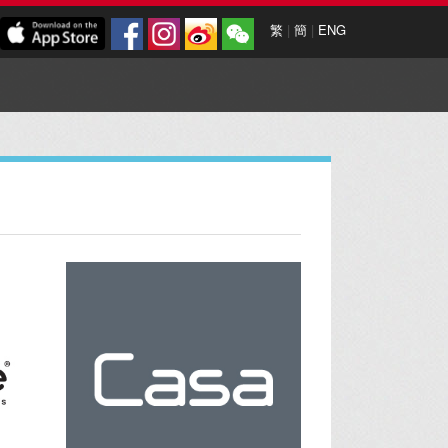
繁
|
簡
|
ENG