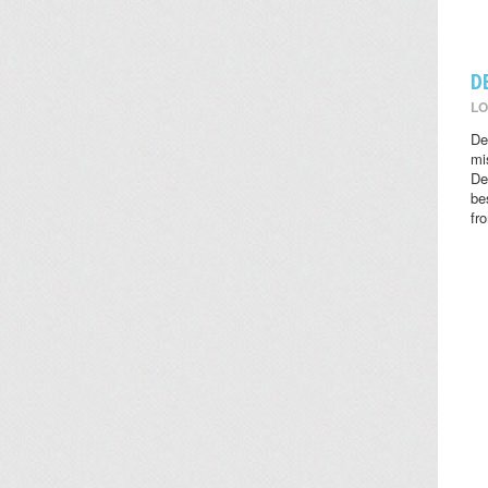
D
LO
De
mi
De
be
fr