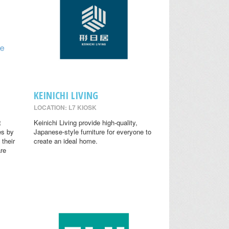
KEINICHI LIVING
LOCATION: L7 KIOSK
t
Keinichi Living provide high-quality,
es by
Japanese-style furniture for everyone to
 their
create an ideal home.
are