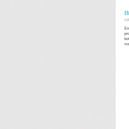
E
LO
Em
pr
bo
ma