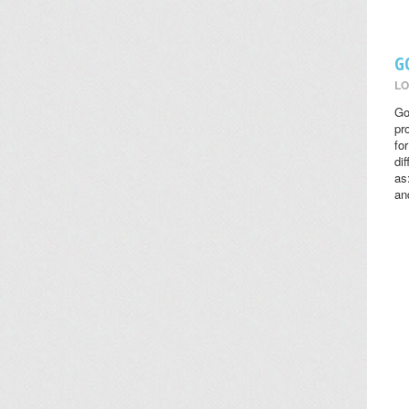
G
LO
Go
pr
fo
di
as
an