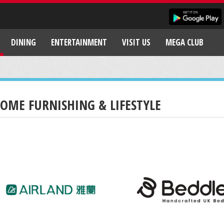
DINING
ENTERTAINMENT
VISIT US
MEGA CLUB
OME FURNISHING & LIFESTYLE