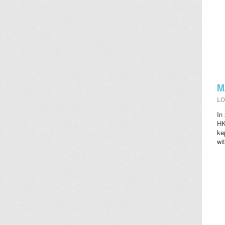
M
LO
In
HK
ke
wi