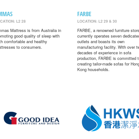
MMAS
FARBE
CATION: L2 28
LOCATION: L2 29 & 30
mas Mattress is from Australia in
FARBE, a renowned furniture store
omoting good quality of sleep with
currently operates seven dedicate
th comfortable and healthy
outlets and boasts its own
ttresses to consumers.
manufacturing facility. With over t
decades of experience in sofa
production, FARBE is committed t
creating tailor-made sofas for Hon
Kong households.