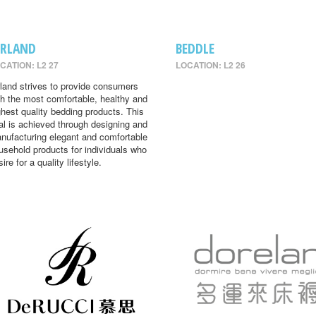
IRLAND
BEDDLE
CATION: L2 27
LOCATION: L2 26
rland strives to provide consumers
th the most comfortable, healthy and
ghest quality bedding products. This
al is achieved through designing and
nufacturing elegant and comfortable
usehold products for individuals who
ire for a quality lifestyle.