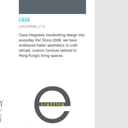
CASA
LOCATION: L7 2
Casa integrates trendsetting design into
everyday life! Since 2008, we have
embraced Italian aesthetics to craft
refined, custom furniture tailored to
Hong Kong's living spaces.