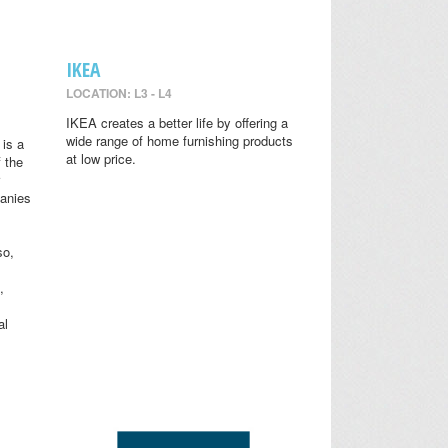
IKEA
LOCATION: L3 - L4
IKEA creates a better life by offering a
wide range of home furnishing products
is a
at low price.
 the
anies
so,
,
al