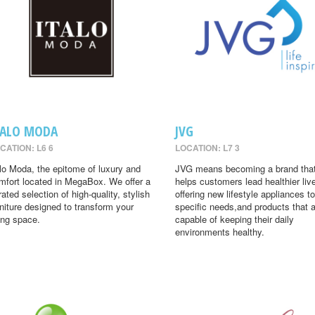
TALO MODA
JVG
CATION: L6 6
LOCATION: L7 3
alo Moda, the epitome of luxury and
JVG means becoming a brand tha
mfort located in MegaBox. We offer a
helps customers lead healthier liv
rated selection of high-quality, stylish
offering new lifestyle appliances to
rniture designed to transform your
specific needs,and products that 
ving space.
capable of keeping their daily
environments healthy.