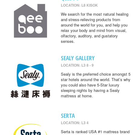
LOCATION: L8 KISOK
We search for the most natural healing
and stress-relieving products from
around the world for you, and help you
relax your body and mind from visual,
olfactory, auditory, and gustatory
senses.
SEALY GALLERY
LOCATION: L3 8 - 9
Sealy is the preferred choice amongst 5
star hotels around the world. That’s why
you could also have 5-Star luxury
sleeping nights by having a Sealy
mattress at home.
SERTA
LOCATION: L3 4
Serta is ranked USA #1 mattress brand