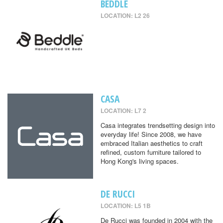
BEDDLE
LOCATION: L2 26
CASA
LOCATION: L7 2
Casa integrates trendsetting design into
everyday life! Since 2008, we have
embraced Italian aesthetics to craft
refined, custom furniture tailored to
Hong Kong's living spaces.
DE RUCCI
LOCATION: L5 1B
De Rucci was founded in 2004 with the