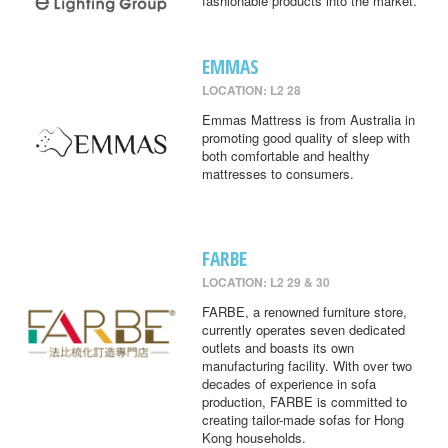
fashionable products into the market.
EMMAS
LOCATION: L2 28
Emmas Mattress is from Australia in
promoting good quality of sleep with
both comfortable and healthy
mattresses to consumers.
FARBE
LOCATION: L2 29 & 30
FARBE, a renowned furniture store,
currently operates seven dedicated
outlets and boasts its own
manufacturing facility. With over two
decades of experience in sofa
production, FARBE is committed to
creating tailor-made sofas for Hong
Kong households.