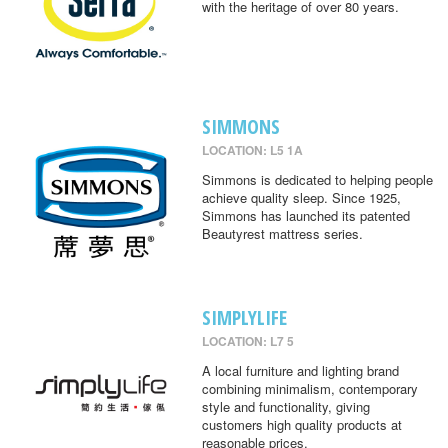
with the heritage of over 80 years.
SIMMONS
LOCATION: L5 1A
Simmons is dedicated to helping people
achieve quality sleep. Since 1925,
Simmons has launched its patented
Beautyrest mattress series.
SIMPLYLIFE
LOCATION: L7 5
A local furniture and lighting brand
combining minimalism, contemporary
style and functionality, giving
customers high quality products at
reasonable prices.