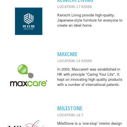
LOCATION: L7 KIOSK
Keinichi Living provide high-quality,
Japanese-style furniture for everyone to
create an ideal home.
MAXCARE
LOCATION: L5 KIOSK
In 2003, Maxcare® was established in
HK with principle "Caring Your Life". It
kept on innovating high quality products
with a number of international patents.
MILESTONE
LOCATION: L6 7
MileStone is a ‘one-stop’ interior design