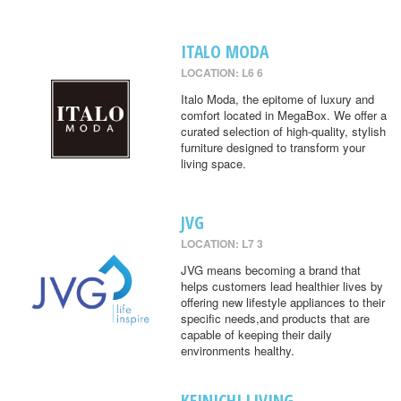
ITALO MODA
LOCATION: L6 6
Italo Moda, the epitome of luxury and
comfort located in MegaBox. We offer a
curated selection of high-quality, stylish
furniture designed to transform your
living space.
JVG
LOCATION: L7 3
JVG means becoming a brand that
helps customers lead healthier lives by
offering new lifestyle appliances to their
specific needs,and products that are
capable of keeping their daily
environments healthy.
KEINICHI LIVING