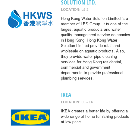
SOLUTION LTD.
LOCATION: L5 2
Hong Kong Water Solution Limited is a
member of LBS Group. It is one of the
largest aquatic products and water
quality management service companies
in Hong Kong. Hong Kong Water
Solution Limited provide retail and
wholesale on aquatic products. Also,
they provide water pipe cleaning
services for Hong Kong residential,
commercial and government
departments to provide professional
plumbing services.
IKEA
LOCATION: L3 - L4
IKEA creates a better life by offering a
wide range of home furnishing products
at low price.