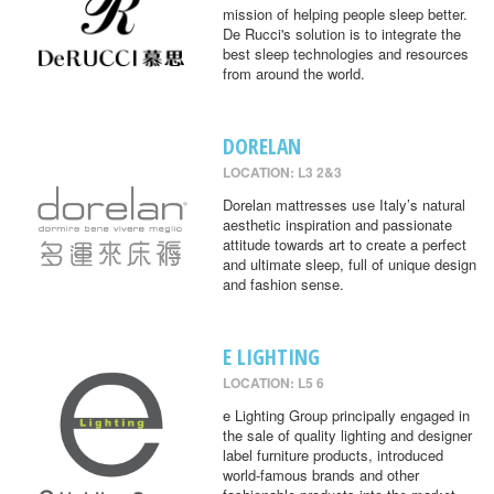
mission of helping people sleep better.
De Rucci's solution is to integrate the
best sleep technologies and resources
from around the world.
DORELAN
LOCATION: L3 2&3
Dorelan mattresses use Italy’s natural
aesthetic inspiration and passionate
attitude towards art to create a perfect
and ultimate sleep, full of unique design
and fashion sense.
E LIGHTING
LOCATION: L5 6
e Lighting Group principally engaged in
the sale of quality lighting and designer
label furniture products, introduced
world-famous brands and other