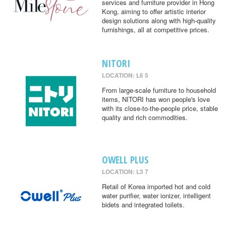
services and furniture provider in Hong
Kong, aiming to offer artistic interior
design solutions along with high-quality
furnishings, all at competitive prices.
NITORI
LOCATION: L6 5
From large-scale furniture to household
items, NITORI has won people's love
with its close-to-the-people price, stable
quality and rich commodities.
OWELL PLUS
LOCATION: L3 7
Retail of Korea imported hot and cold
water purifier, water ionizer, intelligent
bidets and integrated toilets.