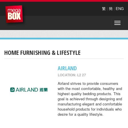
繁
|
簡
|
ENG
Toggle
naviga
HOME FURNISHING & LIFESTYLE
AIRLAND
LOCATION: L2 27
Airland strives to provide consumers
with the most comfortable, healthy and
highest quality bedding products. This
goal is achieved through designing and
manufacturing elegant and comfortable
household products for individuals who
desire for a quality lifestyle.