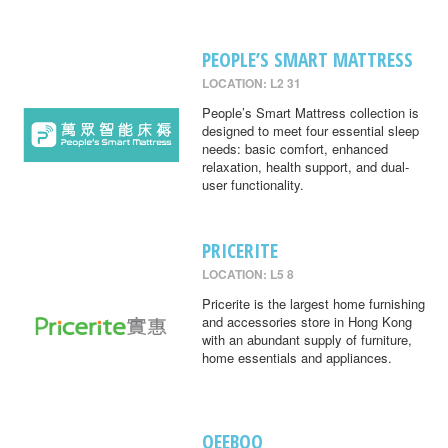
PEOPLE’S SMART MATTRESS
LOCATION: L2 31
People’s Smart Mattress collection is
designed to meet four essential sleep
needs: basic comfort, enhanced
relaxation, health support, and dual-
user functionality.
PRICERITE
LOCATION: L5 8
Pricerite is the largest home furnishing
and accessories store in Hong Kong
with an abundant supply of furniture,
home essentials and appliances.
QEEBOO