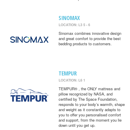
SINOMAX
LOCATION: L3 5 - 6
Sinomax combines innovative design
and great comfort to provide the best
bedding products to customers.
TEMPUR
LOCATION: L6 1
TEMPUR® , the ONLY mattress and
pillow recognized by NASA, and
certified by The Space Foundation,
responds to your body’s warmth, shape
and weight as it constantly adapts to
you to offer you personalised comfort
and support, from the moment you lie
down until you get up.