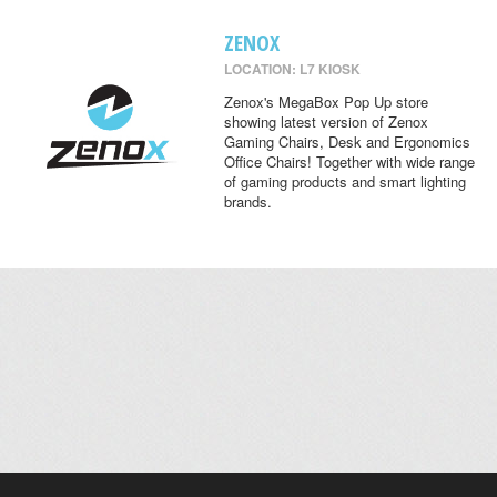
ZENOX
LOCATION: L7 KIOSK
Zenox's MegaBox Pop Up store
showing latest version of Zenox
Gaming Chairs, Desk and Ergonomics
Office Chairs! Together with wide range
of gaming products and smart lighting
brands.