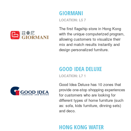
GIORMANI
LOCATION: L5 7
The first flagship store in Hong Kong
with the unique computerized program,
allowing customers to visualize their
mix and match results instantly and
design personalized furniture.
GOOD IDEA DELUXE
LOCATION: L7 1
Good Idea Deluxe has 10 zones that
provide one-stop shopping experiences
for customers who are looking for
different types of home furniture (such
as: sofa, kids furniture, dinning sets)
and deco.
HONG KONG WATER