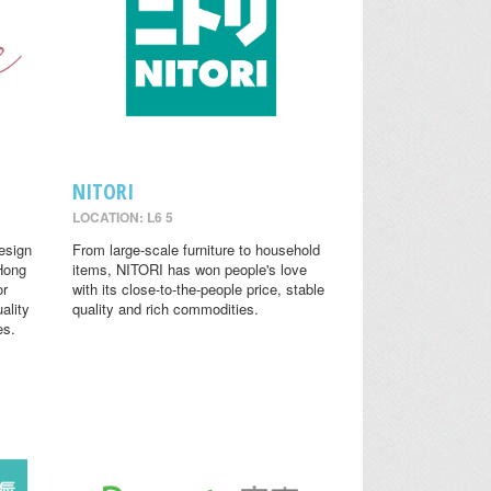
NITORI
LOCATION: L6 5
design
From large-scale furniture to household
 Hong
items, NITORI has won people's love
or
with its close-to-the-people price, stable
ality
quality and rich commodities.
es.