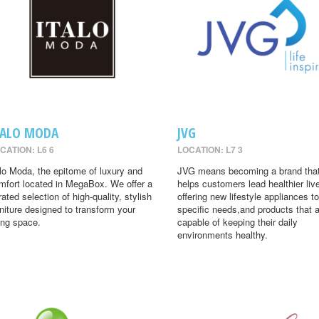
TALO MODA
JVG
CATION: L6 6
LOCATION: L7 3
alo Moda, the epitome of luxury and
JVG means becoming a brand tha
mfort located in MegaBox. We offer a
helps customers lead healthier liv
rated selection of high-quality, stylish
offering new lifestyle appliances to
rniture designed to transform your
specific needs,and products that 
ving space.
capable of keeping their daily
environments healthy.