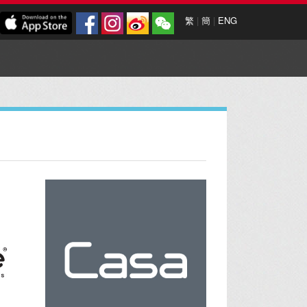
繁
|
簡
|
ENG