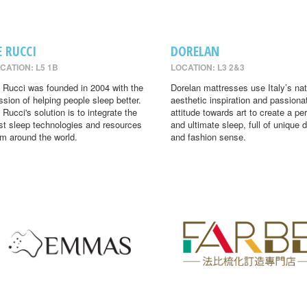
E RUCCI
DORELAN
CATION: L5 1B
LOCATION: L3 2&3
 Rucci was founded in 2004 with the
Dorelan mattresses use Italy’s nat
ssion of helping people sleep better.
aesthetic inspiration and passiona
 Rucci's solution is to integrate the
attitude towards art to create a per
st sleep technologies and resources
and ultimate sleep, full of unique 
om around the world.
and fashion sense.