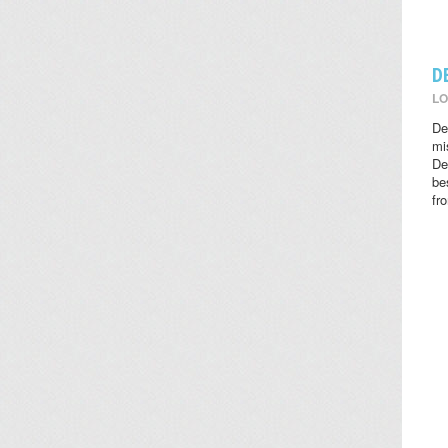
D
LO
De
mi
De
be
fr