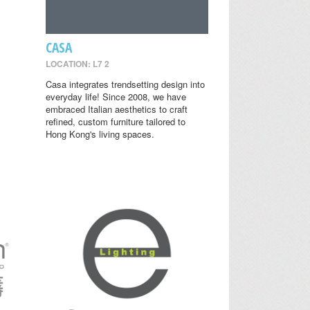
CASA
LOCATION: L7 2
Casa integrates trendsetting design into
everyday life! Since 2008, we have
embraced Italian aesthetics to craft
refined, custom furniture tailored to
Hong Kong's living spaces.