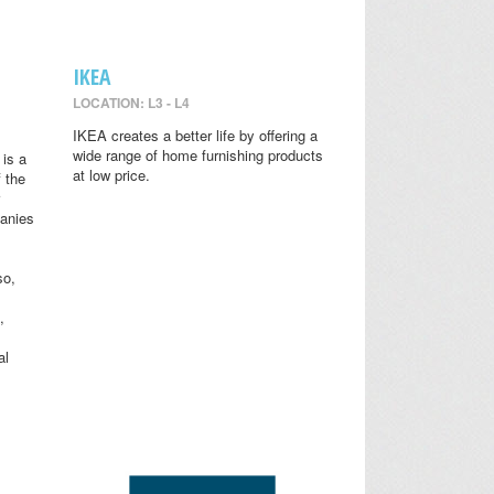
IKEA
LOCATION: L3 - L4
IKEA creates a better life by offering a
wide range of home furnishing products
is a
at low price.
 the
anies
so,
,
al