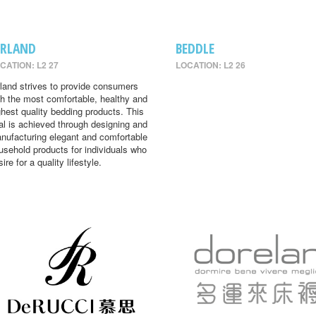
IRLAND
BEDDLE
CATION: L2 27
LOCATION: L2 26
rland strives to provide consumers
th the most comfortable, healthy and
ghest quality bedding products. This
al is achieved through designing and
nufacturing elegant and comfortable
usehold products for individuals who
ire for a quality lifestyle.