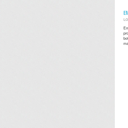
E
LO
Em
pr
bo
ma