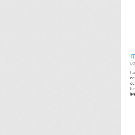
I
LO
It
co
cu
fu
li