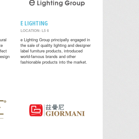
E LIGHTING
LOCATION: L5 6
ural
e Lighting Group principally engaged in
te
the sale of quality lighting and designer
fect
label furniture products, introduced
design
world-famous brands and other
fashionable products into the market.