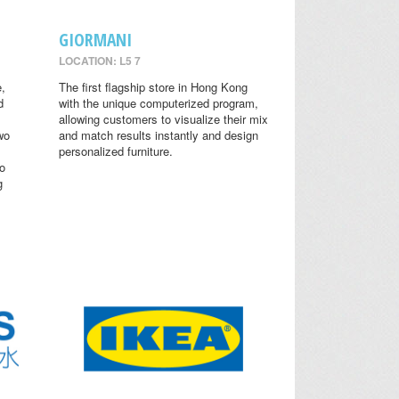
GIORMANI
LOCATION: L5 7
,
The first flagship store in Hong Kong
d
with the unique computerized program,
allowing customers to visualize their mix
wo
and match results instantly and design
personalized furniture.
o
g