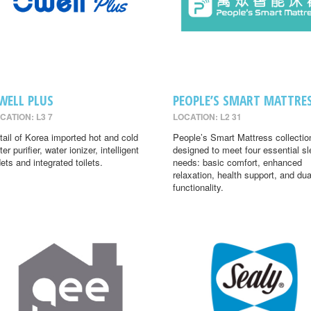
WELL PLUS
PEOPLE’S SMART MATTRE
CATION: L3 7
LOCATION: L2 31
tail of Korea imported hot and cold
People’s Smart Mattress collectio
er purifier, water ionizer, intelligent
designed to meet four essential s
dets and integrated toilets.
needs: basic comfort, enhanced
relaxation, health support, and dua
functionality.