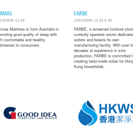
MMAS
FARBE
CATION: L2 28
LOCATION: L2 29 & 30
mas Mattress is from Australia in
FARBE, a renowned furniture store
omoting good quality of sleep with
currently operates seven dedicate
th comfortable and healthy
outlets and boasts its own
ttresses to consumers.
manufacturing facility. With over t
decades of experience in sofa
production, FARBE is committed t
creating tailor-made sofas for Hon
Kong households.