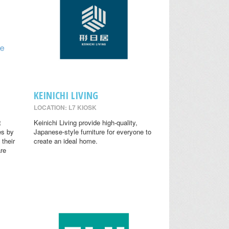
KEINICHI LIVING
LOCATION: L7 KIOSK
t
Keinichi Living provide high-quality,
es by
Japanese-style furniture for everyone to
 their
create an ideal home.
are