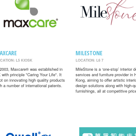
AXCARE
MILESTONE
CATION: L5 KIOSK
LOCATION: L6 7
 2003, Maxcare® was established in
MileStone is a ‘one-stop’ interior 
 with principle "Caring Your Life". It
services and furniture provider in
pt on innovating high quality products
Kong, aiming to offer artistic interi
th a number of international patents.
design solutions along with high-qu
furnishings, all at competitive pric