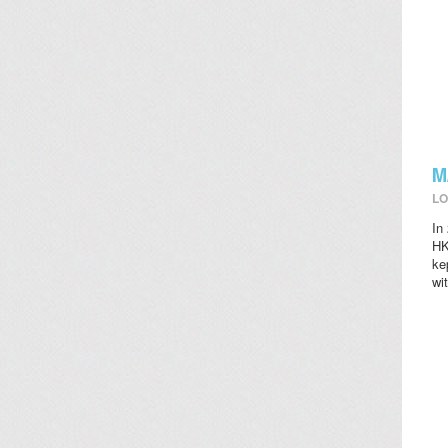
M
LO
In
HK
ke
wi