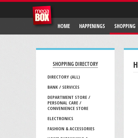
HOME
HAPPENINGS
SHOPPING
H
SHOPPING DIRECTORY
DIRECTORY (ALL)
BANK / SERVICES
DEPARTMENT STORE /
PERSONAL CARE /
CONVENIENCE STORE
ELECTRONICS
FASHION & ACCESSORIES