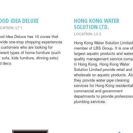
OOD IDEA DELUXE
HONG KONG WATER
SOLUTION LTD.
CATION: L7 1
LOCATION: L5 2
od Idea Deluxe has 10 zones that
ovide one-stop shopping experiences
Hong Kong Water Solution Limited 
r customers who are looking for
member of LBS Group. It is one of
fferent types of home furniture (such
largest aquatic products and water
: sofa, kids furniture, dinning sets)
quality management service comp
d deco.
in Hong Kong. Hong Kong Water
Solution Limited provide retail and
wholesale on aquatic products. Al
they provide water pipe cleaning
services for Hong Kong residential
commercial and government
departments to provide profession
plumbing services.