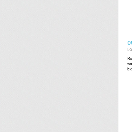
O
LO
Re
wat
bi