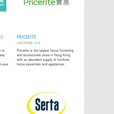
SS
PRICERITE
LOCATION: L5 8
n is
Pricerite is the largest home furnishing
leep
and accessories store in Hong Kong
with an abundant supply of furniture,
l-user
home essentials and appliances.