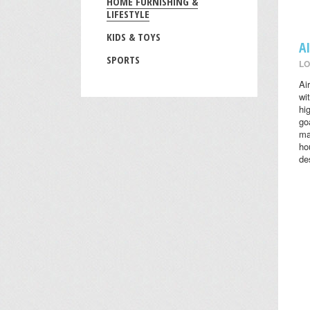
HOME FURNISHING &
LIFESTYLE
KIDS & TOYS
A
SPORTS
LO
Ai
wi
hi
go
ma
ho
des