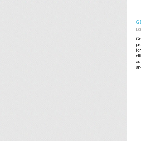
G
LO
Go
pr
fo
di
as
an