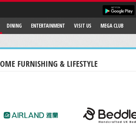
DINING
ENTERTAINMENT
VISIT US
MEGA CLUB
OME FURNISHING & LIFESTYLE