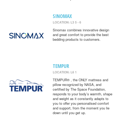
SINOMAX
LOCATION: L3 5 - 6
Sinomax combines innovative design
and great comfort to provide the best
bedding products to customers.
TEMPUR
LOCATION: L6 1
TEMPUR® , the ONLY mattress and
pillow recognized by NASA, and
certified by The Space Foundation,
responds to your body’s warmth, shape
and weight as it constantly adapts to
you to offer you personalised comfort
and support, from the moment you lie
down until you get up.