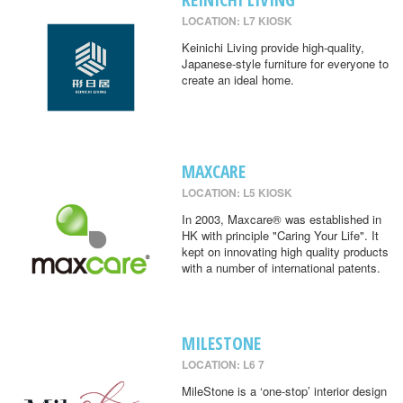
LOCATION: L7 KIOSK
Keinichi Living provide high-quality,
Japanese-style furniture for everyone to
create an ideal home.
MAXCARE
LOCATION: L5 KIOSK
In 2003, Maxcare® was established in
HK with principle "Caring Your Life". It
kept on innovating high quality products
with a number of international patents.
MILESTONE
LOCATION: L6 7
MileStone is a ‘one-stop’ interior design