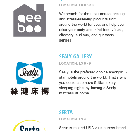
LOCATION: L8 KISOK
We search for the most natural healing
and stress-relieving products from
around the world for you, and help you
relax your body and mind from visual,
olfactory, auditory, and gustatory
senses.
SEALY GALLERY
LOCATION: L3 8 - 9
Sealy is the preferred choice amongst 5
star hotels around the world. That’s why
you could also have 5-Star luxury
sleeping nights by having a Sealy
mattress at home.
SERTA
LOCATION: L3 4
Serta is ranked USA #1 mattress brand