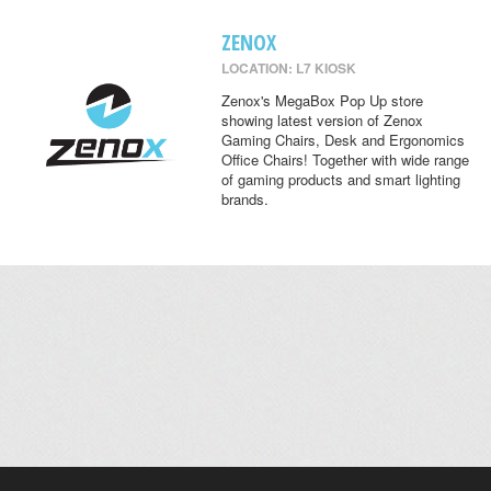
ZENOX
LOCATION: L7 KIOSK
Zenox's MegaBox Pop Up store
showing latest version of Zenox
Gaming Chairs, Desk and Ergonomics
Office Chairs! Together with wide range
of gaming products and smart lighting
brands.