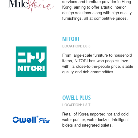
services and furniture provider in Hong
Kong, aiming to offer artistic interior
design solutions along with high-quality
furnishings, all at competitive prices.
NITORI
LOCATION: L6 5
From large-scale furniture to household
items, NITORI has won people's love
with its close-to-the-people price, stable
quality and rich commodities.
OWELL PLUS
LOCATION: L3 7
Retail of Korea imported hot and cold
water purifier, water ionizer, intelligent
bidets and integrated toilets.