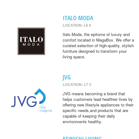
ITALO MODA
LOCATION: L6 6
Italo Moda, the epitome of luxury and
comfort located in MegaBox. We offer a
curated selection of high-quality, stylish
furniture designed to transform your
living space.
JVG
LOCATION: L7 3
JVG means becoming a brand that
helps customers lead healthier lives by
offering new lifestyle appliances to their
specific needs,and products that are
capable of keeping their daily
environments healthy.
KEINICHI LIVING