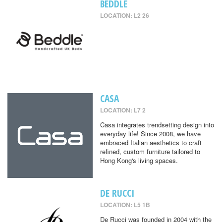
BEDDLE
LOCATION: L2 26
CASA
LOCATION: L7 2
Casa integrates trendsetting design into
everyday life! Since 2008, we have
embraced Italian aesthetics to craft
refined, custom furniture tailored to
Hong Kong's living spaces.
DE RUCCI
LOCATION: L5 1B
De Rucci was founded in 2004 with the