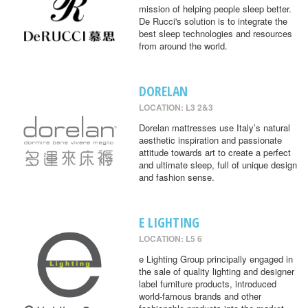
mission of helping people sleep better.
De Rucci's solution is to integrate the
best sleep technologies and resources
from around the world.
DORELAN
LOCATION: L3 2&3
Dorelan mattresses use Italy’s natural
aesthetic inspiration and passionate
attitude towards art to create a perfect
and ultimate sleep, full of unique design
and fashion sense.
E LIGHTING
LOCATION: L5 6
e Lighting Group principally engaged in
the sale of quality lighting and designer
label furniture products, introduced
world-famous brands and other