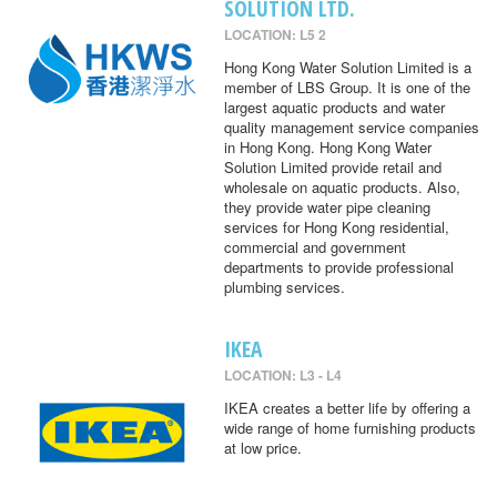
SOLUTION LTD.
LOCATION: L5 2
Hong Kong Water Solution Limited is a
member of LBS Group. It is one of the
largest aquatic products and water
quality management service companies
in Hong Kong. Hong Kong Water
Solution Limited provide retail and
wholesale on aquatic products. Also,
they provide water pipe cleaning
services for Hong Kong residential,
commercial and government
departments to provide professional
plumbing services.
IKEA
LOCATION: L3 - L4
IKEA creates a better life by offering a
wide range of home furnishing products
at low price.