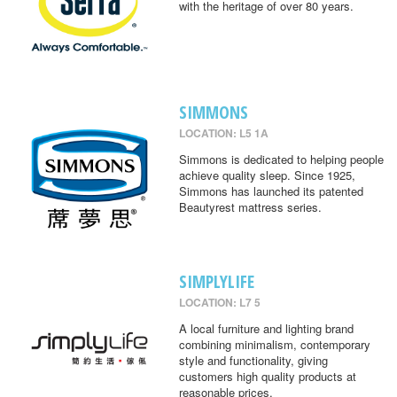
with the heritage of over 80 years.
SIMMONS
LOCATION: L5 1A
Simmons is dedicated to helping people
achieve quality sleep. Since 1925,
Simmons has launched its patented
Beautyrest mattress series.
SIMPLYLIFE
LOCATION: L7 5
A local furniture and lighting brand
combining minimalism, contemporary
style and functionality, giving
customers high quality products at
reasonable prices.