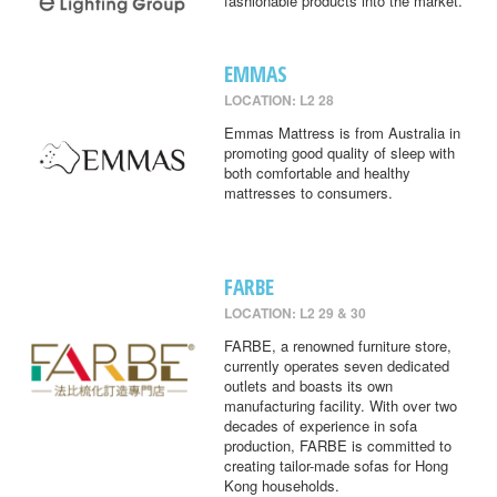
fashionable products into the market.
EMMAS
LOCATION: L2 28
Emmas Mattress is from Australia in
promoting good quality of sleep with
both comfortable and healthy
mattresses to consumers.
FARBE
LOCATION: L2 29 & 30
FARBE, a renowned furniture store,
currently operates seven dedicated
outlets and boasts its own
manufacturing facility. With over two
decades of experience in sofa
production, FARBE is committed to
creating tailor-made sofas for Hong
Kong households.