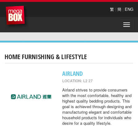
繁
|
簡
|
ENG
Toggle
naviga
HOME FURNISHING & LIFESTYLE
AIRLAND
LOCATION: L2 27
Airland strives to provide consumers
with the most comfortable, healthy and
highest quality bedding products. This
goal is achieved through designing and
manufacturing elegant and comfortable
household products for individuals who
desire for a quality lifestyle.