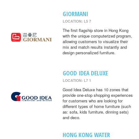
GIORMANI
LOCATION: L5 7
The first flagship store in Hong Kong
with the unique computerized program,
allowing customers to visualize their
mix and match results instantly and
design personalized furniture.
GOOD IDEA DELUXE
LOCATION: L7 1
Good Idea Deluxe has 10 zones that
provide one-stop shopping experiences
for customers who are looking for
different types of home furniture (such
as: sofa, kids furniture, dinning sets)
and deco.
HONG KONG WATER