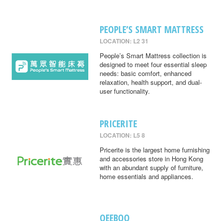
PEOPLE’S SMART MATTRESS
LOCATION: L2 31
People’s Smart Mattress collection is
designed to meet four essential sleep
needs: basic comfort, enhanced
relaxation, health support, and dual-
user functionality.
PRICERITE
LOCATION: L5 8
Pricerite is the largest home furnishing
and accessories store in Hong Kong
with an abundant supply of furniture,
home essentials and appliances.
QEEBOO