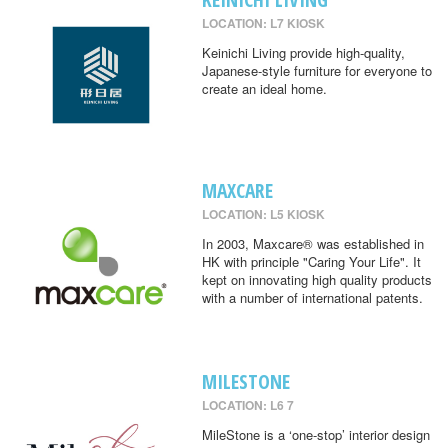
LOCATION: L7 KIOSK
Keinichi Living provide high-quality,
Japanese-style furniture for everyone to
create an ideal home.
MAXCARE
LOCATION: L5 KIOSK
In 2003, Maxcare® was established in
HK with principle "Caring Your Life". It
kept on innovating high quality products
with a number of international patents.
MILESTONE
LOCATION: L6 7
MileStone is a ‘one-stop’ interior design