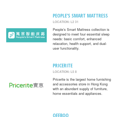
PEOPLE’S SMART MATTRESS
LOCATION: L2 31
People’s Smart Mattress collection is
designed to meet four essential sleep
needs: basic comfort, enhanced
relaxation, health support, and dual-
user functionality.
PRICERITE
LOCATION: L5 8
Pricerite is the largest home furnishing
and accessories store in Hong Kong
with an abundant supply of furniture,
home essentials and appliances.
QEEBOO