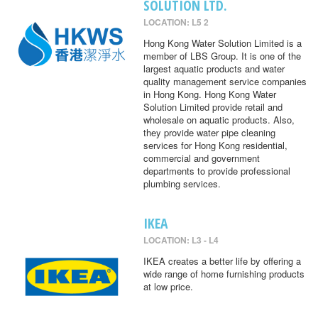
SOLUTION LTD.
LOCATION: L5 2
Hong Kong Water Solution Limited is a
member of LBS Group. It is one of the
largest aquatic products and water
quality management service companies
in Hong Kong. Hong Kong Water
Solution Limited provide retail and
wholesale on aquatic products. Also,
they provide water pipe cleaning
services for Hong Kong residential,
commercial and government
departments to provide professional
plumbing services.
IKEA
LOCATION: L3 - L4
IKEA creates a better life by offering a
wide range of home furnishing products
at low price.