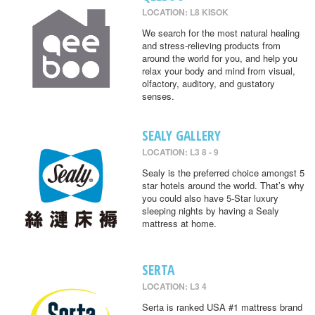
LOCATION: L8 KISOK
We search for the most natural healing
and stress-relieving products from
around the world for you, and help you
relax your body and mind from visual,
olfactory, auditory, and gustatory
senses.
SEALY GALLERY
LOCATION: L3 8 - 9
Sealy is the preferred choice amongst 5
star hotels around the world. That’s why
you could also have 5-Star luxury
sleeping nights by having a Sealy
mattress at home.
SERTA
LOCATION: L3 4
Serta is ranked USA #1 mattress brand