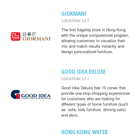
GIORMANI
LOCATION: L5 7
The first flagship store in Hong Kong
with the unique computerized program,
allowing customers to visualize their
mix and match results instantly and
design personalized furniture.
GOOD IDEA DELUXE
LOCATION: L7 1
Good Idea Deluxe has 10 zones that
provide one-stop shopping experiences
for customers who are looking for
different types of home furniture (such
as: sofa, kids furniture, dinning sets)
and deco.
HONG KONG WATER