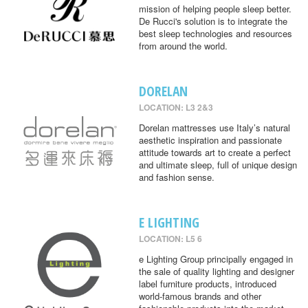
mission of helping people sleep better.
De Rucci's solution is to integrate the
best sleep technologies and resources
from around the world.
DORELAN
LOCATION: L3 2&3
Dorelan mattresses use Italy’s natural
aesthetic inspiration and passionate
attitude towards art to create a perfect
and ultimate sleep, full of unique design
and fashion sense.
E LIGHTING
LOCATION: L5 6
e Lighting Group principally engaged in
the sale of quality lighting and designer
label furniture products, introduced
world-famous brands and other