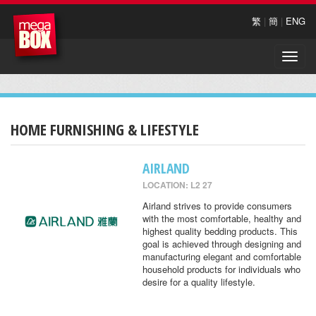
繁
|
簡
|
ENG
Toggle
naviga
HOME FURNISHING & LIFESTYLE
AIRLAND
LOCATION: L2 27
Airland strives to provide consumers
with the most comfortable, healthy and
highest quality bedding products. This
goal is achieved through designing and
manufacturing elegant and comfortable
household products for individuals who
desire for a quality lifestyle.