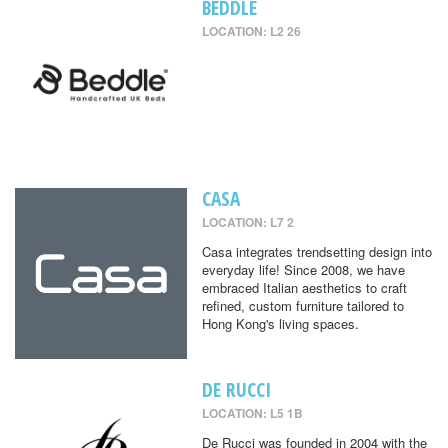
BEDDLE
LOCATION: L2 26
CASA
LOCATION: L7 2
Casa integrates trendsetting design into
everyday life! Since 2008, we have
embraced Italian aesthetics to craft
refined, custom furniture tailored to
Hong Kong's living spaces.
DE RUCCI
LOCATION: L5 1B
De Rucci was founded in 2004 with the