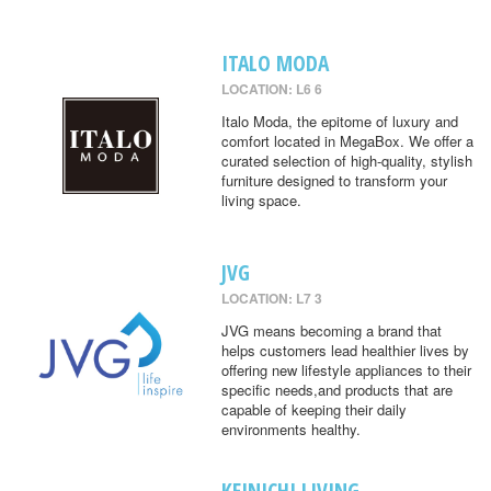
ITALO MODA
LOCATION: L6 6
Italo Moda, the epitome of luxury and
comfort located in MegaBox. We offer a
curated selection of high-quality, stylish
furniture designed to transform your
living space.
JVG
LOCATION: L7 3
JVG means becoming a brand that
helps customers lead healthier lives by
offering new lifestyle appliances to their
specific needs,and products that are
capable of keeping their daily
environments healthy.
KEINICHI LIVING