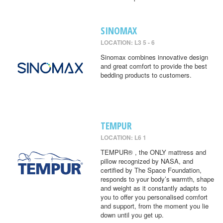
SINOMAX
LOCATION: L3 5 - 6
Sinomax combines innovative design
and great comfort to provide the best
bedding products to customers.
TEMPUR
LOCATION: L6 1
TEMPUR® , the ONLY mattress and
pillow recognized by NASA, and
certified by The Space Foundation,
responds to your body’s warmth, shape
and weight as it constantly adapts to
you to offer you personalised comfort
and support, from the moment you lie
down until you get up.