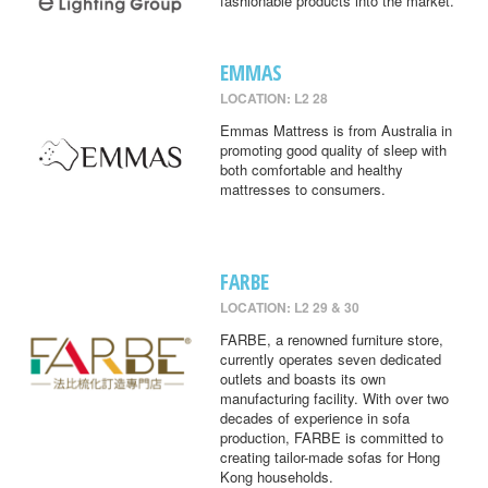
fashionable products into the market.
EMMAS
LOCATION: L2 28
Emmas Mattress is from Australia in
promoting good quality of sleep with
both comfortable and healthy
mattresses to consumers.
FARBE
LOCATION: L2 29 & 30
FARBE, a renowned furniture store,
currently operates seven dedicated
outlets and boasts its own
manufacturing facility. With over two
decades of experience in sofa
production, FARBE is committed to
creating tailor-made sofas for Hong
Kong households.