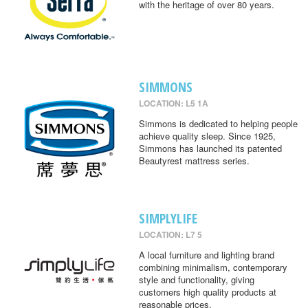
with the heritage of over 80 years.
SIMMONS
LOCATION: L5 1A
Simmons is dedicated to helping people
achieve quality sleep. Since 1925,
Simmons has launched its patented
Beautyrest mattress series.
SIMPLYLIFE
LOCATION: L7 5
A local furniture and lighting brand
combining minimalism, contemporary
style and functionality, giving
customers high quality products at
reasonable prices.