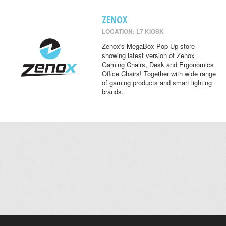
ZENOX
LOCATION: L7 KIOSK
Zenox's MegaBox Pop Up store
showing latest version of Zenox
Gaming Chairs, Desk and Ergonomics
Office Chairs! Together with wide range
of gaming products and smart lighting
brands.