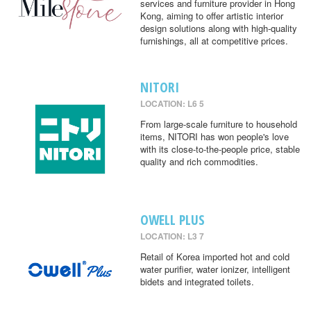
services and furniture provider in Hong
Kong, aiming to offer artistic interior
design solutions along with high-quality
furnishings, all at competitive prices.
NITORI
LOCATION: L6 5
From large-scale furniture to household
items, NITORI has won people's love
with its close-to-the-people price, stable
quality and rich commodities.
OWELL PLUS
LOCATION: L3 7
Retail of Korea imported hot and cold
water purifier, water ionizer, intelligent
bidets and integrated toilets.