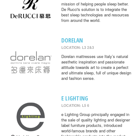
mission of helping people sleep better.
De Rucci's solution is to integrate the
best sleep technologies and resources
from around the world.
DORELAN
LOCATION: L3 2&3
Dorelan mattresses use Italy’s natural
aesthetic inspiration and passionate
attitude towards art to create a perfect
and ultimate sleep, full of unique design
and fashion sense.
E LIGHTING
LOCATION: L5 6
e Lighting Group principally engaged in
the sale of quality lighting and designer
label furniture products, introduced
world-famous brands and other