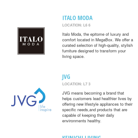
ITALO MODA
LOCATION: L6 6
Italo Moda, the epitome of luxury and
comfort located in MegaBox. We offer a
curated selection of high-quality, stylish
furniture designed to transform your
living space.
JVG
LOCATION: L7 3
JVG means becoming a brand that
helps customers lead healthier lives by
offering new lifestyle appliances to their
specific needs,and products that are
capable of keeping their daily
environments healthy.
KEINICHI LIVING