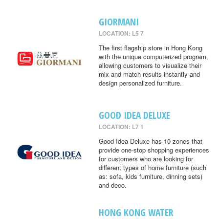
GIORMANI
LOCATION: L5 7
The first flagship store in Hong Kong
with the unique computerized program,
allowing customers to visualize their
mix and match results instantly and
design personalized furniture.
GOOD IDEA DELUXE
LOCATION: L7 1
Good Idea Deluxe has 10 zones that
provide one-stop shopping experiences
for customers who are looking for
different types of home furniture (such
as: sofa, kids furniture, dinning sets)
and deco.
HONG KONG WATER