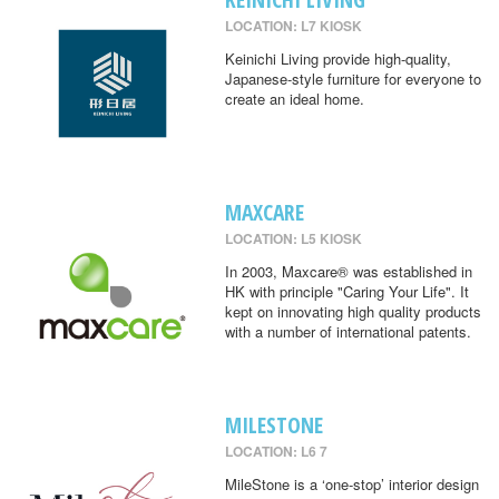
LOCATION: L7 KIOSK
Keinichi Living provide high-quality,
Japanese-style furniture for everyone to
create an ideal home.
MAXCARE
LOCATION: L5 KIOSK
In 2003, Maxcare® was established in
HK with principle "Caring Your Life". It
kept on innovating high quality products
with a number of international patents.
MILESTONE
LOCATION: L6 7
MileStone is a ‘one-stop’ interior design