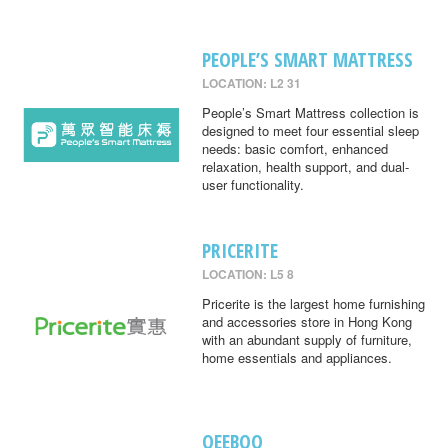
PEOPLE’S SMART MATTRESS
LOCATION: L2 31
People’s Smart Mattress collection is
designed to meet four essential sleep
needs: basic comfort, enhanced
relaxation, health support, and dual-
user functionality.
PRICERITE
LOCATION: L5 8
Pricerite is the largest home furnishing
and accessories store in Hong Kong
with an abundant supply of furniture,
home essentials and appliances.
QEEBOO