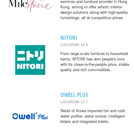
services and furniture provider in Hong
Kong, aiming to offer artistic interior
design solutions along with high-quality
furnishings, all at competitive prices.
NITORI
LOCATION: L6 5
From large-scale furniture to household
items, NITORI has won people's love
with its close-to-the-people price, stable
quality and rich commodities.
OWELL PLUS
LOCATION: L3 7
Retail of Korea imported hot and cold
water purifier, water ionizer, intelligent
bidets and integrated toilets.