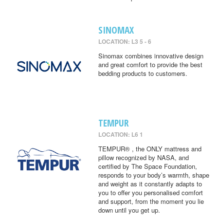
SINOMAX
LOCATION: L3 5 - 6
Sinomax combines innovative design
and great comfort to provide the best
bedding products to customers.
TEMPUR
LOCATION: L6 1
TEMPUR® , the ONLY mattress and
pillow recognized by NASA, and
certified by The Space Foundation,
responds to your body’s warmth, shape
and weight as it constantly adapts to
you to offer you personalised comfort
and support, from the moment you lie
down until you get up.