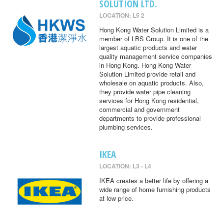
SOLUTION LTD.
LOCATION: L5 2
Hong Kong Water Solution Limited is a
member of LBS Group. It is one of the
largest aquatic products and water
quality management service companies
in Hong Kong. Hong Kong Water
Solution Limited provide retail and
wholesale on aquatic products. Also,
they provide water pipe cleaning
services for Hong Kong residential,
commercial and government
departments to provide professional
plumbing services.
IKEA
LOCATION: L3 - L4
IKEA creates a better life by offering a
wide range of home furnishing products
at low price.