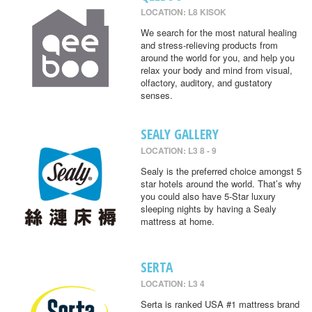
LOCATION: L8 KISOK
We search for the most natural healing
and stress-relieving products from
around the world for you, and help you
relax your body and mind from visual,
olfactory, auditory, and gustatory
senses.
SEALY GALLERY
LOCATION: L3 8 - 9
Sealy is the preferred choice amongst 5
star hotels around the world. That’s why
you could also have 5-Star luxury
sleeping nights by having a Sealy
mattress at home.
SERTA
LOCATION: L3 4
Serta is ranked USA #1 mattress brand