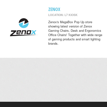
ZENOX
LOCATION: L7 KIOSK
Zenox's MegaBox Pop Up store
showing latest version of Zenox
Gaming Chairs, Desk and Ergonomics
Office Chairs! Together with wide range
of gaming products and smart lighting
brands.