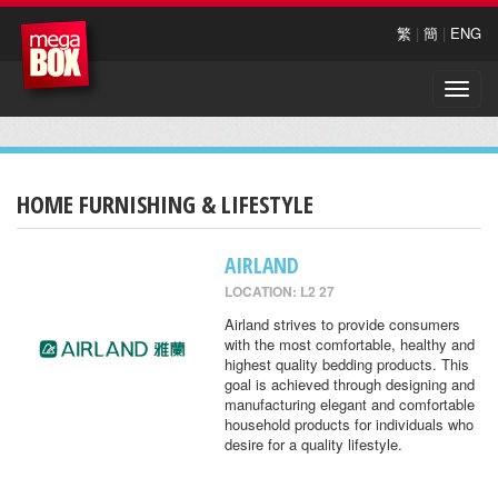
繁
|
簡
|
ENG
Toggle
naviga
HOME FURNISHING & LIFESTYLE
AIRLAND
LOCATION: L2 27
Airland strives to provide consumers
with the most comfortable, healthy and
highest quality bedding products. This
goal is achieved through designing and
manufacturing elegant and comfortable
household products for individuals who
desire for a quality lifestyle.