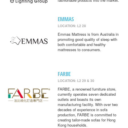
fashionable products into the market.
EMMAS
LOCATION: L2 28
Emmas Mattress is from Australia in
promoting good quality of sleep with
both comfortable and healthy
mattresses to consumers.
FARBE
LOCATION: L2 29 & 30
FARBE, a renowned furniture store,
currently operates seven dedicated
outlets and boasts its own
manufacturing facility. With over two
decades of experience in sofa
production, FARBE is committed to
creating tailor-made sofas for Hong
Kong households.