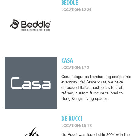
BEDDLE
LOCATION: L2 26
CASA
LOCATION: L7 2
Casa integrates trendsetting design into
everyday life! Since 2008, we have
embraced Italian aesthetics to craft
refined, custom furniture tailored to
Hong Kong's living spaces.
DE RUCCI
LOCATION: L5 1B
De Rucci was founded in 2004 with the