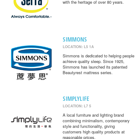
with the heritage of over 80 years.
SIMMONS
LOCATION: L5 1A
Simmons is dedicated to helping people
achieve quality sleep. Since 1925,
Simmons has launched its patented
Beautyrest mattress series.
SIMPLYLIFE
LOCATION: L7 5
A local furniture and lighting brand
combining minimalism, contemporary
style and functionality, giving
customers high quality products at
reasonable prices.