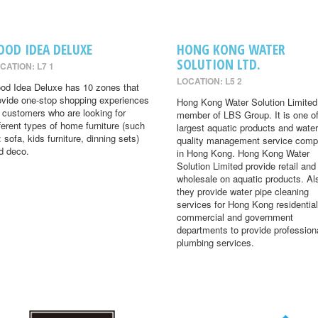
OOD IDEA DELUXE
HONG KONG WATER
SOLUTION LTD.
CATION: L7 1
LOCATION: L5 2
od Idea Deluxe has 10 zones that
ovide one-stop shopping experiences
Hong Kong Water Solution Limited 
r customers who are looking for
member of LBS Group. It is one of
fferent types of home furniture (such
largest aquatic products and water
: sofa, kids furniture, dinning sets)
quality management service comp
d deco.
in Hong Kong. Hong Kong Water
Solution Limited provide retail and
wholesale on aquatic products. Al
they provide water pipe cleaning
services for Hong Kong residential
commercial and government
departments to provide profession
plumbing services.