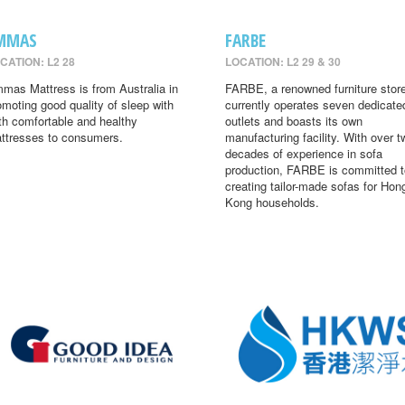
MMAS
FARBE
CATION: L2 28
LOCATION: L2 29 & 30
mas Mattress is from Australia in
FARBE, a renowned furniture store
omoting good quality of sleep with
currently operates seven dedicate
th comfortable and healthy
outlets and boasts its own
ttresses to consumers.
manufacturing facility. With over t
decades of experience in sofa
production, FARBE is committed t
creating tailor-made sofas for Hon
Kong households.