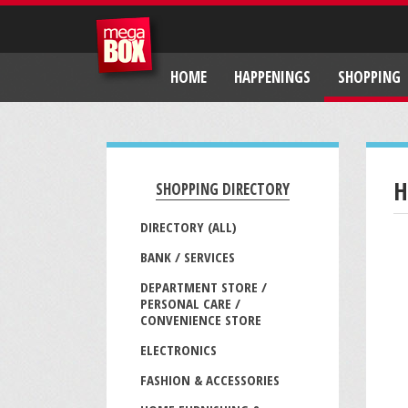
HOME
HAPPENINGS
SHOPPING
H
SHOPPING DIRECTORY
DIRECTORY (ALL)
BANK / SERVICES
DEPARTMENT STORE /
PERSONAL CARE /
CONVENIENCE STORE
ELECTRONICS
FASHION & ACCESSORIES