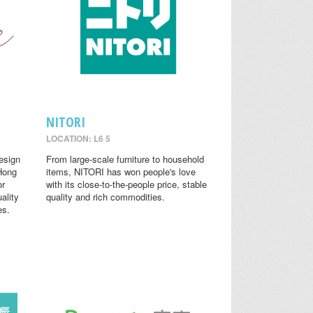
NITORI
LOCATION: L6 5
design
From large-scale furniture to household
 Hong
items, NITORI has won people's love
or
with its close-to-the-people price, stable
ality
quality and rich commodities.
es.