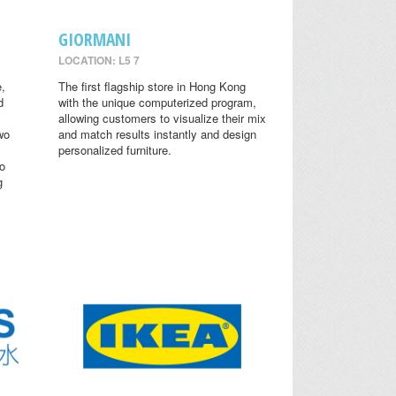
GIORMANI
LOCATION: L5 7
,
The first flagship store in Hong Kong
d
with the unique computerized program,
allowing customers to visualize their mix
wo
and match results instantly and design
personalized furniture.
o
g