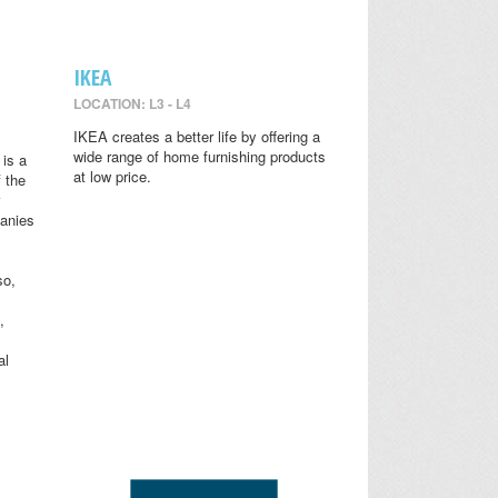
IKEA
LOCATION: L3 - L4
IKEA creates a better life by offering a
wide range of home furnishing products
is a
at low price.
 the
anies
so,
,
al