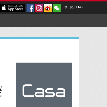
繁
|
簡
|
ENG