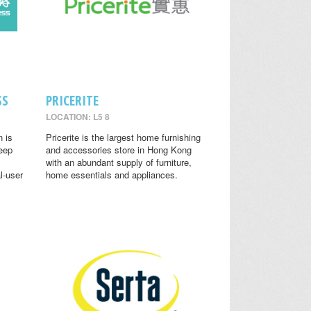
SS
PRICERITE
LOCATION: L5 8
n is
Pricerite is the largest home furnishing
leep
and accessories store in Hong Kong
with an abundant supply of furniture,
l-user
home essentials and appliances.