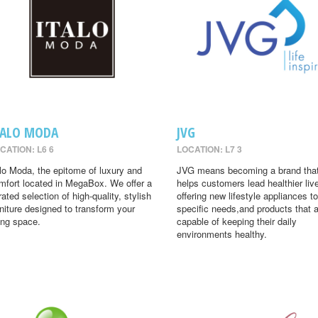
TALO MODA
JVG
CATION: L6 6
LOCATION: L7 3
alo Moda, the epitome of luxury and
JVG means becoming a brand tha
mfort located in MegaBox. We offer a
helps customers lead healthier liv
rated selection of high-quality, stylish
offering new lifestyle appliances to
rniture designed to transform your
specific needs,and products that 
ving space.
capable of keeping their daily
environments healthy.