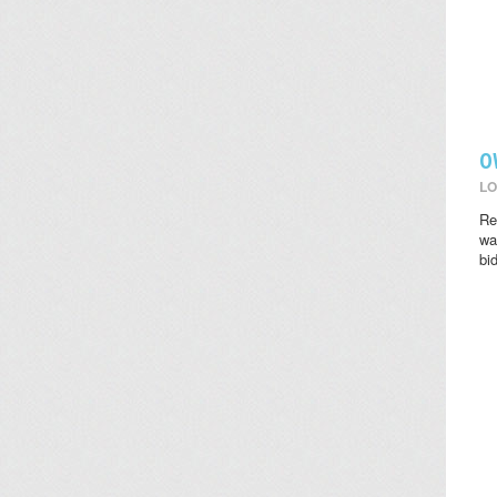
O
LO
Re
wat
bi