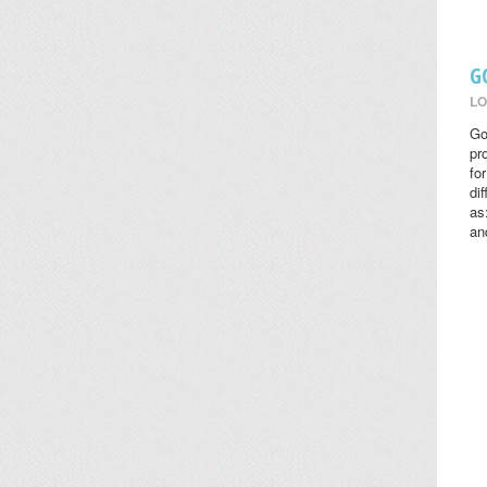
G
LO
Go
pr
fo
di
as
an