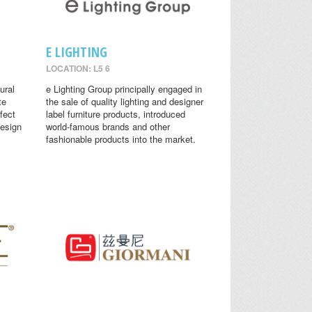
E LIGHTING
LOCATION: L5 6
ural
e Lighting Group principally engaged in
te
the sale of quality lighting and designer
fect
label furniture products, introduced
design
world-famous brands and other
fashionable products into the market.