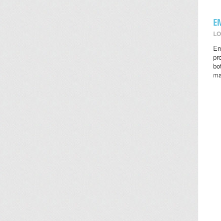
E
LO
Em
pr
bo
ma