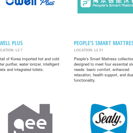
WELL PLUS
PEOPLE’S SMART MATTRE
CATION: L3 7
LOCATION: L2 31
tail of Korea imported hot and cold
People’s Smart Mattress collectio
er purifier, water ionizer, intelligent
designed to meet four essential s
dets and integrated toilets.
needs: basic comfort, enhanced
relaxation, health support, and dua
functionality.