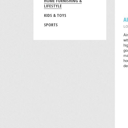
HOME FURNISHING &
LIFESTYLE
KIDS & TOYS
A
SPORTS
LO
Ai
wi
hi
go
ma
ho
des