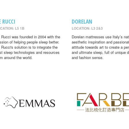
E RUCCI
DORELAN
CATION: L5 1B
LOCATION: L3 2&3
 Rucci was founded in 2004 with the
Dorelan mattresses use Italy’s nat
ssion of helping people sleep better.
aesthetic inspiration and passiona
 Rucci's solution is to integrate the
attitude towards art to create a per
st sleep technologies and resources
and ultimate sleep, full of unique 
om around the world.
and fashion sense.