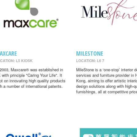
AXCARE
MILESTONE
CATION: L5 KIOSK
LOCATION: L6 7
 2003, Maxcare® was established in
MileStone is a ‘one-stop’ interior 
 with principle "Caring Your Life". It
services and furniture provider in
pt on innovating high quality products
Kong, aiming to offer artistic interi
th a number of international patents.
design solutions along with high-qu
furnishings, all at competitive pric