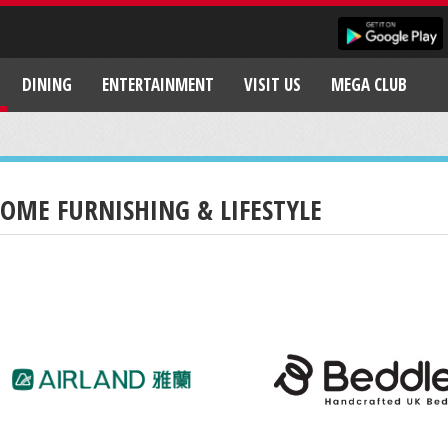
DINING
ENTERTAINMENT
VISIT US
MEGA CLUB
OME FURNISHING & LIFESTYLE