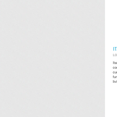
I
LO
It
co
cu
fu
li