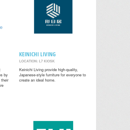
KEINICHI LIVING
LOCATION: L7 KIOSK
t
Keinichi Living provide high-quality,
es by
Japanese-style furniture for everyone to
 their
create an ideal home.
are