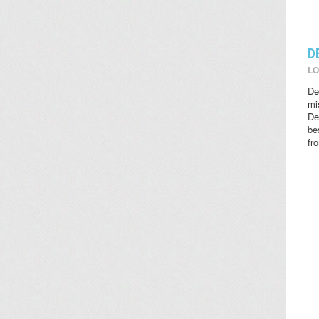
D
LO
De
mi
De
be
fr