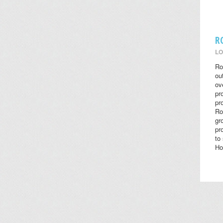
R
LO
Ro
ou
ov
pr
pr
Ro
gr
pr
to
Ho