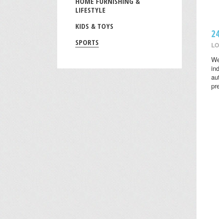
HOME FURNISHING &
LIFESTYLE
KIDS & TOYS
2
SPORTS
LO
We
in
au
pr