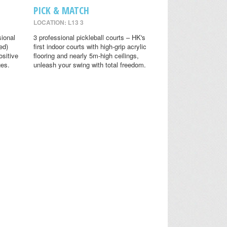
PICK & MATCH
LOCATION: L13 3
sional
3 professional pickleball courts – HK's
ed)
first indoor courts with high-grip acrylic
ositive
flooring and nearly 5m-high ceilings,
ges.
unleash your swing with total freedom.