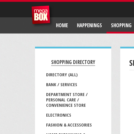
HOME
HAPPENINGS
SHOPPING
S
SHOPPING DIRECTORY
DIRECTORY (ALL)
BANK / SERVICES
DEPARTMENT STORE /
PERSONAL CARE /
CONVENIENCE STORE
ELECTRONICS
FASHION & ACCESSORIES