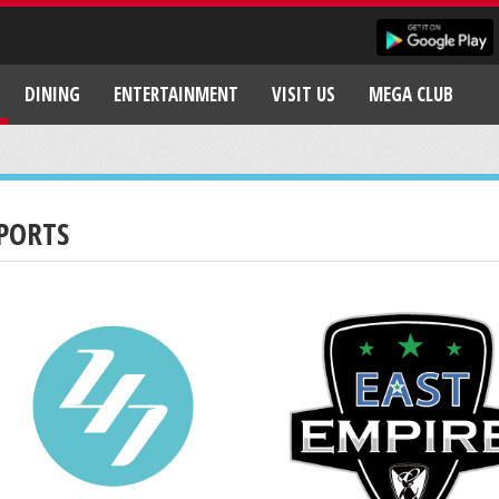
DINING
ENTERTAINMENT
VISIT US
MEGA CLUB
PORTS