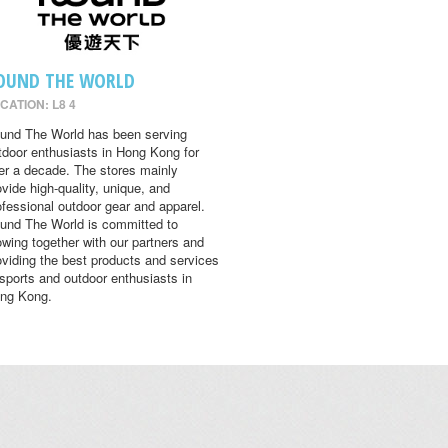
OUND THE WORLD
CATION: L8 4
und The World has been serving
tdoor enthusiasts in Hong Kong for
er a decade. The stores mainly
ovide high-quality, unique, and
ofessional outdoor gear and apparel.
und The World is committed to
owing together with our partners and
oviding the best products and services
 sports and outdoor enthusiasts in
ng Kong.