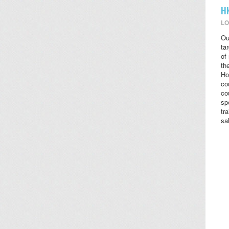
H
LO
Ou
ta
of
the
Ho
co
co
sp
tr
sa