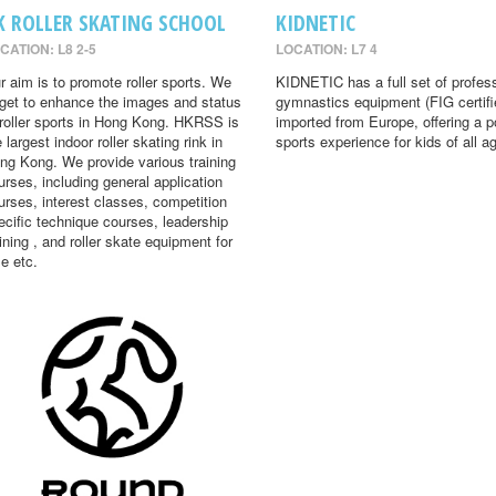
K ROLLER SKATING SCHOOL
KIDNETIC
CATION: L8 2-5
LOCATION: L7 4
r aim is to promote roller sports. We
KIDNETIC has a full set of profes
rget to enhance the images and status
gymnastics equipment (FIG certifi
 roller sports in Hong Kong. HKRSS is
imported from Europe, offering a p
 largest indoor roller skating rink in
sports experience for kids of all a
ng Kong. We provide various training
urses, including general application
urses, interest classes, competition
ecific technique courses, leadership
aining , and roller skate equipment for
le etc.