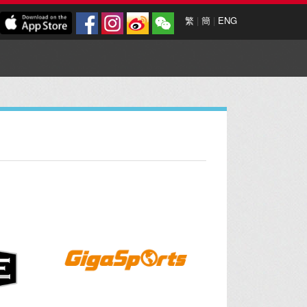
繁
|
簡
|
ENG