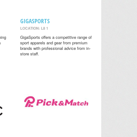
GIGASPORTS
LOCATION: L8 1
ning
GigaSports offers a competitive range of
s
sport apparels and gear from premium
brands with professional advice from in-
store staff.