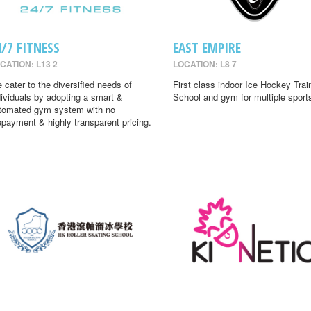
4/7 FITNESS
EAST EMPIRE
CATION: L13 2
LOCATION: L8 7
 cater to the diversified needs of
First class indoor Ice Hockey Trai
dividuals by adopting a smart &
School and gym for multiple sport
tomated gym system with no
epayment & highly transparent pricing.