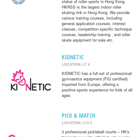
status of roller sports in Hong Kong.
HKRSS is the largest indoor roller
skating rink in Hong Kong. We provide
various training courses, including
general application courses, interest
classes, competition specific technique
courses, leadership training , and roller
skate equipment for sale etc.
KIDNETIC
LOCATION: L7 4
KIDNETIC has a full set of professional
gymnastics equipment (FIG certified)
imported from Europe, offering a
positive sports experience for kids of all
ages.
PICK & MATCH
LOCATION: L13 3
3 professional pickleball courts – HK's