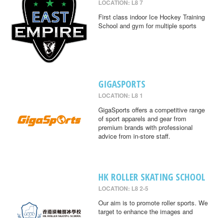
LOCATION: L8 7
First class indoor Ice Hockey Training
School and gym for multiple sports
GIGASPORTS
LOCATION: L8 1
GigaSports offers a competitive range
of sport apparels and gear from
premium brands with professional
advice from in-store staff.
HK ROLLER SKATING SCHOOL
LOCATION: L8 2-5
Our aim is to promote roller sports. We
target to enhance the images and