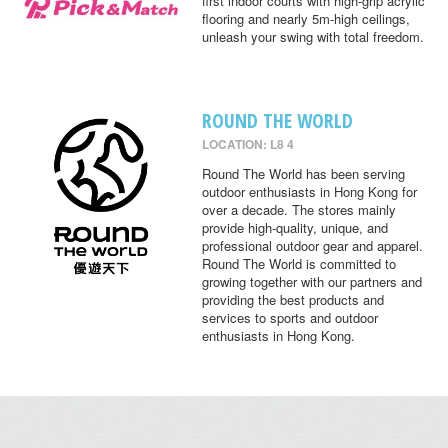
first indoor courts with high-grip acrylic
flooring and nearly 5m-high ceilings,
unleash your swing with total freedom.
ROUND THE WORLD
LOCATION: L8 4
Round The World has been serving
outdoor enthusiasts in Hong Kong for
over a decade. The stores mainly
provide high-quality, unique, and
professional outdoor gear and apparel.
Round The World is committed to
growing together with our partners and
providing the best products and
services to sports and outdoor
enthusiasts in Hong Kong.