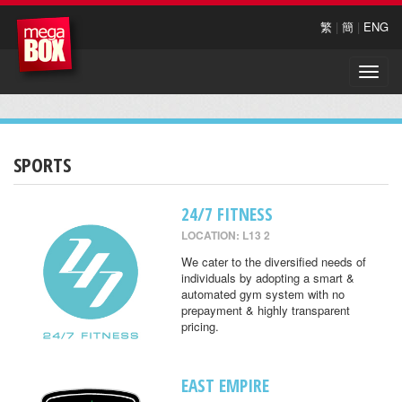
繁
|
簡
|
ENG
Toggle
naviga
SPORTS
24/7 FITNESS
LOCATION: L13 2
We cater to the diversified needs of
individuals by adopting a smart &
automated gym system with no
prepayment & highly transparent
pricing.
EAST EMPIRE