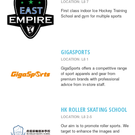
LOCATION: L8 7
First class indoor Ice Hockey Training
School and gym for multiple sports
GIGASPORTS
LOCATION: L8 1
GigaSports offers a competitive range
of sport apparels and gear from
premium brands with professional
advice from in-store staff.
HK ROLLER SKATING SCHOOL
LOCATION: L8 2-5
Our aim is to promote roller sports. We
target to enhance the images and