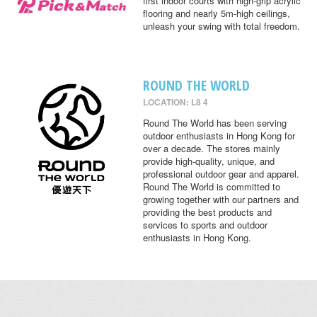
first indoor courts with high-grip acrylic
flooring and nearly 5m-high ceilings,
unleash your swing with total freedom.
ROUND THE WORLD
LOCATION: L8 4
Round The World has been serving
outdoor enthusiasts in Hong Kong for
over a decade. The stores mainly
provide high-quality, unique, and
professional outdoor gear and apparel.
Round The World is committed to
growing together with our partners and
providing the best products and
services to sports and outdoor
enthusiasts in Hong Kong.