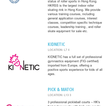
status of roller sports in Hong Kong.
HKRSS is the largest indoor roller
skating rink in Hong Kong. We provide
various training courses, including
general application courses, interest
classes, competition specific technique
courses, leadership training , and roller
skate equipment for sale etc.
KIDNETIC
LOCATION: L7 4
KIDNETIC has a full set of professional
gymnastics equipment (FIG certified)
imported from Europe, offering a
positive sports experience for kids of all
ages.
PICK & MATCH
LOCATION: L13 3
3 professional pickleball courts – HK's