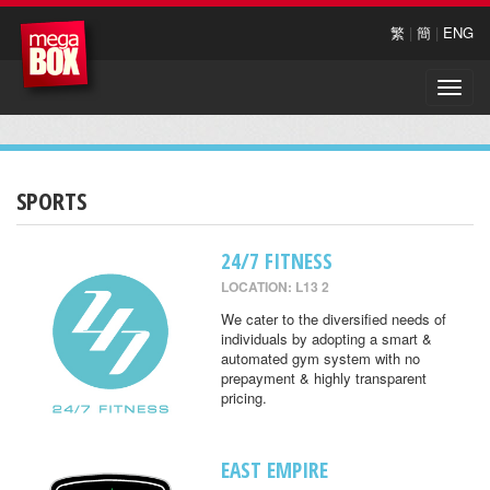
繁
|
簡
|
ENG
Toggle
naviga
SPORTS
24/7 FITNESS
LOCATION: L13 2
We cater to the diversified needs of
individuals by adopting a smart &
automated gym system with no
prepayment & highly transparent
pricing.
EAST EMPIRE