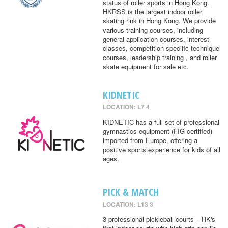
status of roller sports in Hong Kong.
HKRSS is the largest indoor roller
skating rink in Hong Kong. We provide
various training courses, including
general application courses, interest
classes, competition specific technique
courses, leadership training , and roller
skate equipment for sale etc.
KIDNETIC
LOCATION: L7 4
KIDNETIC has a full set of professional
gymnastics equipment (FIG certified)
imported from Europe, offering a
positive sports experience for kids of all
ages.
PICK & MATCH
LOCATION: L13 3
3 professional pickleball courts – HK's