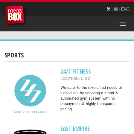
繁
|
簡
|
ENG
Toggle
naviga
SPORTS
24/7 FITNESS
LOCATION: L13 2
We cater to the diversified needs of
individuals by adopting a smart &
automated gym system with no
prepayment & highly transparent
pricing.
EAST EMPIRE