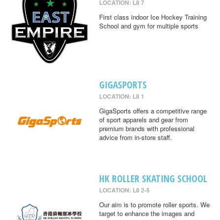
LOCATION: L8 7
First class indoor Ice Hockey Training
School and gym for multiple sports
GIGASPORTS
LOCATION: L8 1
GigaSports offers a competitive range
of sport apparels and gear from
premium brands with professional
advice from in-store staff.
HK ROLLER SKATING SCHOOL
LOCATION: L8 2-5
Our aim is to promote roller sports. We
target to enhance the images and