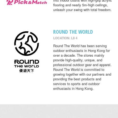
first indoor courts with high-grip acrylic
flooring and nearly 5m-high ceilings,
unleash your swing with total freedom.
ROUND THE WORLD
LOCATION: L8 4
Round The World has been serving
outdoor enthusiasts in Hong Kong for
over a decade. The stores mainly
provide high-quality, unique, and
professional outdoor gear and apparel.
Round The World is committed to
growing together with our partners and
providing the best products and
services to sports and outdoor
enthusiasts in Hong Kong.