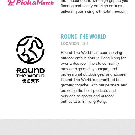
first indoor courts with high-grip acrylic
flooring and nearly 5m-high ceilings,
unleash your swing with total freedom.
ROUND THE WORLD
LOCATION: L8 4
Round The World has been serving
outdoor enthusiasts in Hong Kong for
over a decade. The stores mainly
provide high-quality, unique, and
professional outdoor gear and apparel.
Round The World is committed to
growing together with our partners and
providing the best products and
services to sports and outdoor
enthusiasts in Hong Kong.