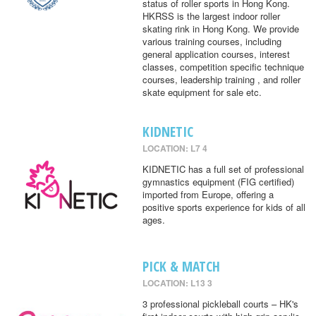
status of roller sports in Hong Kong.
HKRSS is the largest indoor roller
skating rink in Hong Kong. We provide
various training courses, including
general application courses, interest
classes, competition specific technique
courses, leadership training , and roller
skate equipment for sale etc.
KIDNETIC
LOCATION: L7 4
KIDNETIC has a full set of professional
gymnastics equipment (FIG certified)
imported from Europe, offering a
positive sports experience for kids of all
ages.
PICK & MATCH
LOCATION: L13 3
3 professional pickleball courts – HK's