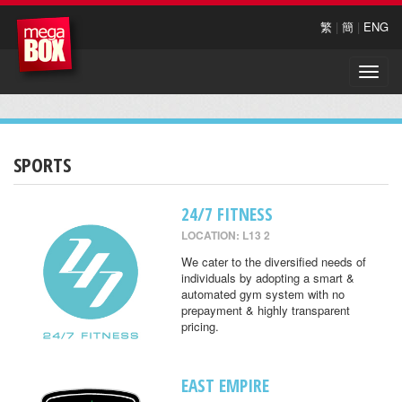
繁
|
簡
|
ENG
Toggle
naviga
SPORTS
24/7 FITNESS
LOCATION: L13 2
We cater to the diversified needs of
individuals by adopting a smart &
automated gym system with no
prepayment & highly transparent
pricing.
EAST EMPIRE