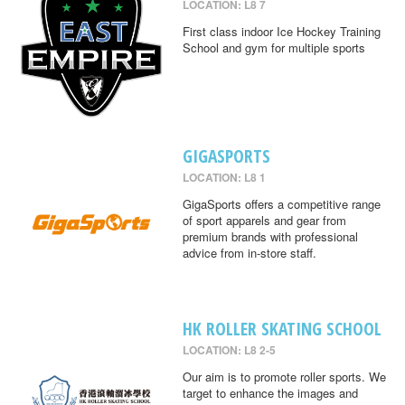
LOCATION: L8 7
First class indoor Ice Hockey Training
School and gym for multiple sports
GIGASPORTS
LOCATION: L8 1
GigaSports offers a competitive range
of sport apparels and gear from
premium brands with professional
advice from in-store staff.
HK ROLLER SKATING SCHOOL
LOCATION: L8 2-5
Our aim is to promote roller sports. We
target to enhance the images and