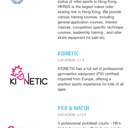
status of roller sports in Hong Kong.
HKRSS is the largest indoor roller
skating rink in Hong Kong. We provide
various training courses, including
general application courses, interest
classes, competition specific technique
courses, leadership training , and roller
skate equipment for sale etc.
KIDNETIC
LOCATION: L7 4
KIDNETIC has a full set of professional
gymnastics equipment (FIG certified)
imported from Europe, offering a
positive sports experience for kids of all
ages.
PICK & MATCH
LOCATION: L13 3
3 professional pickleball courts – HK's