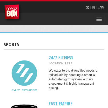
繁
|
簡
|
ENG
Toggle
naviga
SPORTS
24/7 FITNESS
LOCATION: L13 2
We cater to the diversified needs of
individuals by adopting a smart &
automated gym system with no
prepayment & highly transparent
pricing.
EAST EMPIRE