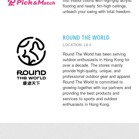
first indoor courts with high-grip acrylic
flooring and nearly 5m-high ceilings,
unleash your swing with total freedom.
ROUND THE WORLD
LOCATION: L8 4
Round The World has been serving
outdoor enthusiasts in Hong Kong for
over a decade. The stores mainly
provide high-quality, unique, and
professional outdoor gear and apparel.
Round The World is committed to
growing together with our partners and
providing the best products and
services to sports and outdoor
enthusiasts in Hong Kong.