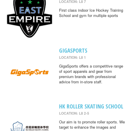
LOCATION: L8 7
First class indoor Ice Hockey Training
School and gym for multiple sports
GIGASPORTS
LOCATION: L8 1
GigaSports offers a competitive range
of sport apparels and gear from
premium brands with professional
advice from in-store staff.
HK ROLLER SKATING SCHOOL
LOCATION: L8 2-5
Our aim is to promote roller sports. We
target to enhance the images and