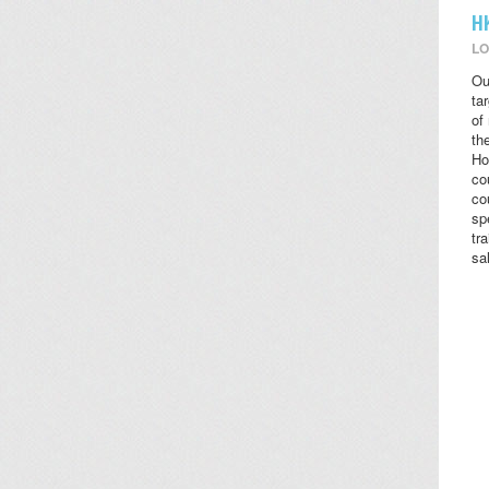
H
LO
Ou
ta
of
the
Ho
co
co
sp
tr
sa