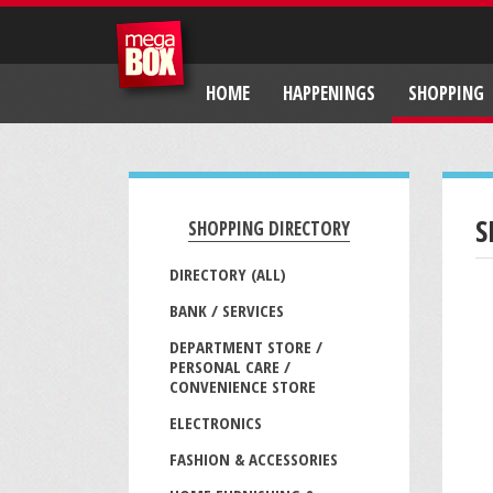
HOME
HAPPENINGS
SHOPPING
S
SHOPPING DIRECTORY
DIRECTORY (ALL)
BANK / SERVICES
DEPARTMENT STORE /
PERSONAL CARE /
CONVENIENCE STORE
ELECTRONICS
FASHION & ACCESSORIES