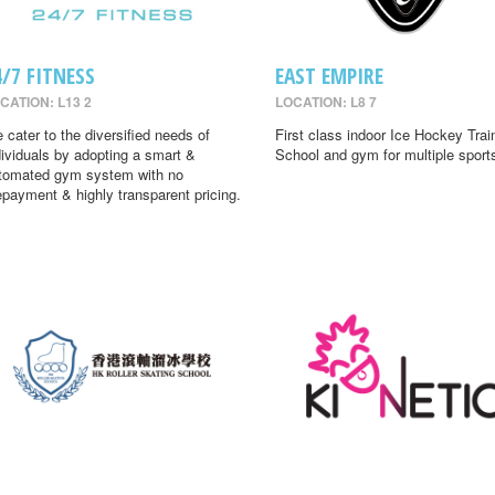
4/7 FITNESS
EAST EMPIRE
CATION: L13 2
LOCATION: L8 7
 cater to the diversified needs of
First class indoor Ice Hockey Trai
dividuals by adopting a smart &
School and gym for multiple sport
tomated gym system with no
epayment & highly transparent pricing.