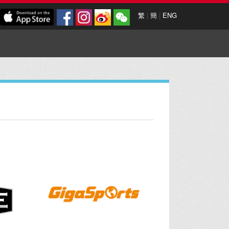
繁
|
簡
|
ENG