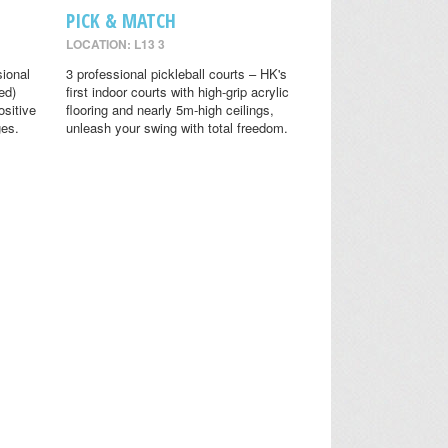
PICK & MATCH
LOCATION: L13 3
sional
3 professional pickleball courts – HK's
ed)
first indoor courts with high-grip acrylic
ositive
flooring and nearly 5m-high ceilings,
ges.
unleash your swing with total freedom.