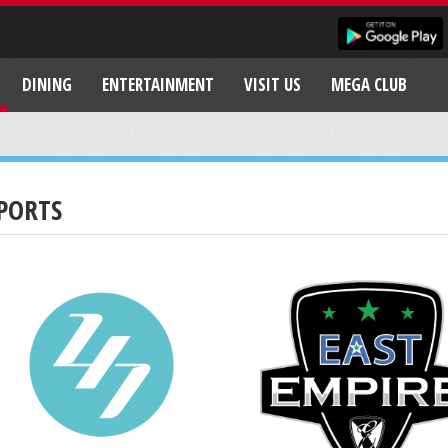
DINING
ENTERTAINMENT
VISIT US
MEGA CLUB
PORTS