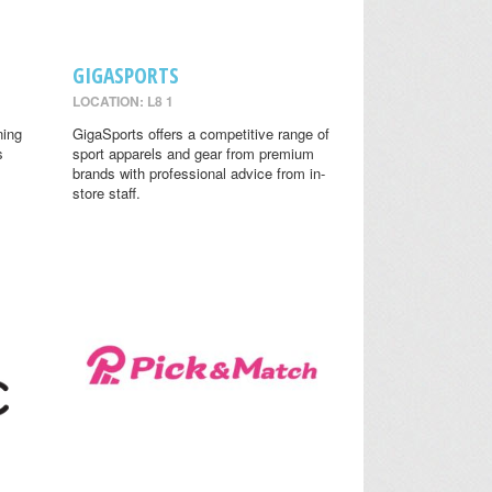
GIGASPORTS
LOCATION: L8 1
ning
GigaSports offers a competitive range of
s
sport apparels and gear from premium
brands with professional advice from in-
store staff.