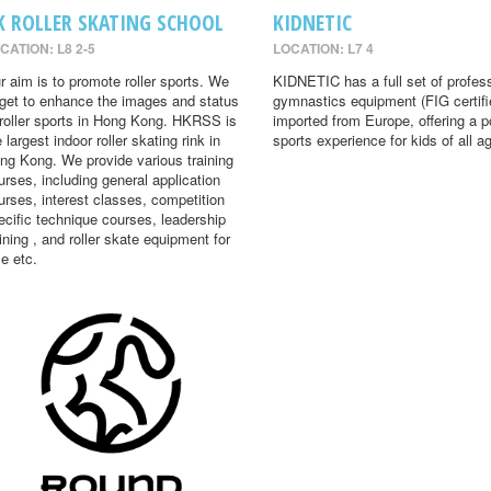
K ROLLER SKATING SCHOOL
KIDNETIC
CATION: L8 2-5
LOCATION: L7 4
r aim is to promote roller sports. We
KIDNETIC has a full set of profes
rget to enhance the images and status
gymnastics equipment (FIG certifi
 roller sports in Hong Kong. HKRSS is
imported from Europe, offering a p
 largest indoor roller skating rink in
sports experience for kids of all a
ng Kong. We provide various training
urses, including general application
urses, interest classes, competition
ecific technique courses, leadership
aining , and roller skate equipment for
le etc.