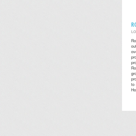
R
LO
Ro
ou
ov
pr
pr
Ro
gr
pr
to
Ho