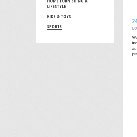
HOME FURNISHING &
LIFESTYLE
KIDS & TOYS
2
SPORTS
LO
We
in
au
pr