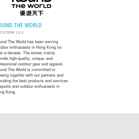
OUND THE WORLD
CATION: L8 4
und The World has been serving
tdoor enthusiasts in Hong Kong for
er a decade. The stores mainly
ovide high-quality, unique, and
ofessional outdoor gear and apparel.
und The World is committed to
owing together with our partners and
oviding the best products and services
 sports and outdoor enthusiasts in
ng Kong.