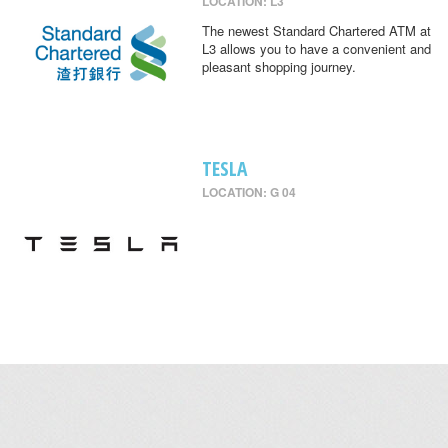
LOCATION: L3
The newest Standard Chartered ATM at
L3 allows you to have a convenient and
pleasant shopping journey.
TESLA
LOCATION: G 04