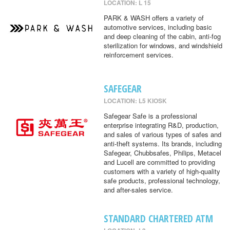
LOCATION: L 15
PARK & WASH offers a variety of
automotive services, including basic
and deep cleaning of the cabin, anti-fog
sterilization for windows, and windshield
reinforcement services.
SAFEGEAR
LOCATION: L5 KIOSK
Safegear Safe is a professional
enterprise integrating R&D, production,
and sales of various types of safes and
anti-theft systems. Its brands, including
Safegear, Chubbsafes, Philips, Metacel
and Lucell are committed to providing
customers with a variety of high-quality
safe products, professional technology,
and after-sales service.
STANDARD CHARTERED ATM