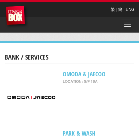
繁
|
簡
|
ENG
Toggle
naviga
BANK / SERVICES
OMODA & JAECOO
LOCATION: G/F 16A
PARK & WASH